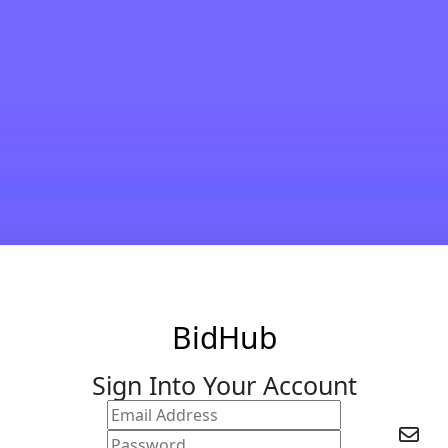
BidHub
Sign Into Your Account