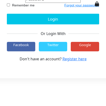
Remember me
Forgot your password?
Or Login With
Facebook
Twitter
Google
Don't have an account?
Register here