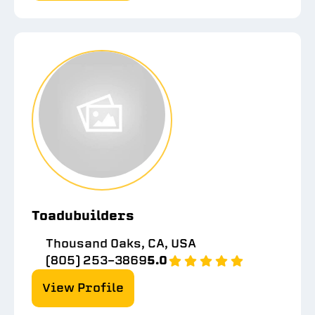
Toadubuilders
Thousand Oaks, CA, USA
(805) 253-3869
5.0
View Profile