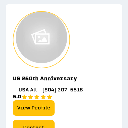
US 250th Anniversary
USA All
(804) 207-5518
5.0
View Profile
Contact