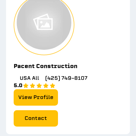
Pacent Construction
USA All
(425) 749-8107
5.0
View Profile
Contact