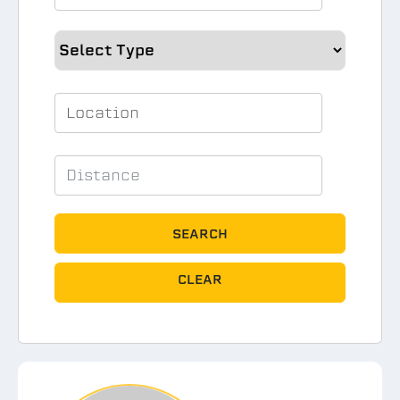
SEARCH
CLEAR