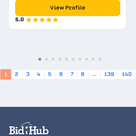
View Profile
5.0
1
2
3
4
5
6
7
8
...
139
140