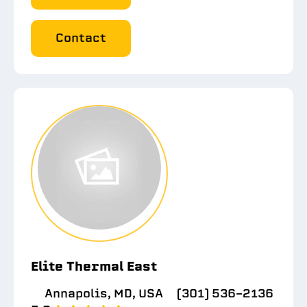
Contact
Elite Thermal East
Annapolis, MD, USA
(301) 536-2136