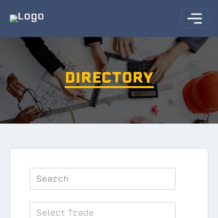
DIRECTORY