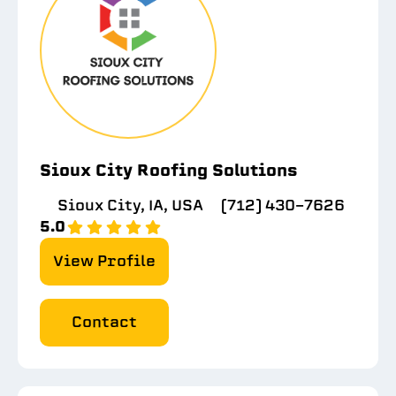
Sioux City Roofing Solutions
Sioux City, IA, USA
(712) 430-7626
5.0
View Profile
Contact