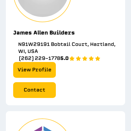
James Allen Builders
N91W29191 Bobtail Court, Hartland,
WI, USA
(262) 229-1778
5.0
View Profile
Contact