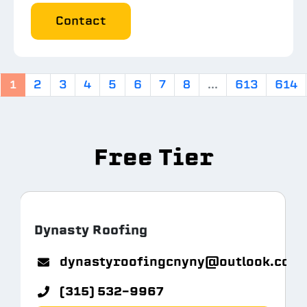
Contact
1
2
3
4
5
6
7
8
...
613
614
Free Tier
Dynasty Roofing
m.com
dynastyroofingcnyny@outlook.com
(315) 532-9967