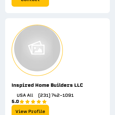
Inspired Home Builders LLC
USA All
(231) 742-1091
5.0
View Profile