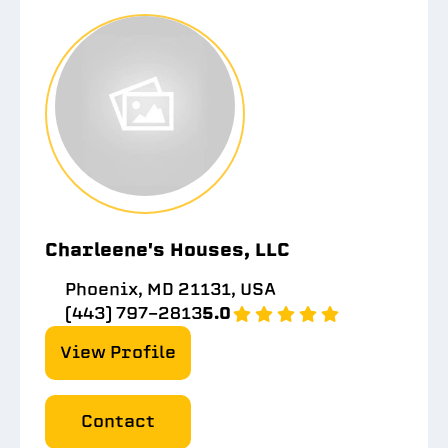
Charleene's Houses, LLC
Phoenix, MD 21131, USA
(443) 797-2813
5.0
View Profile
Contact