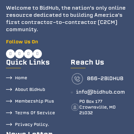
Welcome to BidHub, the nation's only online
resource dedicated to building America's
first contractor-to-contractor (C2CM)
community.
Follow Us On
Quick Links
Reach Us
Home
866-2BlDHUB
About BidHub
info@bidhub.com
Membership Plus
PO Box 177
Crownsville, MD
Terms Of Service
21032
Privacy Policy.