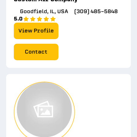
Goodfield, IL, USA
(309) 485-5848
5.0
View Profile
Contact