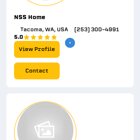
NSS Home
Tacoma, WA, USA
(253) 300-4991
5.0
View Profile
Contact