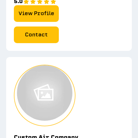
5.0
View Profile
Contact
Custom Air Company