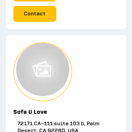
Contact
Sofa U Love
72171 CA-111 suite 103 b, Palm
Desert, CA 92260, USA