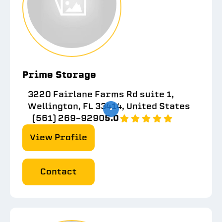
Prime Storage
3220 Fairlane Farms Rd suite 1,
Wellington, FL 33414, United States
(561) 269-9290
5.0
View Profile
Contact