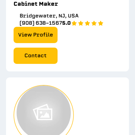
Cabinet Maker
Bridgewater, NJ, USA
(908) 638-1567
5.0
View Profile
Contact