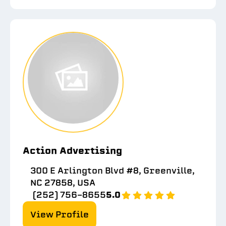
Action Advertising
300 E Arlington Blvd #8, Greenville,
NC 27858, USA
(252) 756-8655
5.0
View Profile