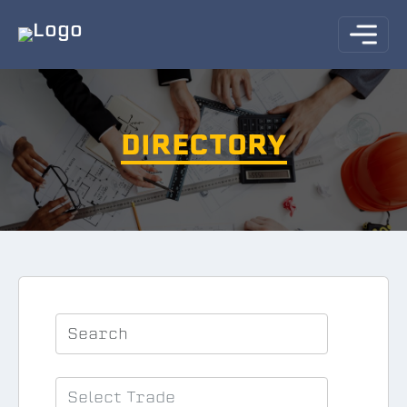
DIRECTORY