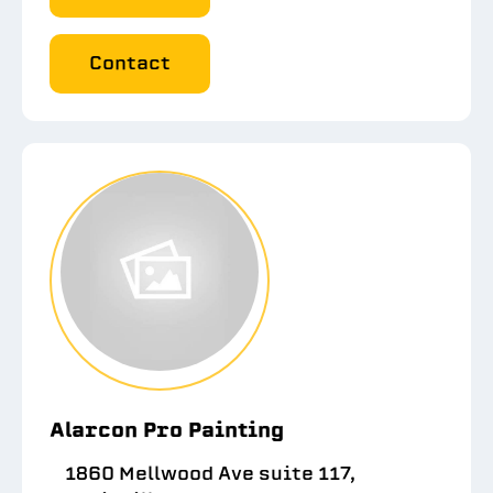
Contact
Alarcon Pro Painting
1860 Mellwood Ave suite 117,