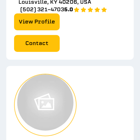
Louisville, KY 40206, USA
(502) 321-4703
5.0
View Profile
Contact