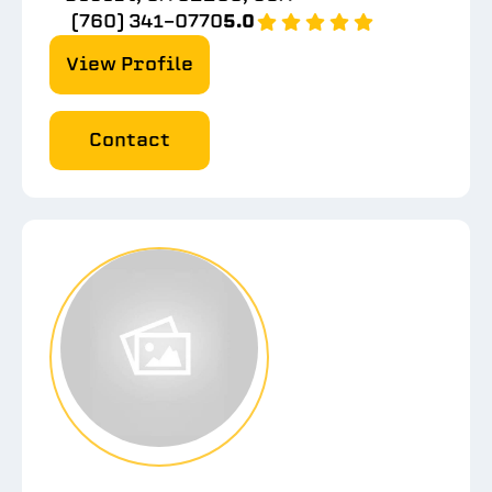
(760) 341-0770
5.0
View Profile
Contact