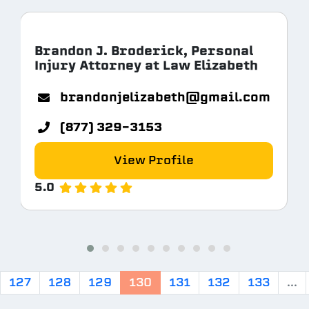
Brandon J. Broderick, Personal
Injury Attorney at Law Elizabeth
com
brandonjelizabeth@gmail.com
(877) 329-3153
View Profile
5.0
127
128
129
130
131
132
133
...