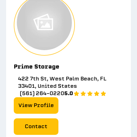
Prime Storage
422 7th St, West Palm Beach, FL
33401, United States
(561) 264-0220
5.0
View Profile
Contact