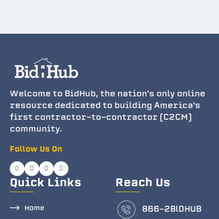
Welcome to BidHub, the nation's only online
resource dedicated to building America's
first contractor-to-contractor (C2CM)
community.
Follow Us On
Quick Links
Reach Us
Home
866-2BlDHUB