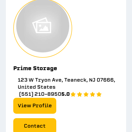
Prime Storage
123 W Tryon Ave, Teaneck, NJ 07666,
United States
(551) 210-8950
5.0
View Profile
Contact