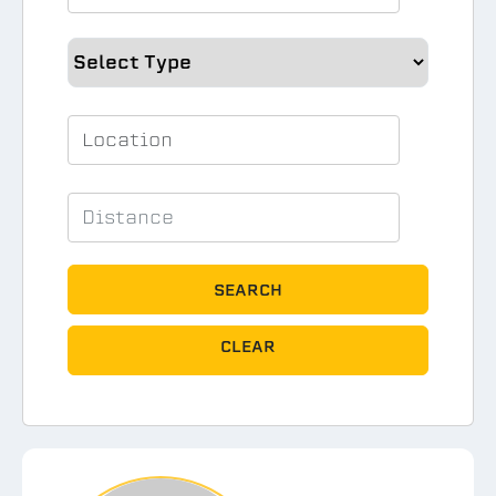
SEARCH
CLEAR