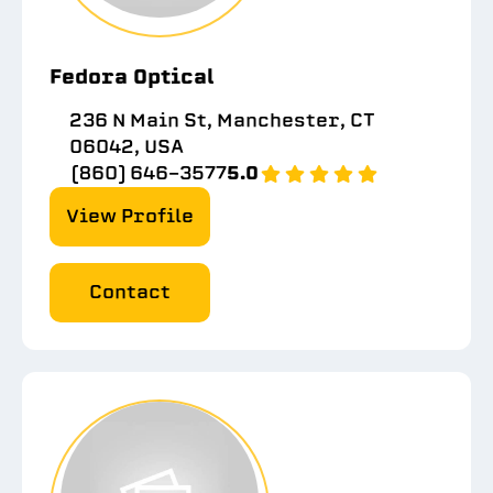
Fedora Optical
236 N Main St, Manchester, CT
06042, USA
(860) 646-3577
5.0
View Profile
Contact