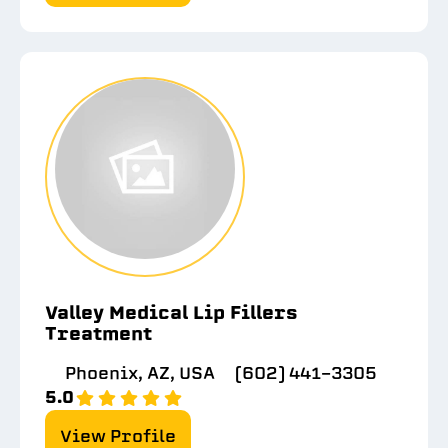
Valley Medical Lip Fillers
Treatment
Phoenix, AZ, USA
(602) 441-3305
5.0
View Profile