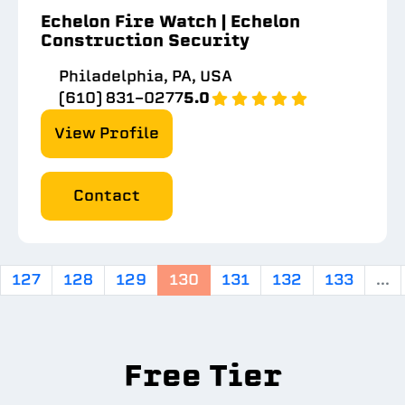
Echelon Fire Watch | Echelon
Construction Security
Philadelphia, PA, USA
(610) 831-0277
5.0
View Profile
Contact
127
128
129
130
131
132
133
...
Free Tier