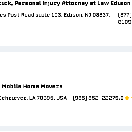
ick, Personal Injury Attorney at Law Edison
s Post Road suite 103, Edison, NJ 08837,
(877
8109
a Mobile Home Movers
Schriever, LA 70395, USA
(985) 852-2227
5.0