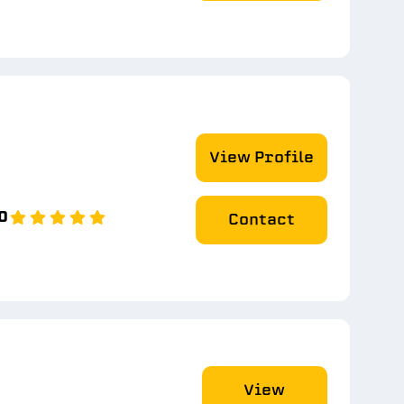
View Profile
0
Contact
View