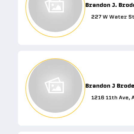
Brandon J. Brod
227 W Water St
Brandon J Brode
1216 11th Ave, 