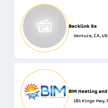
Backlink 5s
Ventura, CA, U
BIM Heating and
181 Kings Hwy,