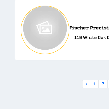
Fischer Precisi
119 White Oak D
‹
1
2