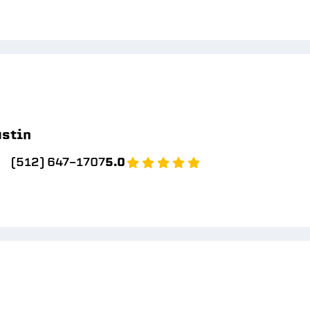
stin
(512) 647-1707
5.0