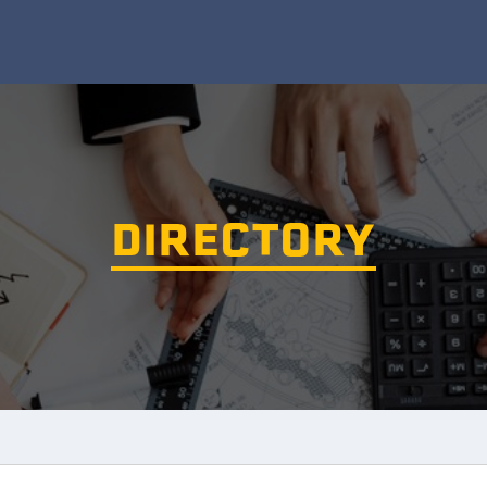
DIRECTORY