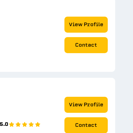
View Profile
Contact
View Profile
5.0
Contact