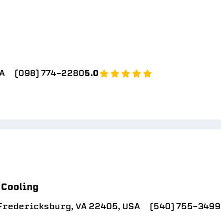
SA
(098) 774-2280
5.0
 Cooling
 Fredericksburg, VA 22405, USA
(540) 755-3499