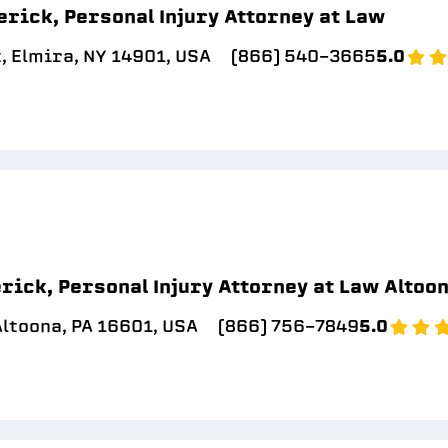
erick, Personal Injury Attorney at Law
, Elmira, NY 14901, USA
(866) 540-3665
5.0
rick, Personal Injury Attorney at Law Altoo
Altoona, PA 16601, USA
(866) 756-7849
5.0