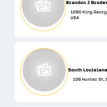
Brandon J Broder
1090 King George
USA
South Louisian
106 Hunter St, 