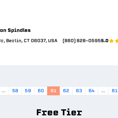
on Spindles
r, Berlin, CT 06037, USA
(860) 828-0595
5.0
...
58
59
60
61
62
63
64
...
61
Free Tier