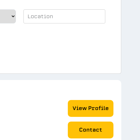
View Profile
Contact