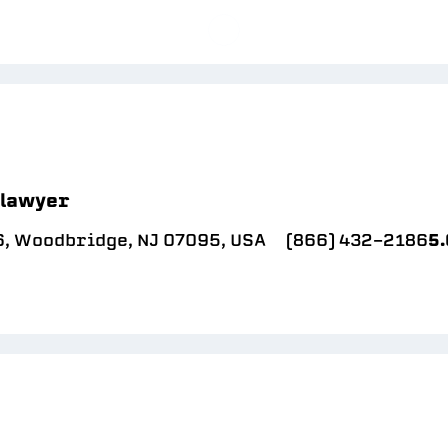
 lawyer
6, Woodbridge, NJ 07095, USA
(866) 432-2186
5.