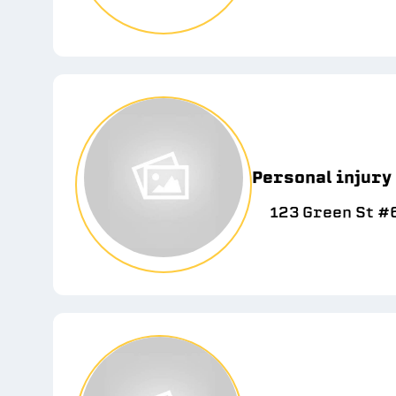
Personal injury
123 Green St #