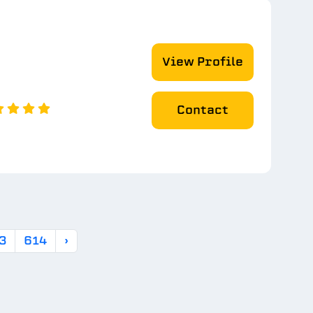
View Profile
Contact
3
614
›