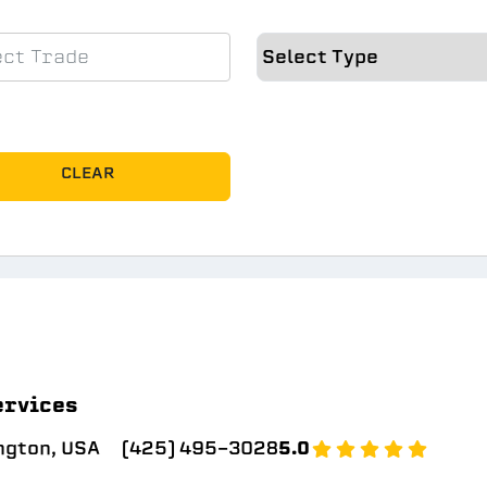
CLEAR
ervices
ngton, USA
(425) 495-3028
5.0