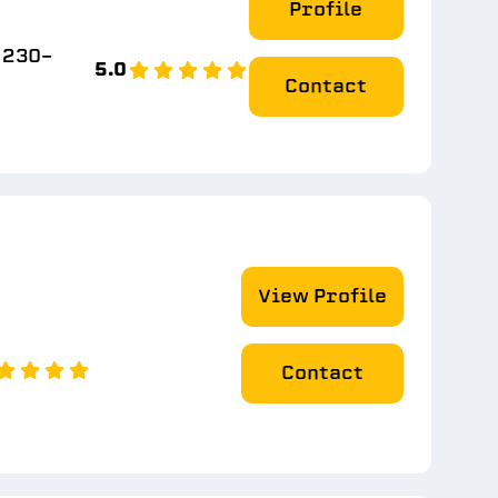
Profile
) 230-
5.0
Contact
View Profile
Contact