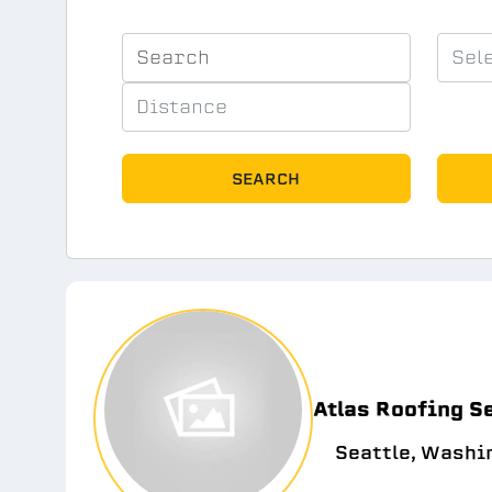
SEARCH
Atlas Roofing S
Seattle, Washi