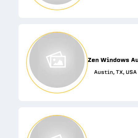
Zen Windows Au
Austin, TX, USA