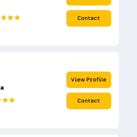
Contact
View Profile
na
Contact