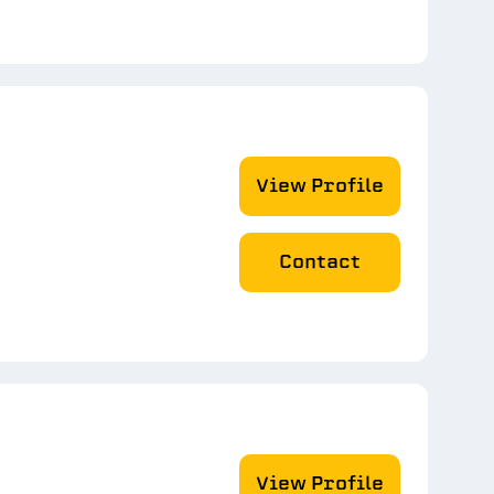
View Profile
Contact
View Profile