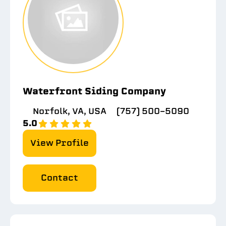
Waterfront Siding Company
Norfolk, VA, USA
(757) 500-5090
5.0
View Profile
Contact