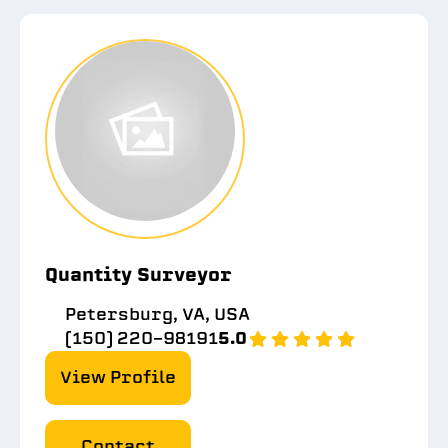
Quantity Surveyor
Petersburg, VA, USA
(150) 220-98191
5.0
View Profile
Contact