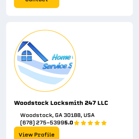
Woodstock Locksmith 247 LLC
Woodstock, GA 30188, USA
(678) 275-5399
5.0
View Profile