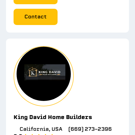
Contact
King David Home Builders
California, USA
(669) 273-2396