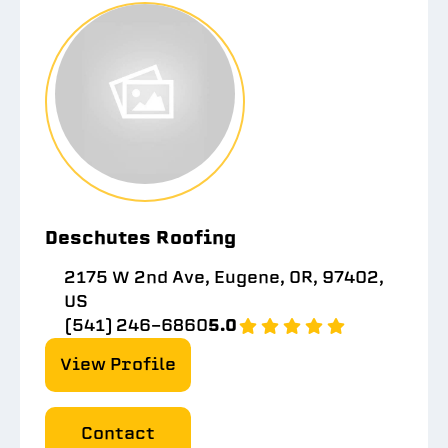
Deschutes Roofing
2175 W 2nd Ave, Eugene, OR, 97402,
US
(541) 246-6860
5.0
View Profile
Contact