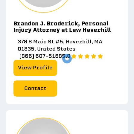
Brandon J. Broderick, Personal
Injury Attorney at Law Haverhill
378 S Main St #5, Haverhill, MA
01835, United States
(866) 607-5168
5.0
View Profile
Contact