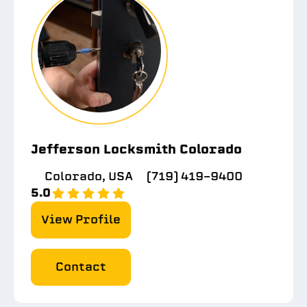
Jefferson Locksmith Colorado
Colorado, USA
(719) 419-9400
5.0
View Profile
Contact