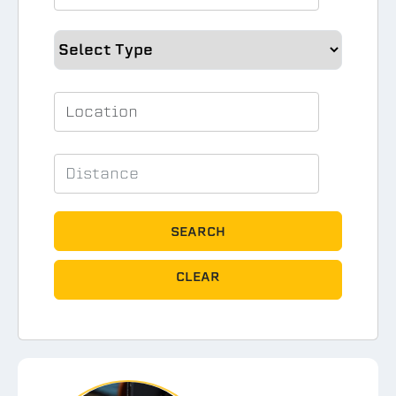
SEARCH
CLEAR