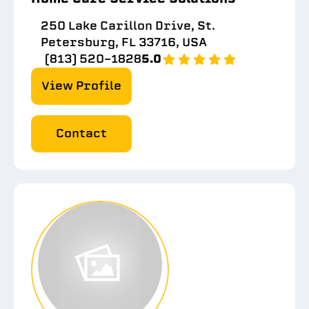
250 Lake Carillon Drive, St.
Petersburg, FL 33716, USA
(813) 520-1828
5.0
View Profile
Contact