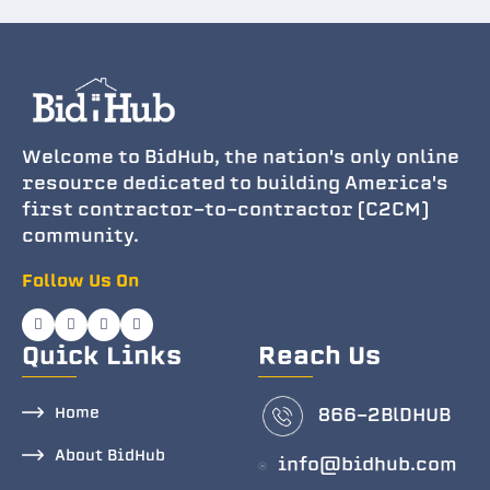
Welcome to BidHub, the nation's only online
resource dedicated to building America's
first contractor-to-contractor (C2CM)
community.
Follow Us On
Quick Links
Reach Us
Home
866-2BlDHUB
About BidHub
info@bidhub.com