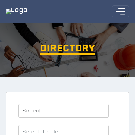
DIRECTORY