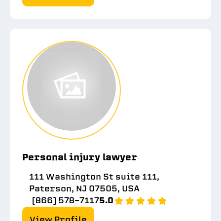
Personal injury lawyer
111 Washington St suite 111,
Paterson, NJ 07505, USA
(866) 578-7117
5.0
View Profile