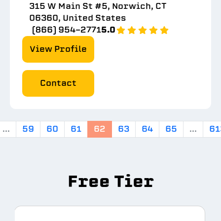
315 W Main St #5, Norwich, CT
06360, United States
(866) 954-2771
5.0
View Profile
Contact
...
59
60
61
62
63
64
65
...
61
Free Tier