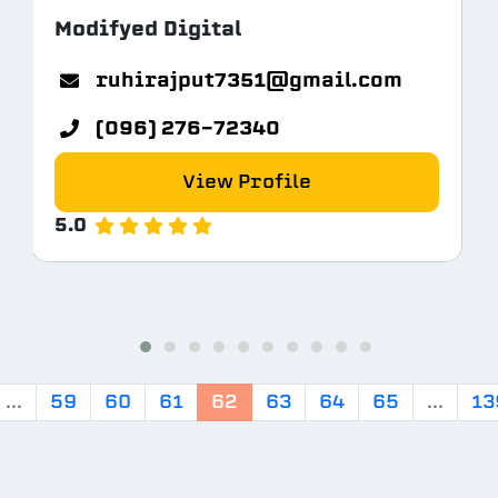
Modifyed Digital
m
ruhirajput7351@gmail.com
(096) 276-72340
View Profile
5.0
...
59
60
61
62
63
64
65
...
13