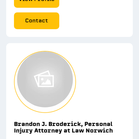
Contact
Brandon J. Broderick, Personal
Injury Attorney at Law Norwich