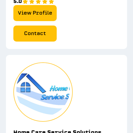
5.0
View Profile
Contact
Home Care Service Solutions