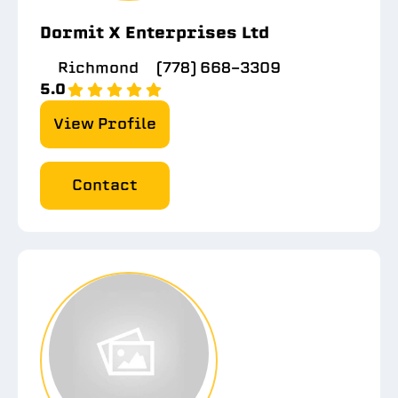
Dormit X Enterprises Ltd
Richmond
(778) 668-3309
5.0
View Profile
Contact