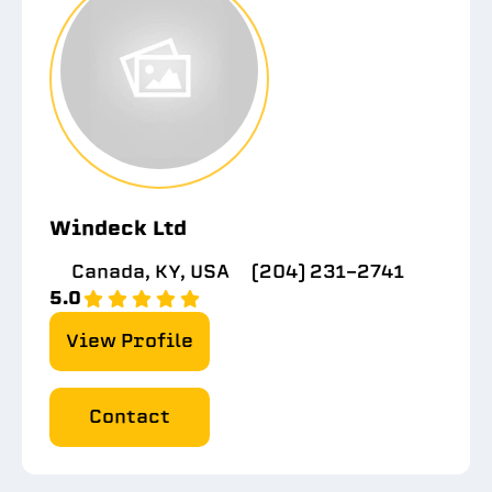
Windeck Ltd
Canada, KY, USA
(204) 231-2741
5.0
View Profile
Contact