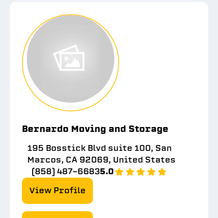
Bernardo Moving and Storage
195 Bosstick Blvd suite 100, San
Marcos, CA 92069, United States
(858) 487-6683
5.0
View Profile