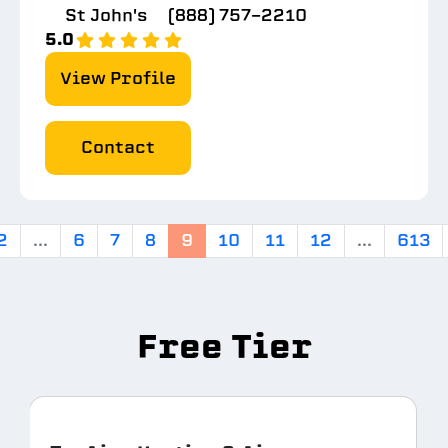
St John's
(888) 757-2210
5.0
View Profile
Contact
2
...
6
7
8
9
10
11
12
...
613
Free Tier