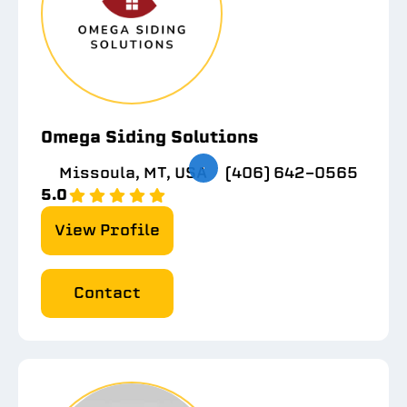
Omega Siding Solutions
Missoula, MT, USA
(406) 642-0565
5.0
View Profile
Contact