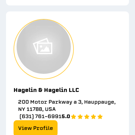
Hagelin & Hagelin LLC
200 Motor Parkway a 3, Hauppauge,
NY 11788, USA
(631) 761-6991
5.0
View Profile