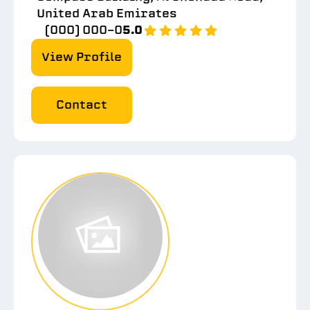
United Arab Emirates
(000) 000-0
5.0
View Profile
Contact