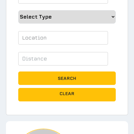
SEARCH
CLEAR