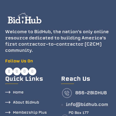
Welcome to BidHub, the nation's only online
resource dedicated to building America's
first contractor-to-contractor (C2CM)
community.
Follow Us On
Quick Links
Reach Us
Home
866-2BlDHUB
About BidHub
info@bidhub.com
Membership Plus
PO Box 177