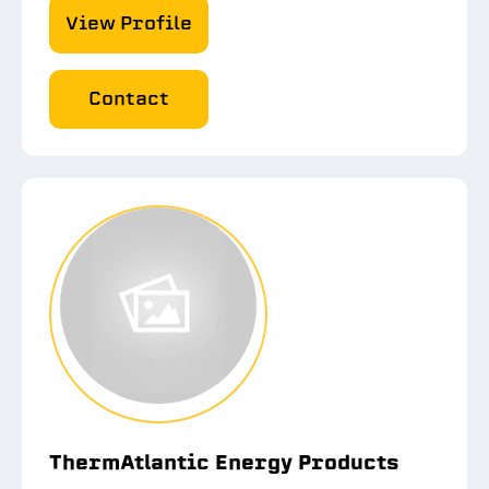
View Profile
Contact
ThermAtlantic Energy Products