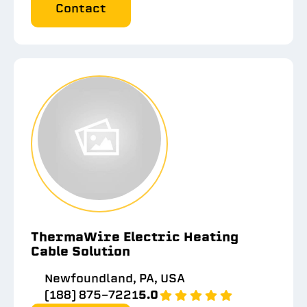
Contact
ThermaWire Electric Heating
Cable Solution
Newfoundland, PA, USA
(188) 875-7221
5.0