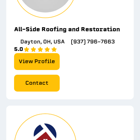
All-Side Roofing and Restoration
Dayton, OH, USA
(937) 796-7663
5.0
View Profile
Contact