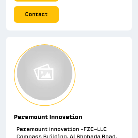
Contact
Paramount Innovation
Paramount Innovation –FZC-LLC
Compass Building, Al Shohada Road,