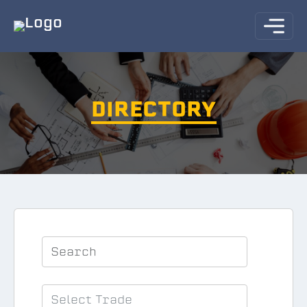
DIRECTORY