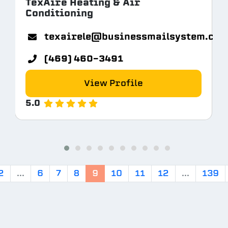
TexAire Heating & Air
Conditioning
texairele@businessmailsystem.co
(469) 460-3491
View Profile
5.0
2
...
6
7
8
9
10
11
12
...
139