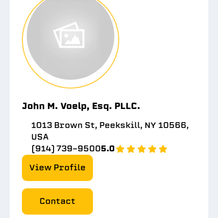
John M. Voelp, Esq. PLLC.
1013 Brown St, Peekskill, NY 10566,
USA
(914) 739-9500
5.0
View Profile
Contact