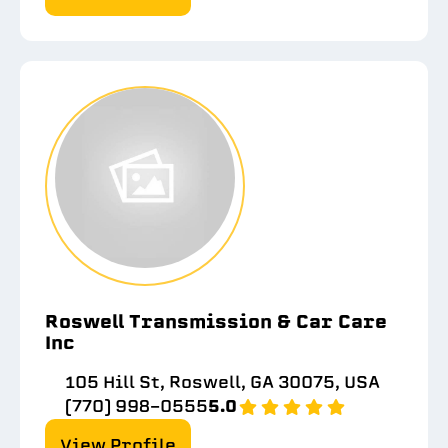
Roswell Transmission & Car Care
Inc
105 Hill St, Roswell, GA 30075, USA
(770) 998-0555
5.0
View Profile