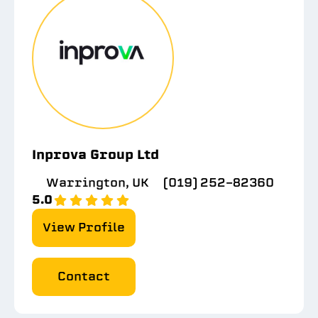
Inprova Group Ltd
Warrington, UK
(019) 252-82360
5.0
View Profile
Contact