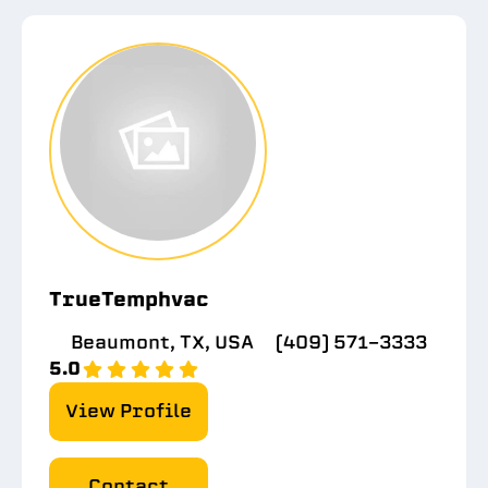
TrueTemphvac
Beaumont, TX, USA
(409) 571-3333
5.0
View Profile
Contact