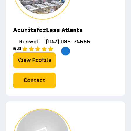
AcunitsforLess Atlanta
Roswell
(047) 085-74555
5.0
View Profile
Contact