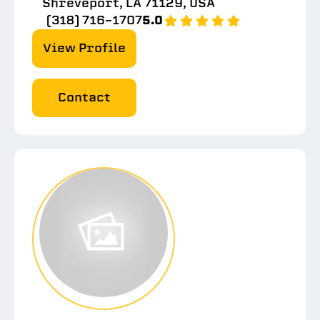
Shreveport, LA 71129, USA
(318) 716-1707
5.0
View Profile
Contact