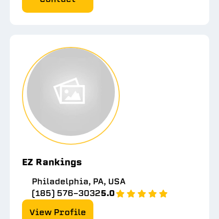
EZ Rankings
Philadelphia, PA, USA
(185) 576-3032
5.0
View Profile