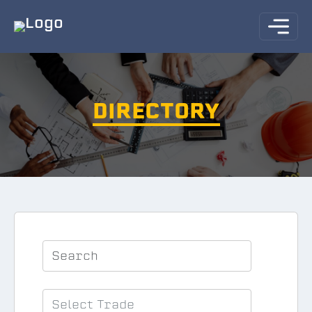
DIRECTORY