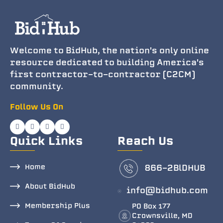
Welcome to BidHub, the nation's only online
resource dedicated to building America's
first contractor-to-contractor (C2CM)
community.
Follow Us On
Quick Links
Reach Us
Home
866-2BlDHUB
About BidHub
info@bidhub.com
Membership Plus
PO Box 177
Crownsville, MD