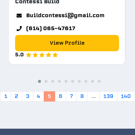
Contessi Build
Buildcontessi@gmail.com
(614) 065-47617
View Profile
5.0
1
2
3
4
5
6
7
8
...
139
140