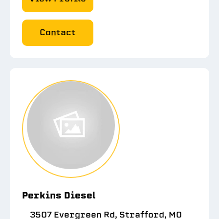
Contact
Perkins Diesel
3507 Evergreen Rd, Strafford, MO