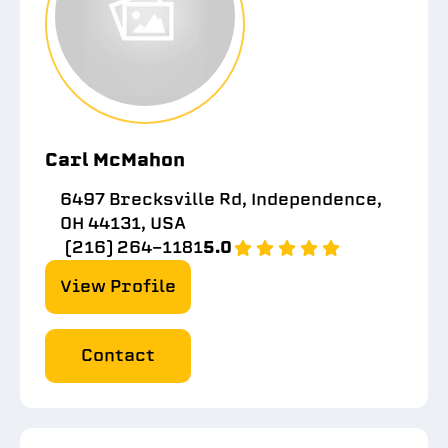
Carl McMahon
6497 Brecksville Rd, Independence,
OH 44131, USA
(216) 264-1181
5.0
View Profile
Contact