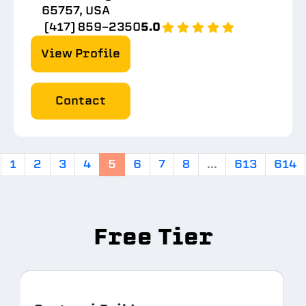
65757, USA
(417) 859-2350
5.0
View Profile
Contact
1
2
3
4
5
6
7
8
...
613
614
Free Tier