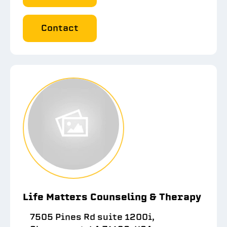
Contact
Life Matters Counseling & Therapy
7505 Pines Rd suite 1200i,