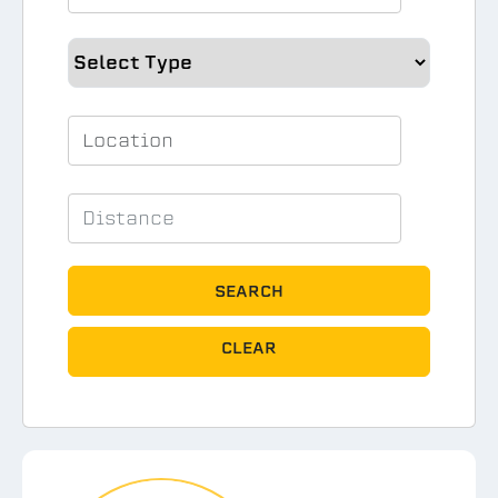
SEARCH
CLEAR