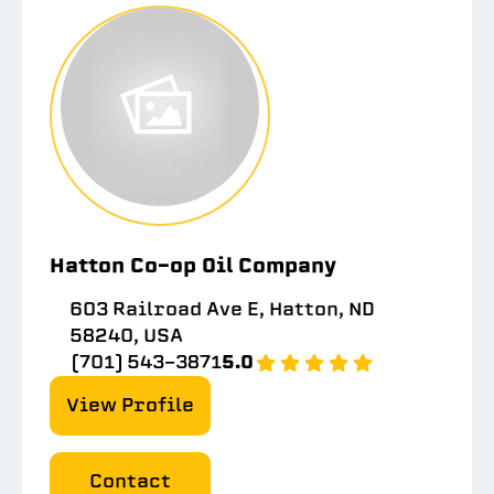
Hatton Co-op Oil Company
603 Railroad Ave E, Hatton, ND
58240, USA
(701) 543-3871
5.0
View Profile
Contact