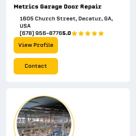
Metrics Garage Door Repair
1605 Church Street, Decatur, GA,
USA
(678) 956-8776
5.0
View Profile
Contact