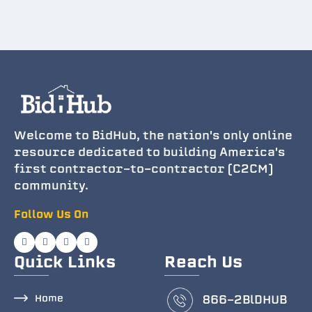
Welcome to BidHub, the nation's only online
resource dedicated to building America's
first contractor-to-contractor (C2CM)
community.
Follow Us On
Quick Links
Reach Us
Home
866-2BlDHUB