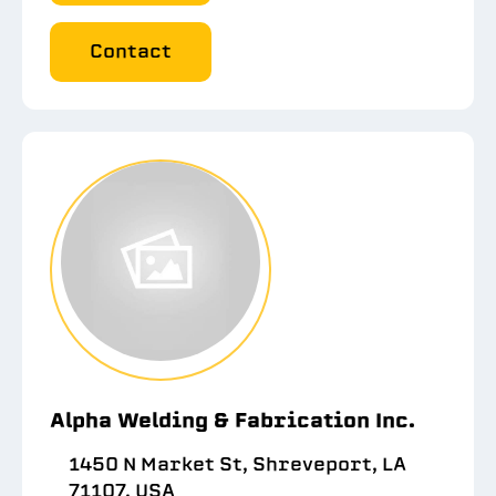
Contact
Alpha Welding & Fabrication Inc.
1450 N Market St, Shreveport, LA
71107, USA