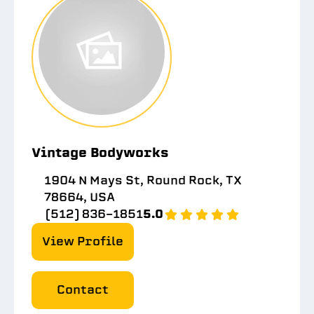
Vintage Bodyworks
1904 N Mays St, Round Rock, TX
78664, USA
(512) 836-1851
5.0
View Profile
Contact