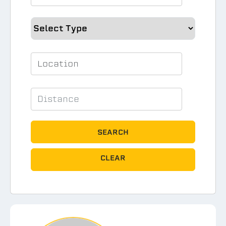
SEARCH
CLEAR