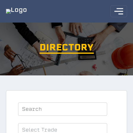
DIRECTORY