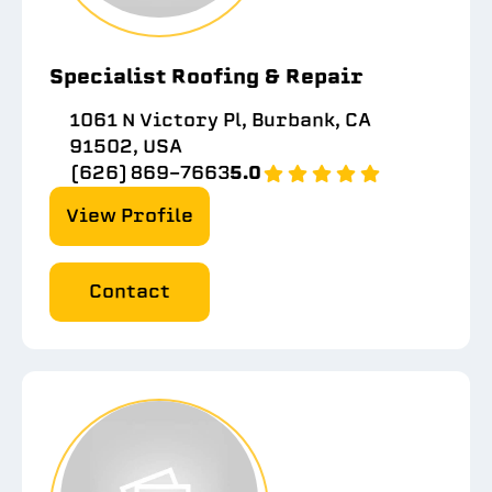
Specialist Roofing & Repair
1061 N Victory Pl, Burbank, CA
91502, USA
(626) 869-7663
5.0
View Profile
Contact