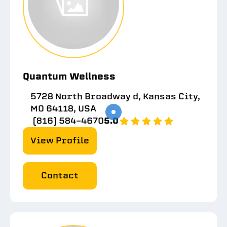
Quantum Wellness
5728 North Broadway d, Kansas City,
MO 64118, USA
(816) 584-4670
5.0
View Profile
Contact