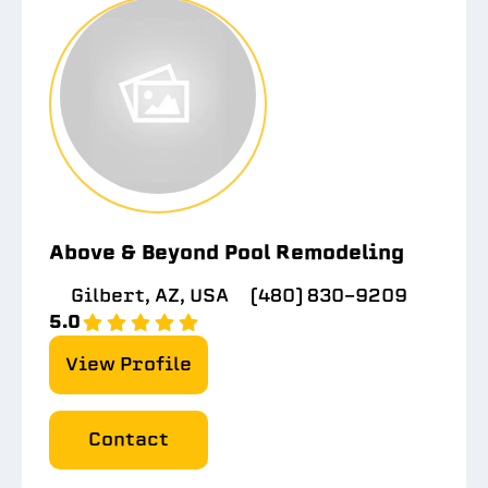
Above & Beyond Pool Remodeling
Gilbert, AZ, USA
(480) 830-9209
5.0
View Profile
Contact