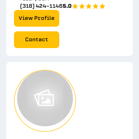
(318) 424-1146
5.0
View Profile
Contact