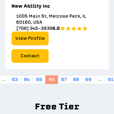
New Ability Inc
1005 Main St, Melrose Park, IL
60160, USA
(708) 345-3939
5.0
View Profile
Contact
...
63
64
65
66
67
68
69
...
61
Free Tier