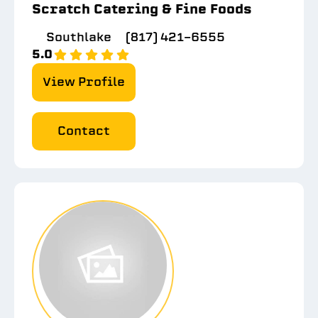
Scratch Catering & Fine Foods
Southlake
(817) 421-6555
5.0
View Profile
Contact