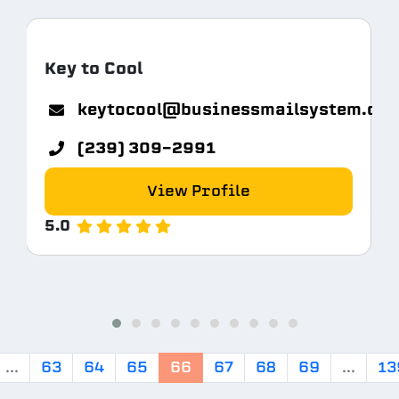
Key to Cool
keytocool@businessmailsystem.co
com
(239) 309-2991
View Profile
5.0
...
63
64
65
66
67
68
69
...
13