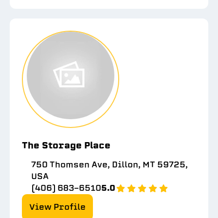
The Storage Place
750 Thomsen Ave, Dillon, MT 59725,
USA
(406) 683-6510
5.0
View Profile