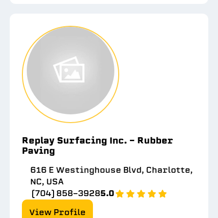
Replay Surfacing Inc. - Rubber
Paving
616 E Westinghouse Blvd, Charlotte,
NC, USA
(704) 858-3928
5.0
View Profile