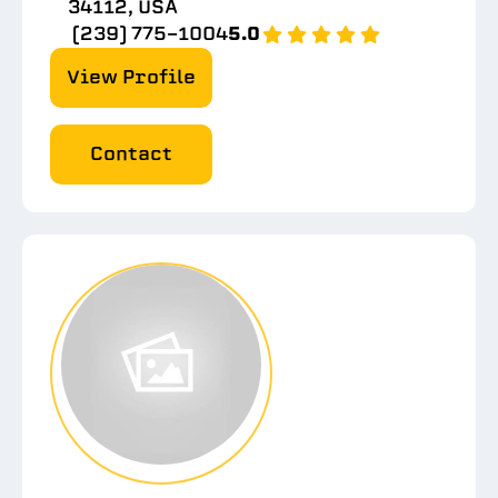
34112, USA
(239) 775-1004
5.0
View Profile
Contact