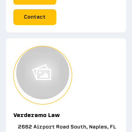
Contact
Verderamo Law
2662 Airport Road South, Naples, FL