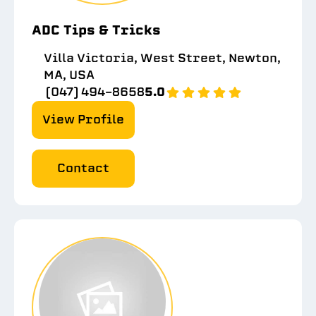
ADC Tips & Tricks
Villa Victoria, West Street, Newton,
MA, USA
(047) 494-8658
5.0
View Profile
Contact