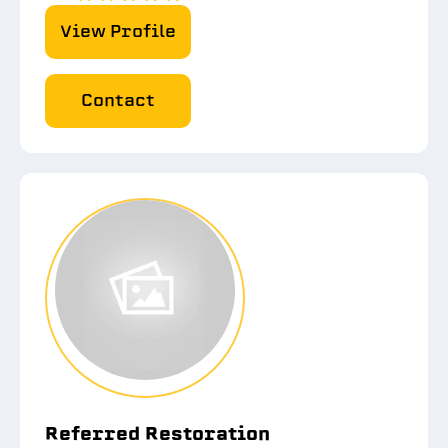
View Profile
Contact
Referred Restoration