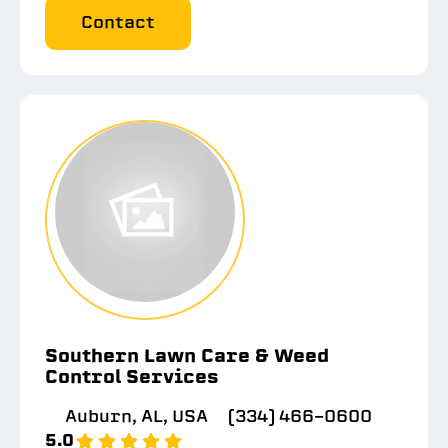
Contact
Southern Lawn Care & Weed
Control Services
Auburn, AL, USA
(334) 466-0600
5.0