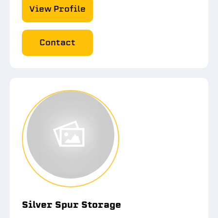
View Profile
Contact
Silver Spur Storage