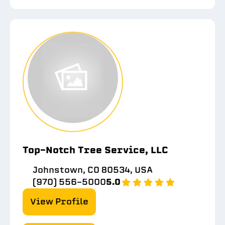
Top-Notch Tree Service, LLC
Johnstown, CO 80534, USA
(970) 556-5000
5.0
View Profile