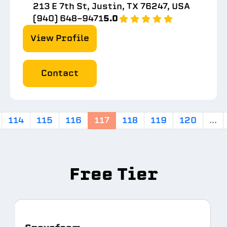
213 E 7th St, Justin, TX 76247, USA
(940) 648-9471
5.0
View Profile
Contact
114
115
116
117
118
119
120
...
Free Tier