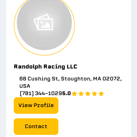
Randolph Racing LLC
68 Cushing St, Stoughton, MA 02072,
USA
(781) 344-1029
5.0
View Profile
Contact