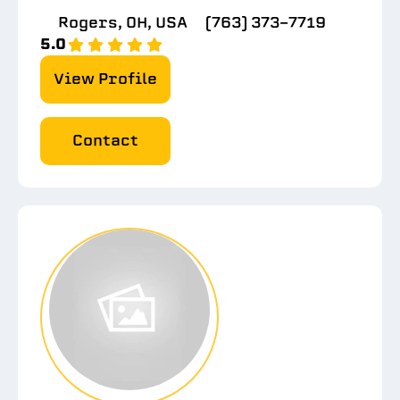
Rogers, OH, USA
(763) 373-7719
5.0
View Profile
Contact