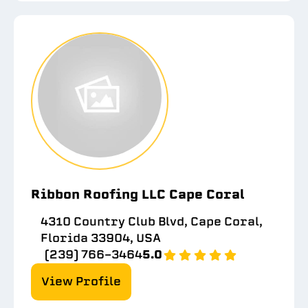
Ribbon Roofing LLC Cape Coral
4310 Country Club Blvd, Cape Coral,
Florida 33904, USA
(239) 766-3464
5.0
View Profile