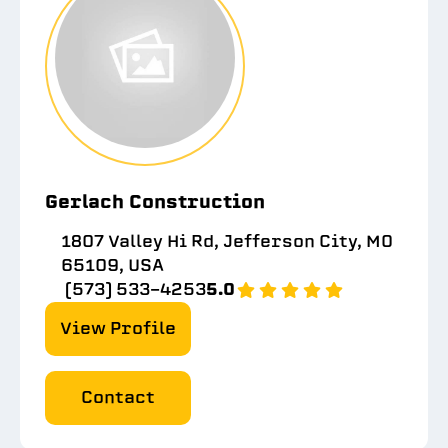
Gerlach Construction
1807 Valley Hi Rd, Jefferson City, MO
65109, USA
(573) 533-4253
5.0
View Profile
Contact