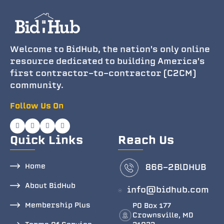
Welcome to BidHub, the nation's only online
resource dedicated to building America's
first contractor-to-contractor (C2CM)
community.
Follow Us On
Quick Links
Reach Us
Home
866-2BlDHUB
About BidHub
info@bidhub.com
Membership Plus
PO Box 177
Crownsville, MD