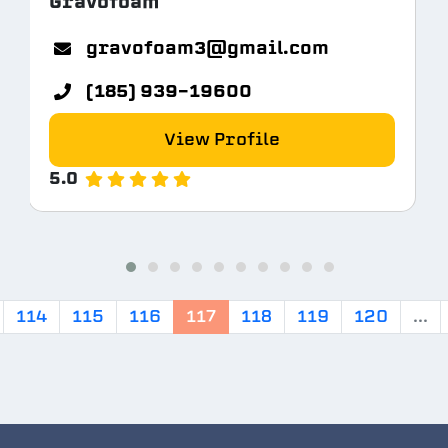
Gravofoam
gravofoam3@gmail.com
(185) 939-19600
View Profile
5.0
114
115
116
117
118
119
120
...