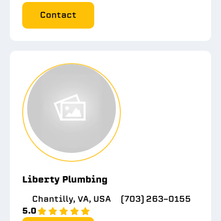
Contact
Liberty Plumbing
Chantilly, VA, USA
(703) 263-0155
5.0