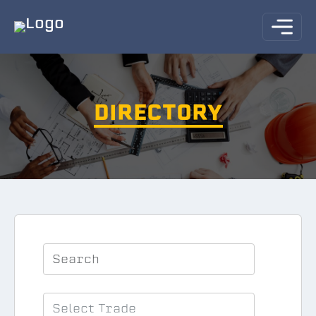
DIRECTORY