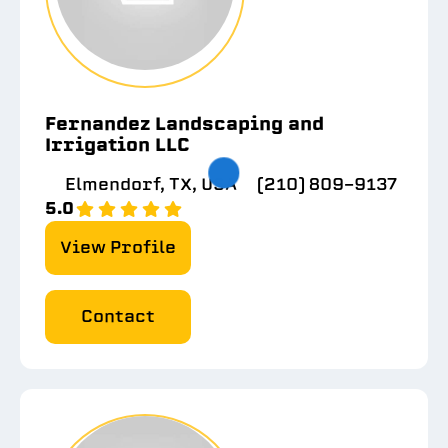
Fernandez Landscaping and
Irrigation LLC
Elmendorf, TX, USA
(210) 809-9137
5.0
View Profile
Contact