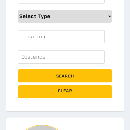
SEARCH
CLEAR