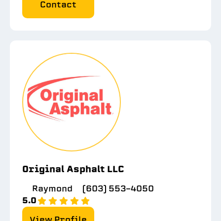
Contact
Original Asphalt LLC
Raymond
(603) 553-4050
5.0
View Profile