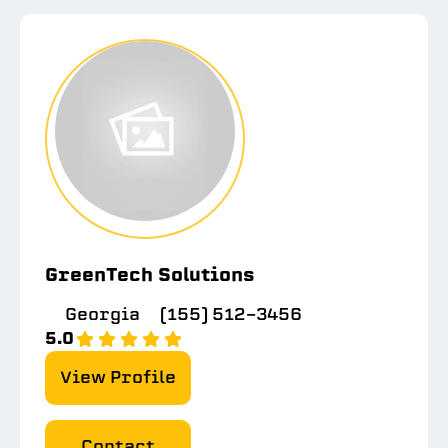
GreenTech Solutions
Georgia
(155) 512-3456
5.0
View Profile
Contact