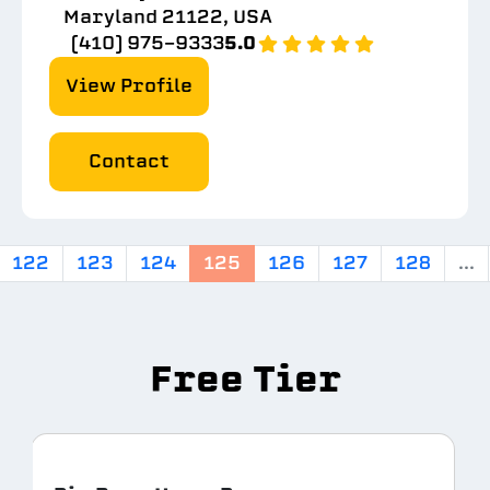
Maryland 21122, USA
(410) 975-9333
5.0
View Profile
Contact
122
123
124
125
126
127
128
...
Free Tier