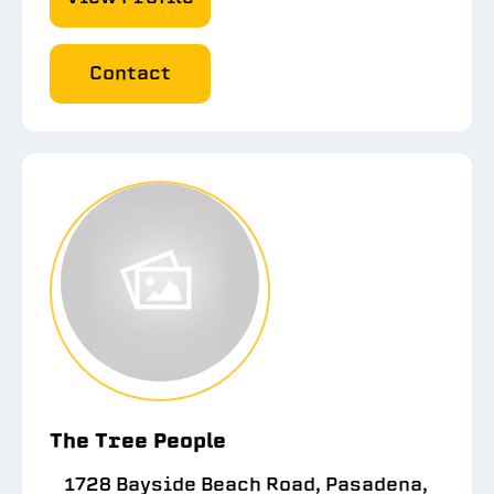
Contact
The Tree People
1728 Bayside Beach Road, Pasadena,