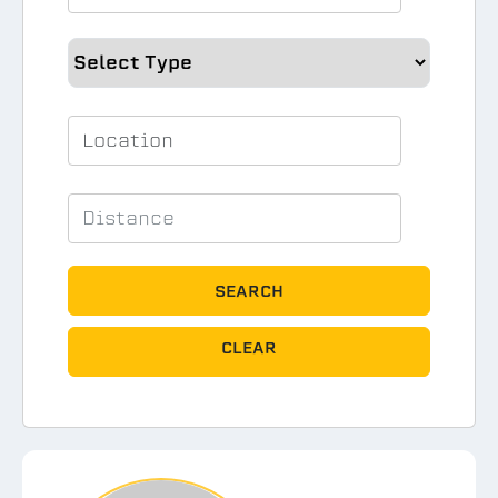
SEARCH
CLEAR