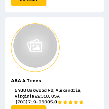
AAA 4 Trees
5400 Oakwood Rd, Alexandria,
Virginia 22310, USA
(703) 719-0600
5.0