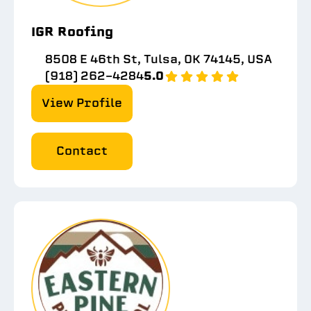
IGR Roofing
8508 E 46th St, Tulsa, OK 74145, USA
(918) 262-4284
5.0
View Profile
Contact