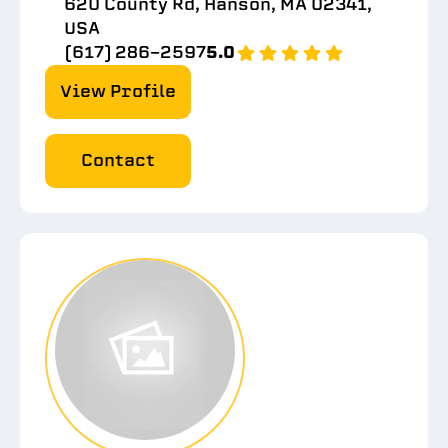
620 County Rd, Hanson, MA 02341,
USA
(617) 286-2597
5.0
View Profile
Contact