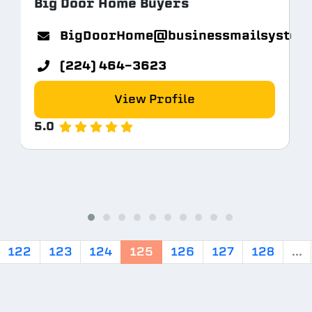
Big Door Home Buyers
BigDoorHome@businessmailsystem
.com
(224) 464-3623
View Profile
5.0
122
123
124
125
126
127
128
...