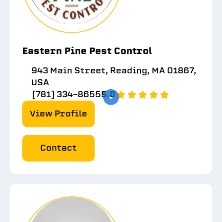
Eastern Pine Pest Control
943 Main Street, Reading, MA 01867,
USA
(781) 334-8655
5.0
View Profile
Contact