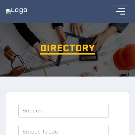
DIRECTORY