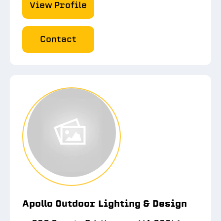
View Profile
Contact
Apollo Outdoor Lighting & Design