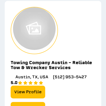
Towing Company Austin – Reliable
Tow & Wrecker Services
Austin, TX, USA
(512) 953-5427
5.0
View Profile