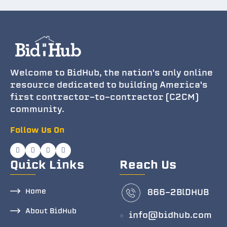
Welcome to BidHub, the nation's only online
resource dedicated to building America's
first contractor-to-contractor (C2CM)
community.
Follow Us On
Quick Links
Reach Us
Home
866-2BlDHUB
About BidHub
info@bidhub.com