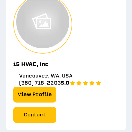
i5 HVAC, Inc
Vancouver, WA, USA
(360) 718-2203
5.0
View Profile
Contact