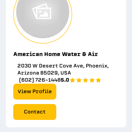
American Home Water & Air
2030 W Desert Cove Ave, Phoenix,
Arizona 85029, USA
(602) 726-1448
5.0
View Profile
Contact