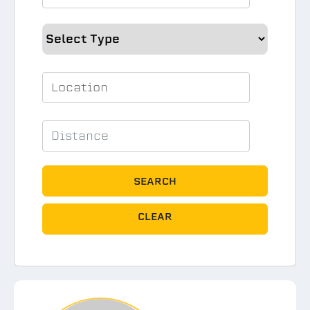
SEARCH
CLEAR