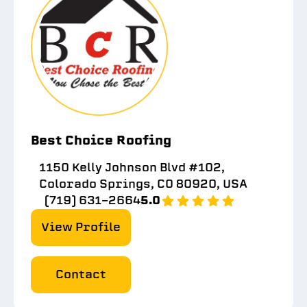
Best Choice Roofing
1150 Kelly Johnson Blvd #102,
Colorado Springs, CO 80920, USA
(719) 631-2664
5.0
View Profile
Contact