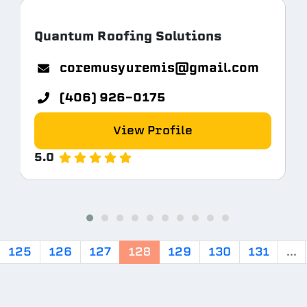
Quantum Roofing Solutions
coremusyuremis@gmail.com
(406) 926-0175
View Profile
5.0
125
126
127
128
129
130
131
...