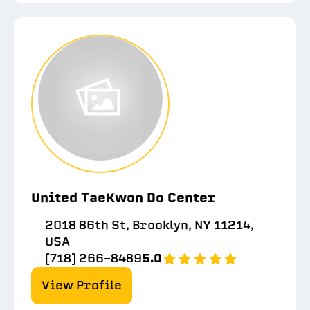
United TaeKwon Do Center
2018 86th St, Brooklyn, NY 11214,
USA
(718) 266-8489
5.0
View Profile