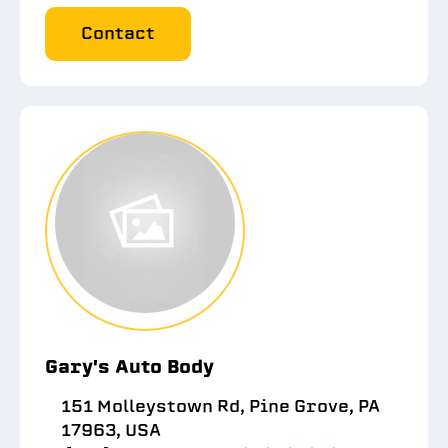
Contact
Gary's Auto Body
151 Molleystown Rd, Pine Grove, PA
17963, USA