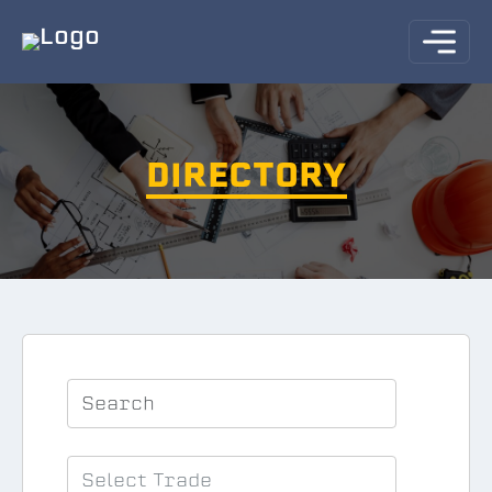
DIRECTORY