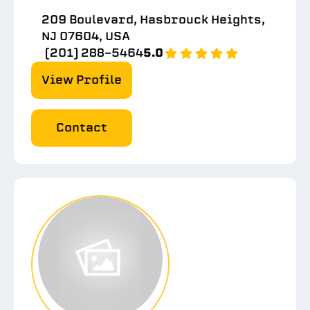
209 Boulevard, Hasbrouck Heights,
NJ 07604, USA
(201) 288-5464
5.0
View Profile
Contact