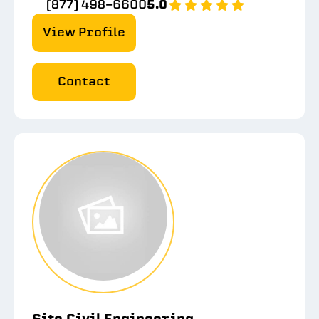
(877) 498-6600
5.0
View Profile
Contact
Site Civil Engineering