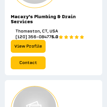
Macary’s Plumbing & Drain
Services
Thomaston, CT, USA
(120) 356-08477
5.0
View Profile
Contact