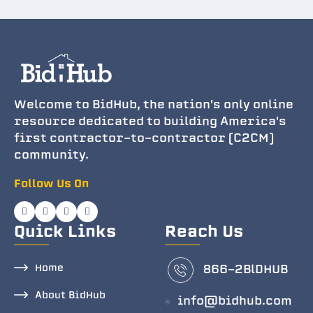
Welcome to BidHub, the nation's only online
resource dedicated to building America's
first contractor-to-contractor (C2CM)
community.
Follow Us On
Quick Links
Reach Us
Home
866-2BlDHUB
About BidHub
info@bidhub.com