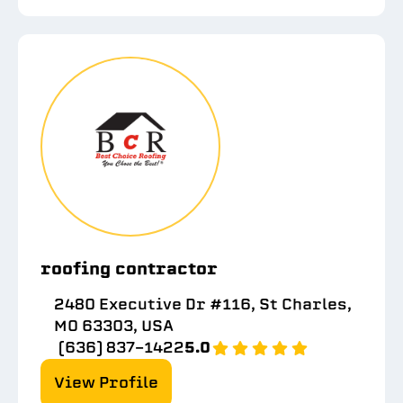
roofing contractor
2480 Executive Dr #116, St Charles,
MO 63303, USA
(636) 837-1422
5.0
View Profile