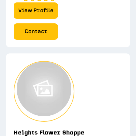
View Profile
Contact
Heights Flower Shoppe