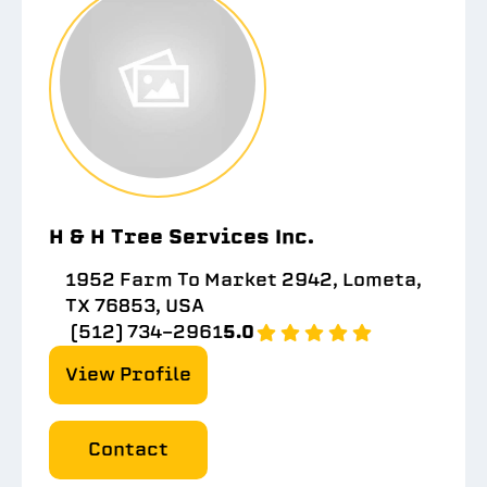
H & H Tree Services Inc.
1952 Farm To Market 2942, Lometa,
TX 76853, USA
(512) 734-2961
5.0
View Profile
Contact