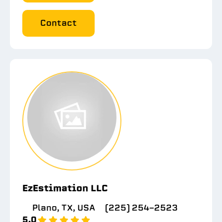
Contact
EzEstimation LLC
Plano, TX, USA
(225) 254-2523
5.0