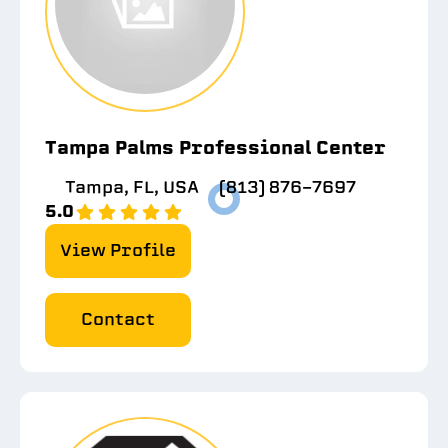
Tampa Palms Professional Center
Tampa, FL, USA
(813) 876-7697
5.0
View Profile
Contact