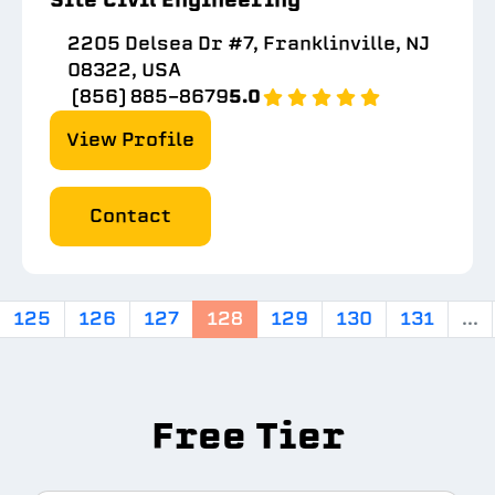
2205 Delsea Dr #7, Franklinville, NJ
08322, USA
(856) 885-8679
5.0
View Profile
Contact
125
126
127
128
129
130
131
...
Free Tier