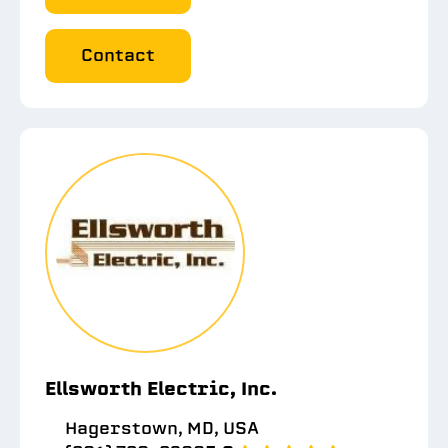
Contact
Ellsworth Electric, Inc.
Hagerstown, MD, USA