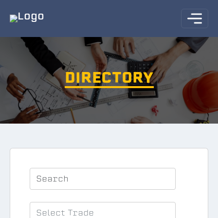
DIRECTORY