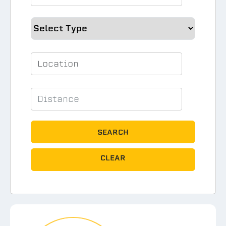
SEARCH
CLEAR