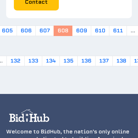
Contact
605
606
607
608
609
610
611
...
..
132
133
134
135
136
137
138
1
Welcome to BidHub, the nation's only online