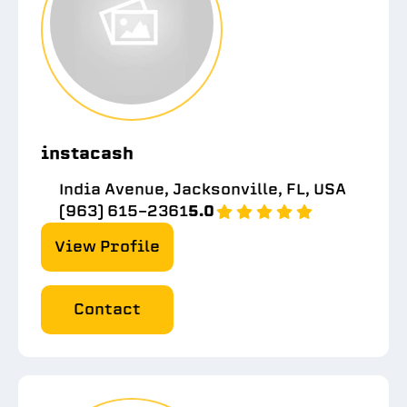
instacash
India Avenue, Jacksonville, FL, USA
(963) 615-2361
5.0
View Profile
Contact