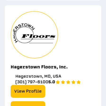
Hagerstown Floors, Inc.
Hagerstown, MD, USA
(301) 797-6100
5.0
View Profile