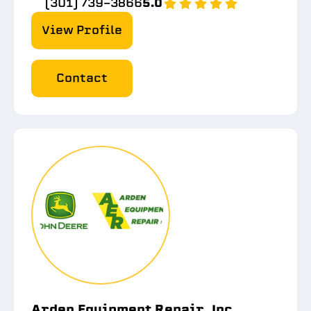
(301) 739-3866
5.0
View Profile
Contact
Arden Equipment Repair, Inc.