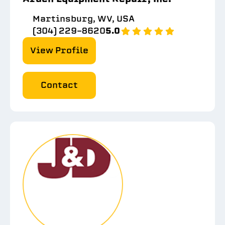
Martinsburg, WV, USA
(304) 229-8620
5.0
View Profile
Contact