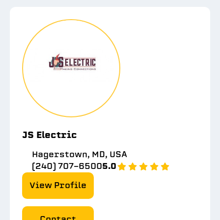
JS Electric
Hagerstown, MD, USA
(240) 707-6500
5.0
View Profile
Contact