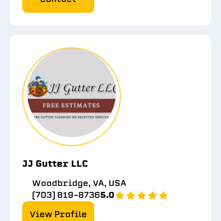
JJ Gutter LLC
Woodbridge, VA, USA
(703) 819-8736
5.0
View Profile