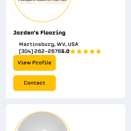
Jordan's Flooring
Martinsburg, WV, USA
(304) 262-2676
5.0
View Profile
Contact