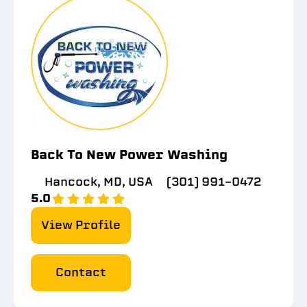
Back To New Power Washing
Hancock, MD, USA
(301) 991-0472
5.0
View Profile
Contact