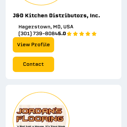
J&D Kitchen Distributors, Inc.
Hagerstown, MD, USA
(301) 739-8084
5.0
View Profile
Contact