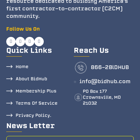
resource dedicated to building America's
first contractor-to-contractor (C2CM)
community.
Follow Us On
Quick Links
Reach Us
Home
866-2BlDHUB
About BidHub
info@bidhub.com
Membership Plus
PO Box 177
Crownsville, MD
Terms Of Service
21032
Privacy Policy.
News Letter