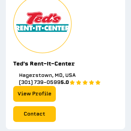
Ted's Rent-It-Center
Hagerstown, MD, USA
(301) 739-0599
5.0
View Profile
Contact