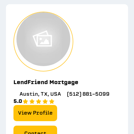
LendFriend Mortgage
Austin, TX, USA
(512) 881-5099
5.0
View Profile
Contact