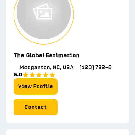
The Global Estimation
Morganton, NC, USA
(120) 782-5
5.0
View Profile
Contact