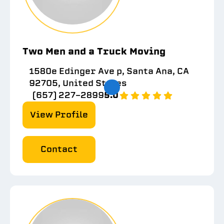
Two Men and a Truck Moving
1580e Edinger Ave p, Santa Ana, CA
92705, United States
(657) 227-2899
5.0
View Profile
Contact