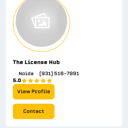
The License Hub
Noida
(931) 516-7991
5.0
View Profile
Contact