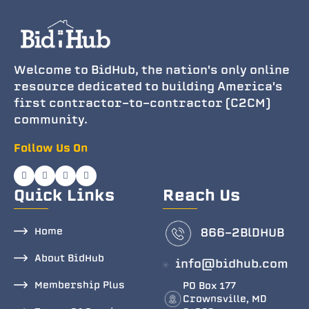
Welcome to BidHub, the nation's only online
resource dedicated to building America's
first contractor-to-contractor (C2CM)
community.
Follow Us On
Quick Links
Reach Us
Home
866-2BlDHUB
About BidHub
info@bidhub.com
Membership Plus
PO Box 177
Crownsville, MD