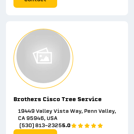
Brothers Cisco Tree Service
19449 Valley Vista Way, Penn Valley,
CA 95946, USA
(530) 813-2325
5.0