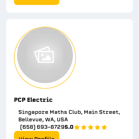
PCP Electric
Singapore Maths Club, Main Street,
Bellevue, WA, USA
(658) 693-8729
5.0