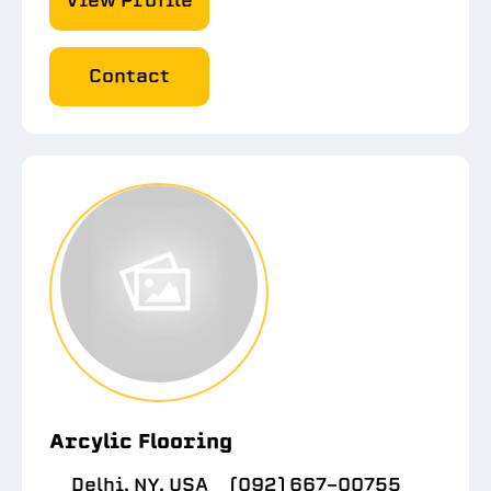
View Profile
Contact
Arcylic Flooring
Delhi, NY, USA
(092) 667-00755