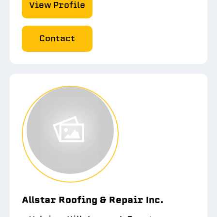
View Profile
Contact
Allstar Roofing & Repair Inc.