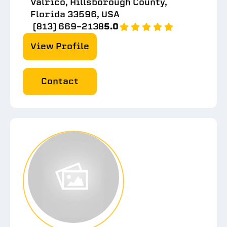
Valrico, Hillsborough County,
Florida 33596, USA
(813) 669-2138
5.0
View Profile
Contact