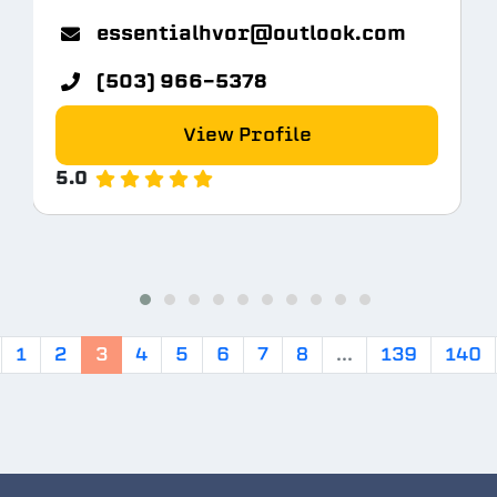
m
essentialhvor@outlook.com
(503) 966-5378
View Profile
5.0
1
2
3
4
5
6
7
8
...
139
140