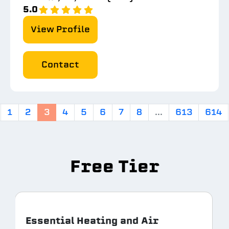
5.0
View Profile
Contact
1
2
3
4
5
6
7
8
...
613
614
Free Tier
Essential Heating and Air