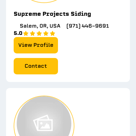
Supreme Projects Siding
Salem, OR, USA
(971) 446-9691
5.0
View Profile
Contact