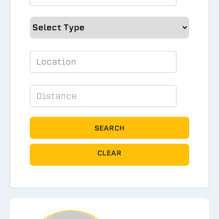
SEARCH
CLEAR