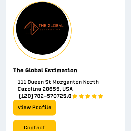
The Global Estimation
111 Queen St Morganton North
Carolina 28655, USA
(120) 782-57072
5.0
View Profile
Contact