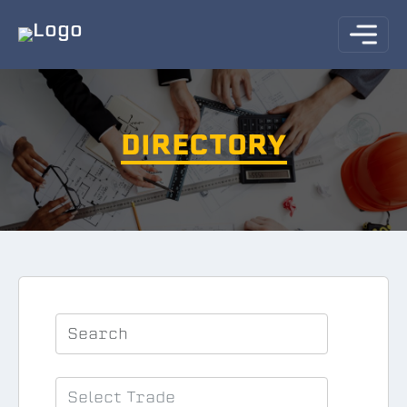
DIRECTORY