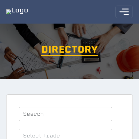
DIRECTORY