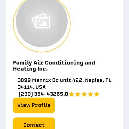
Family Air Conditioning and
Heating Inc.
3899 Mannix Dr unit 422, Naples, FL
34114, USA
(239) 354-4326
5.0
View Profile
Contact