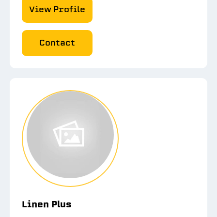
View Profile
Contact
Linen Plus