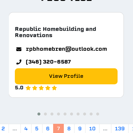
Republic Homebuilding and
Renovations
rpbhomebren@outlook.com
(346) 320-6587
View Profile
5.0
2
...
4
5
6
7
8
9
10
...
139