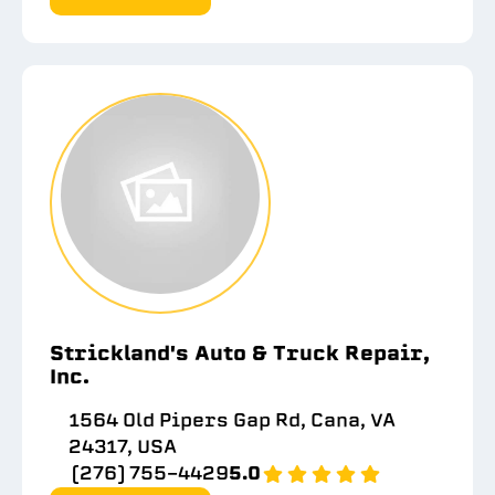
Strickland's Auto & Truck Repair,
Inc.
1564 Old Pipers Gap Rd, Cana, VA
24317, USA
(276) 755-4429
5.0