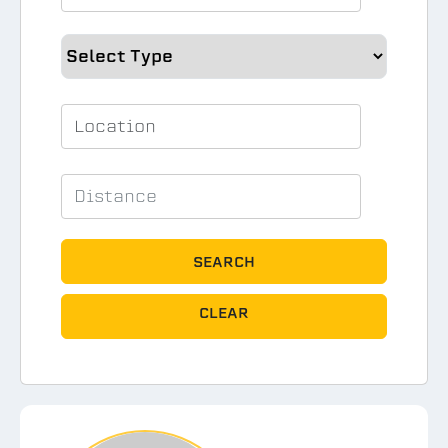
SEARCH
CLEAR