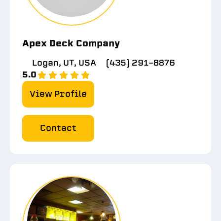
Apex Deck Company
Logan, UT, USA
(435) 291-8876
5.0
View Profile
Contact