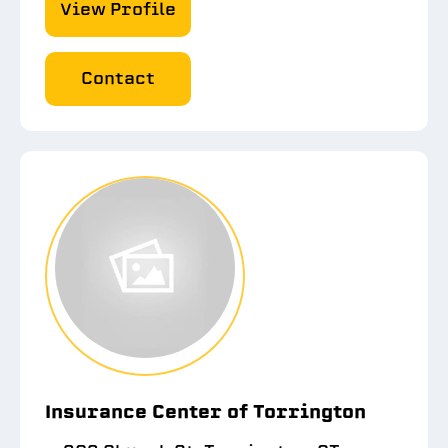
View Profile
Contact
Insurance Center of Torrington