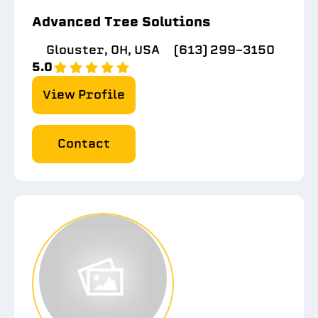
Advanced Tree Solutions
Glouster, OH, USA
(613) 299-3150
5.0
View Profile
Contact