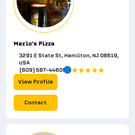
Mario's Pizza
3291 E State St, Hamilton, NJ 08619,
USA
(609) 587-4460
5.0
View Profile
Contact