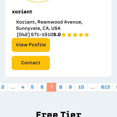
xoriant
Xoriant, Reamwood Avenue,
Sunnyvale, CA, USA
(042) 571-1510
5.0
View Profile
Contact
2
...
4
5
6
7
8
9
10
...
613
Free Tier