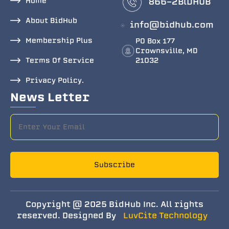
Home
866-2BlDHUB
About BidHub
info@bidhub.com
Membership Plus
PO Box 177
Crownsville, MD
Terms Of Service
21032
Privacy Policy.
News Letter
Subscribe
Copyright @ 2025 BidHub Inc. All rights
reserved. Designed By
LuvCite Technology