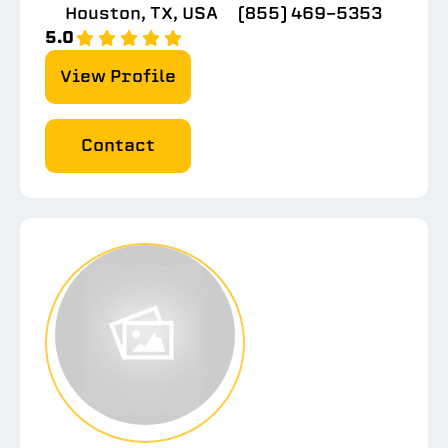
Houston, TX, USA
(855) 469-5353
5.0
View Profile
Contact