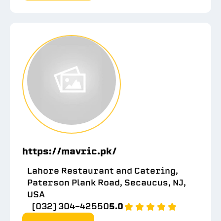
https://mavric.pk/
Lahore Restaurant and Catering,
Paterson Plank Road, Secaucus, NJ,
USA
(032) 304-42550
5.0