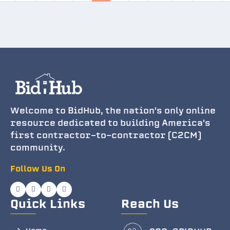
Welcome to BidHub, the nation's only online
resource dedicated to building America's
first contractor-to-contractor (C2CM)
community.
Follow Us On
Quick Links
Reach Us