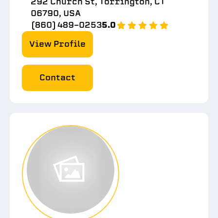
292 Church St, Torrington, CT
06790, USA
(860) 489-0253
5.0
View Profile
Contact