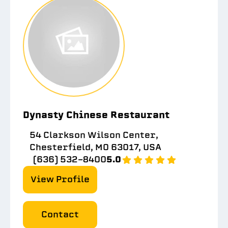
Dynasty Chinese Restaurant
54 Clarkson Wilson Center,
Chesterfield, MO 63017, USA
(636) 532-8400
5.0
View Profile
Contact