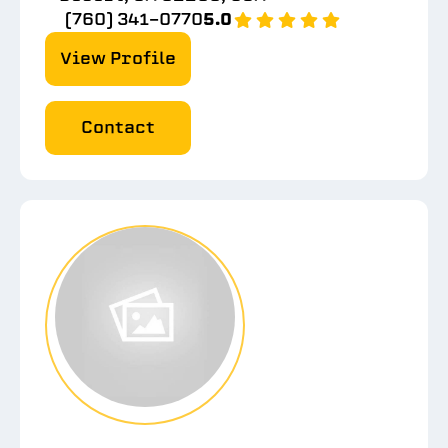
(760) 341-0770
5.0
View Profile
Contact