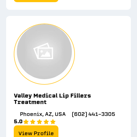
Valley Medical Lip Fillers
Treatment
Phoenix, AZ, USA
(602) 441-3305
5.0
View Profile