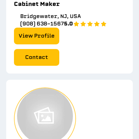
Cabinet Maker
Bridgewater, NJ, USA
(908) 638-1567
5.0
View Profile
Contact