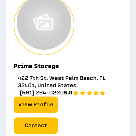
Prime Storage
422 7th St, West Palm Beach, FL
33401, United States
(561) 264-0220
5.0
View Profile
Contact