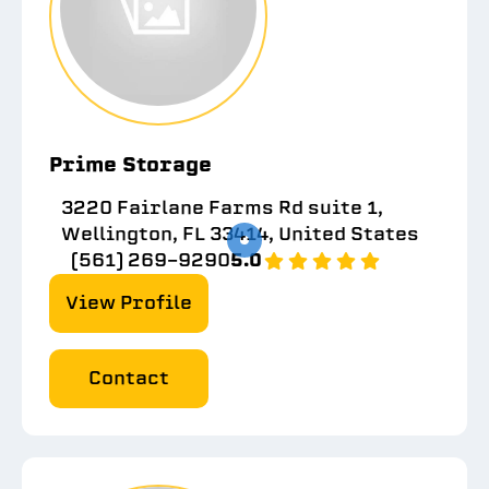
Prime Storage
3220 Fairlane Farms Rd suite 1,
Wellington, FL 33414, United States
(561) 269-9290
5.0
View Profile
Contact