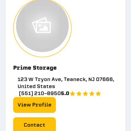
Prime Storage
123 W Tryon Ave, Teaneck, NJ 07666,
United States
(551) 210-8950
5.0
View Profile
Contact