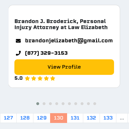
Brandon J. Broderick, Personal
Injury Attorney at Law Elizabeth
com
brandonjelizabeth@gmail.com
(877) 329-3153
View Profile
5.0
127
128
129
130
131
132
133
...