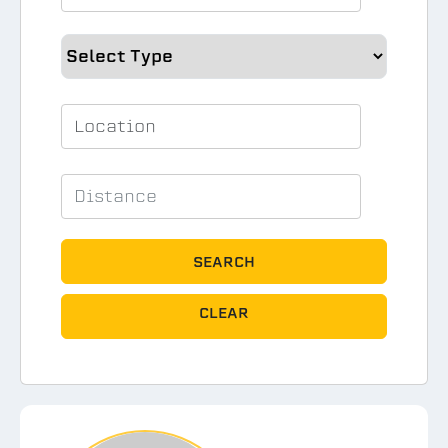
SEARCH
CLEAR