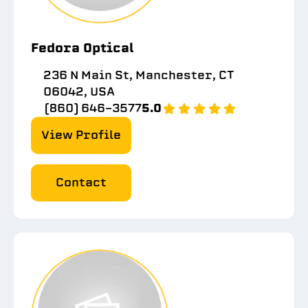
Fedora Optical
236 N Main St, Manchester, CT
06042, USA
(860) 646-3577
5.0
View Profile
Contact