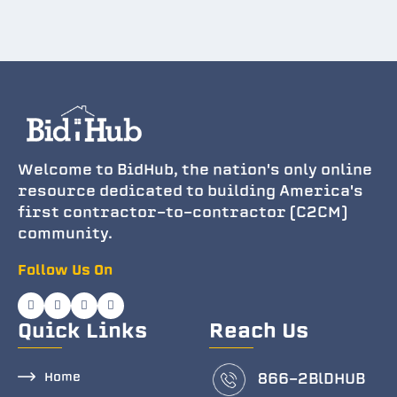
Welcome to BidHub, the nation's only online
resource dedicated to building America's
first contractor-to-contractor (C2CM)
community.
Follow Us On
Quick Links
Reach Us
Home
866-2BlDHUB