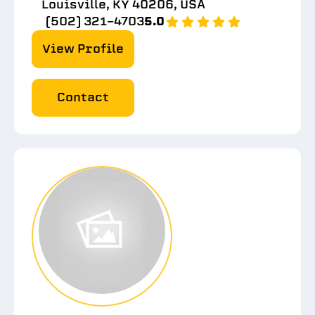
Louisville, KY 40206, USA
(502) 321-4703
5.0
View Profile
Contact