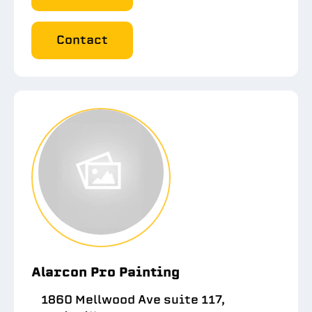
Contact
Alarcon Pro Painting
1860 Mellwood Ave suite 117,