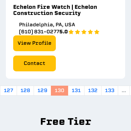
Echelon Fire Watch | Echelon
Construction Security
Philadelphia, PA, USA
(610) 831-0277
5.0
View Profile
Contact
127
128
129
130
131
132
133
...
Free Tier