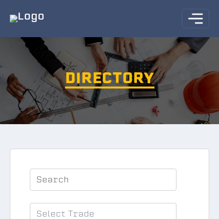
DIRECTORY