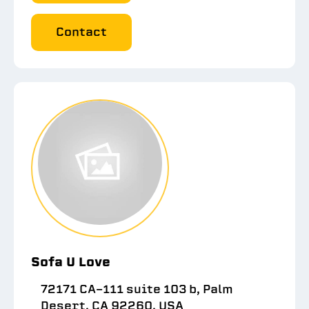
Contact
Sofa U Love
72171 CA-111 suite 103 b, Palm
Desert, CA 92260, USA