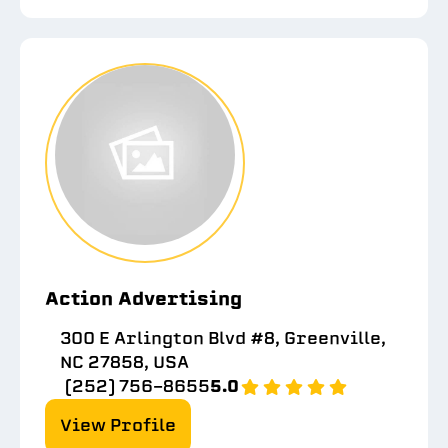
Action Advertising
300 E Arlington Blvd #8, Greenville,
NC 27858, USA
(252) 756-8655
5.0
View Profile