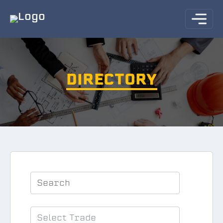
DIRECTORY