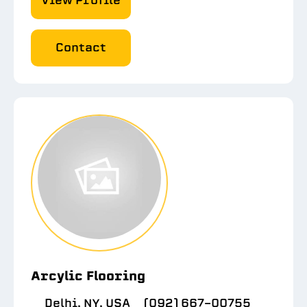
View Profile
Contact
Arcylic Flooring
Delhi, NY, USA
(092) 667-00755