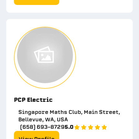
PCP Electric
Singapore Maths Club, Main Street,
Bellevue, WA, USA
(658) 693-8729
5.0