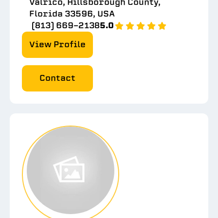
Valrico, Hillsborough County,
Florida 33596, USA
(813) 669-2138
5.0
View Profile
Contact