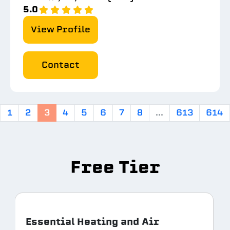
5.0
View Profile
Contact
1
2
3
4
5
6
7
8
...
613
614
Free Tier
Essential Heating and Air