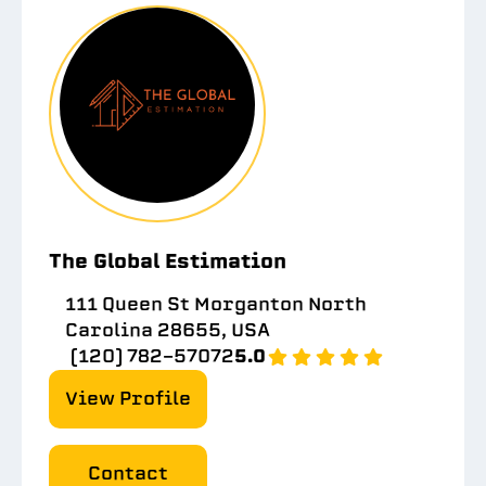
The Global Estimation
111 Queen St Morganton North
Carolina 28655, USA
(120) 782-57072
5.0
View Profile
Contact