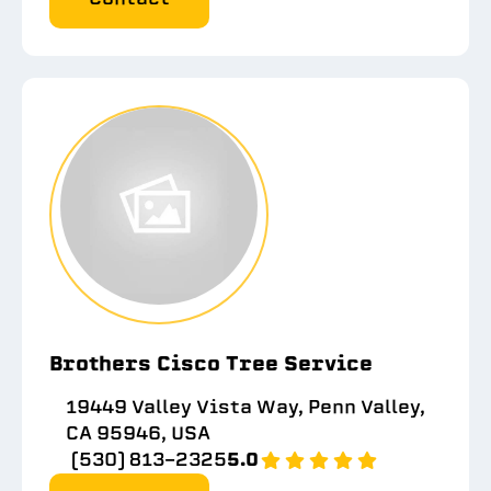
Brothers Cisco Tree Service
19449 Valley Vista Way, Penn Valley,
CA 95946, USA
(530) 813-2325
5.0