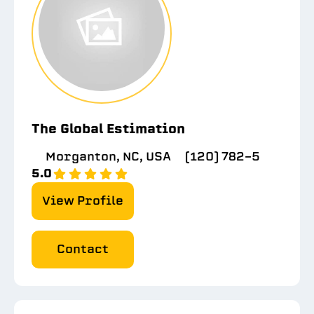
The Global Estimation
Morganton, NC, USA
(120) 782-5
5.0
View Profile
Contact