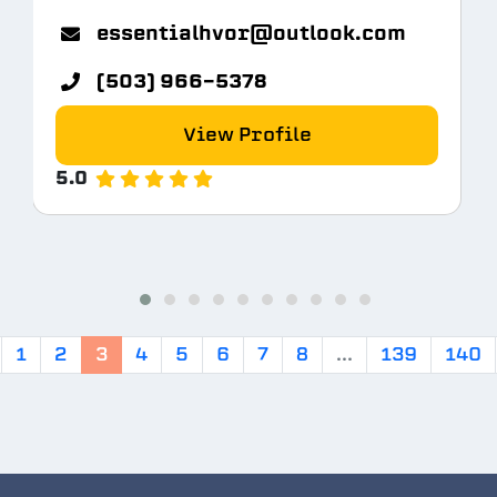
m
essentialhvor@outlook.com
(503) 966-5378
View Profile
5.0
1
2
3
4
5
6
7
8
...
139
140