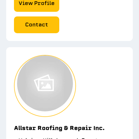
View Profile
Contact
Allstar Roofing & Repair Inc.