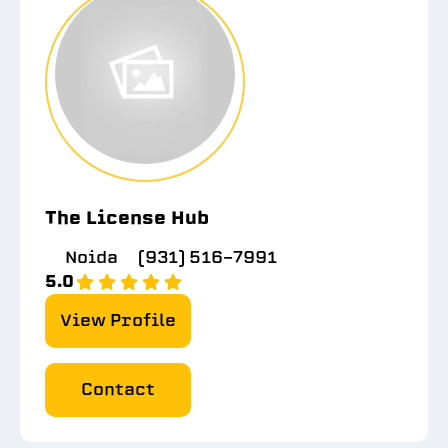
The License Hub
Noida
(931) 516-7991
5.0
View Profile
Contact