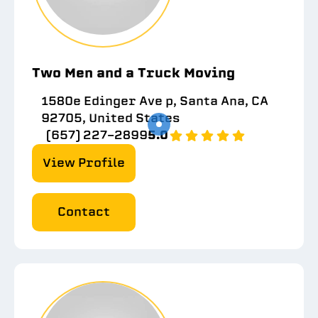
Two Men and a Truck Moving
1580e Edinger Ave p, Santa Ana, CA
92705, United States
(657) 227-2899
5.0
View Profile
Contact