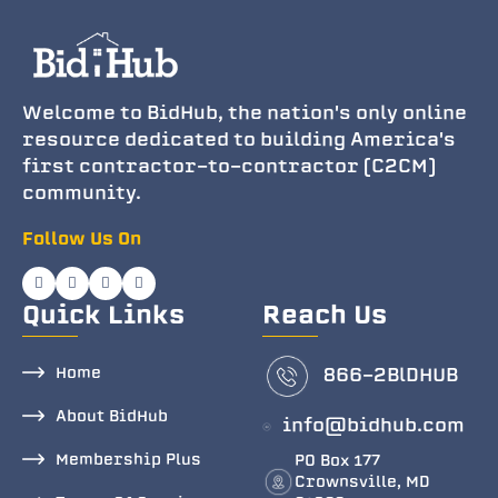
Welcome to BidHub, the nation's only online
resource dedicated to building America's
first contractor-to-contractor (C2CM)
community.
Follow Us On
Quick Links
Reach Us
Home
866-2BlDHUB
About BidHub
info@bidhub.com
Membership Plus
PO Box 177
Crownsville, MD