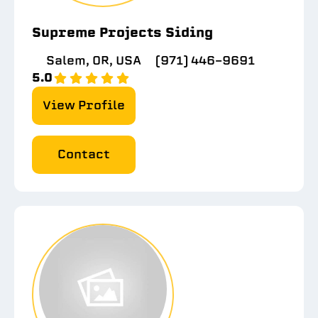
Supreme Projects Siding
Salem, OR, USA
(971) 446-9691
5.0
View Profile
Contact