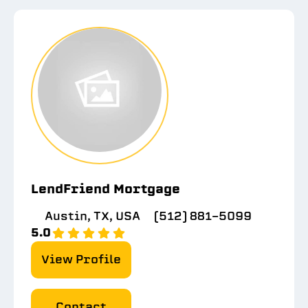
LendFriend Mortgage
Austin, TX, USA
(512) 881-5099
5.0
View Profile
Contact