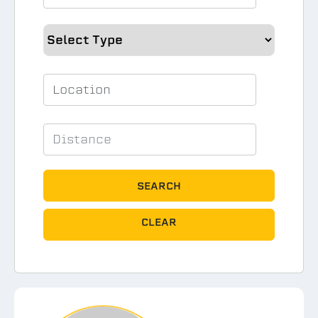
SEARCH
CLEAR