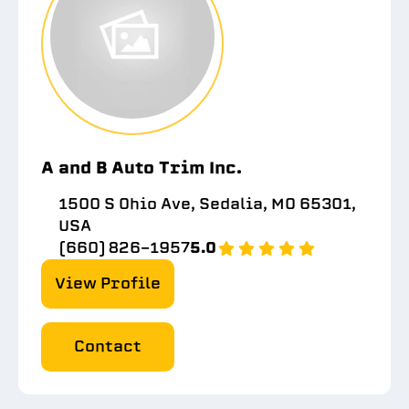
A and B Auto Trim Inc.
1500 S Ohio Ave, Sedalia, MO 65301,
USA
(660) 826-1957
5.0
View Profile
Contact