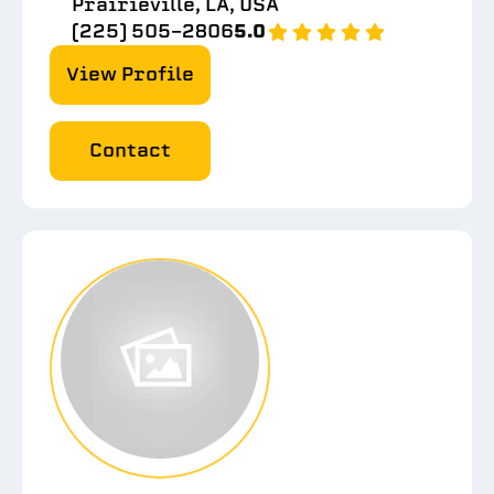
Prairieville, LA, USA
(225) 505-2806
5.0
View Profile
Contact