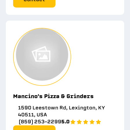
Mancino's Pizza & Grinders
1590 Leestown Rd, Lexington, KY
40511, USA
(859) 253-2299
5.0