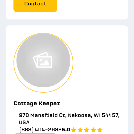
Contact
Cottage Keeper
970 Mansfield Ct, Nekoosa, WI 54457,
USA
(888) 404-2688
5.0