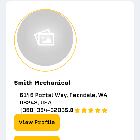
Smith Mechanical
6146 Portal Way, Ferndale, WA
98248, USA
(360) 384-3203
5.0
View Profile