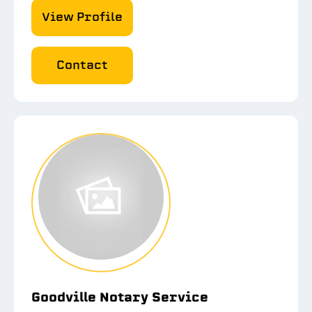
View Profile
Contact
Goodville Notary Service