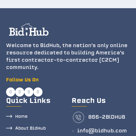
Welcome to BidHub, the nation's only online
resource dedicated to building America's
first contractor-to-contractor (C2CM)
community.
Follow Us On
Quick Links
Reach Us
Home
866-2BlDHUB
About BidHub
info@bidhub.com