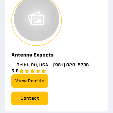
Antenna Experts
Delhi, OH, USA
(981) 020-5738
5.0
View Profile
Contact