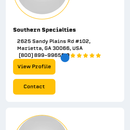
Southern Specialties
2625 Sandy Plains Rd #102,
Marietta, GA 30066, USA
(800) 899-9965
5.0
View Profile
Contact