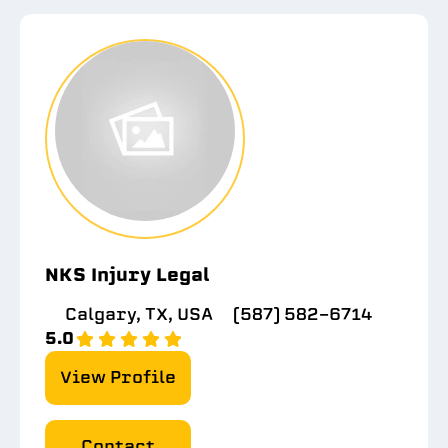
NKS Injury Legal
Calgary, TX, USA
(587) 582-6714
5.0
View Profile
Contact