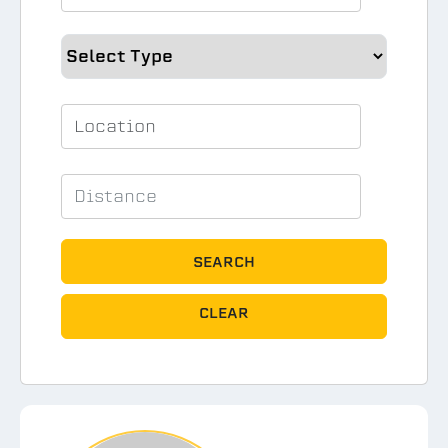
SEARCH
CLEAR