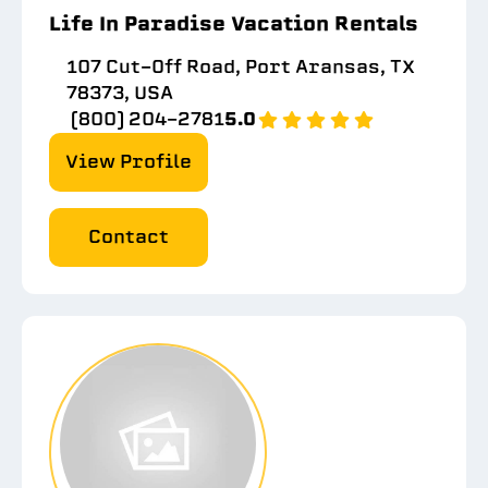
Life In Paradise Vacation Rentals
107 Cut-Off Road, Port Aransas, TX
78373, USA
(800) 204-2781
5.0
View Profile
Contact