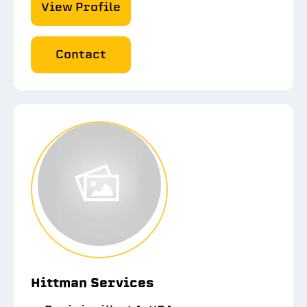
View Profile
Contact
Hittman Services