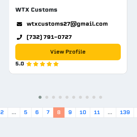
WTX Customs
tem.com
wtxcustoms27@gmail.com
(732) 791-0727
View Profile
5.0
2
...
5
6
7
8
9
10
11
...
139