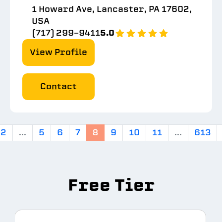
1 Howard Ave, Lancaster, PA 17602,
USA
(717) 299-9411
5.0
View Profile
Contact
2
...
5
6
7
8
9
10
11
...
613
Free Tier