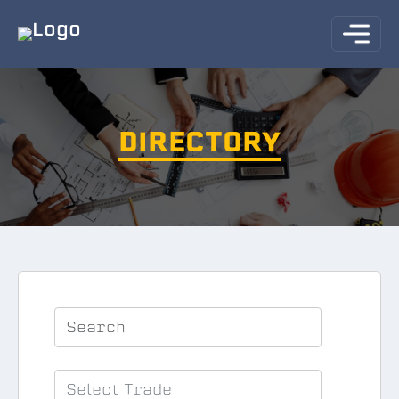
DIRECTORY