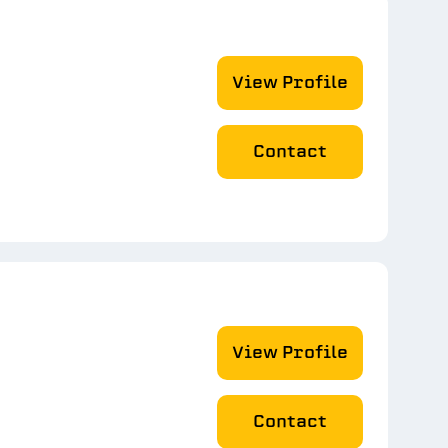
View Profile
Contact
View Profile
Contact