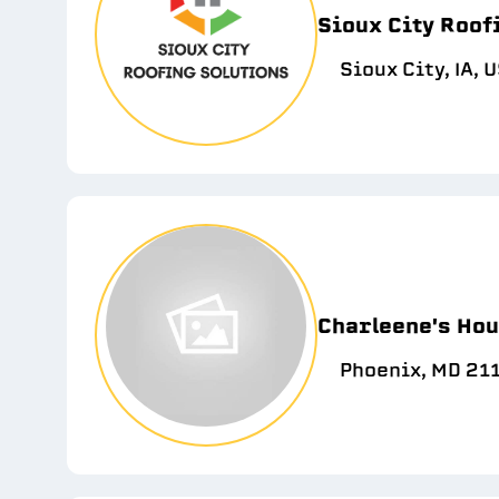
Sioux City Roof
Sioux City, IA, 
Charleene's Hou
Phoenix, MD 21