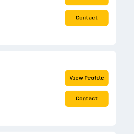
Contact
View Profile
Contact