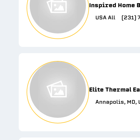
Inspired Home B
USA All
(231)
Elite Thermal E
Annapolis, MD,