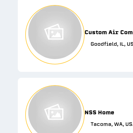
Custom Air Com
Goodfield, IL, U
NSS Home
Tacoma, WA, US