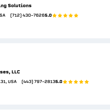
ing Solutions
USA
(712) 430-7626
5.0
ses, LLC
131, USA
(443) 797-2813
5.0