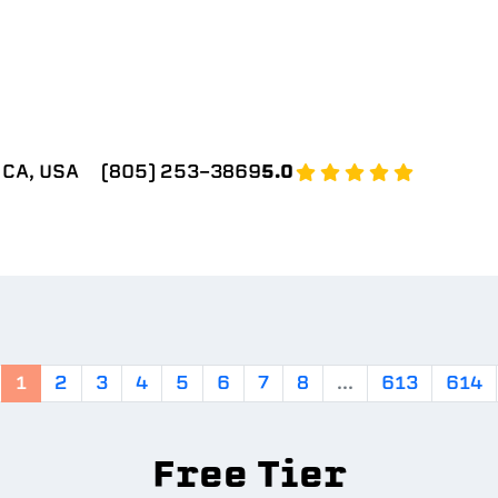
 CA, USA
(805) 253-3869
5.0
1
2
3
4
5
6
7
8
...
613
614
Free Tier