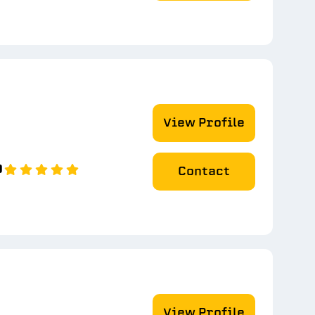
View Profile
0
Contact
View Profile