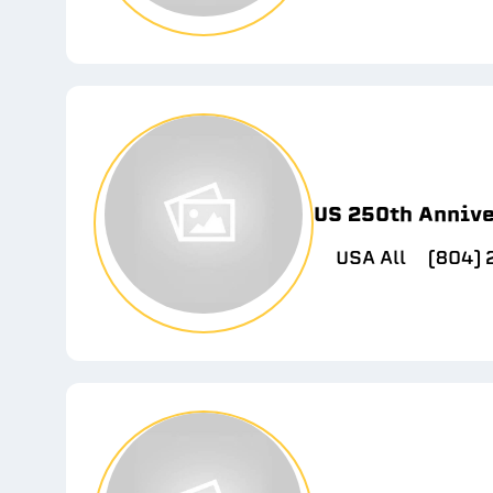
US 250th Anniv
USA All
(804)