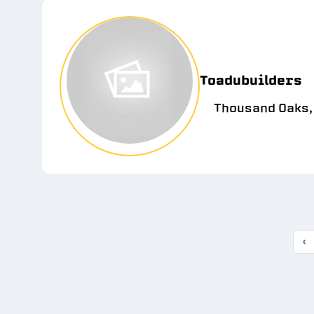
Toadubuilders
Thousand Oaks,
‹