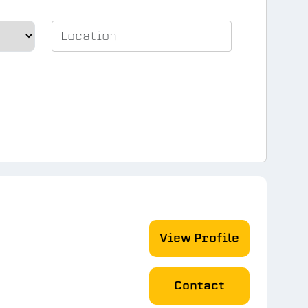
View Profile
Contact