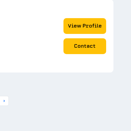
View Profile
Contact
›