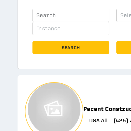
SEARCH
Pacent Constru
USA All
(425)