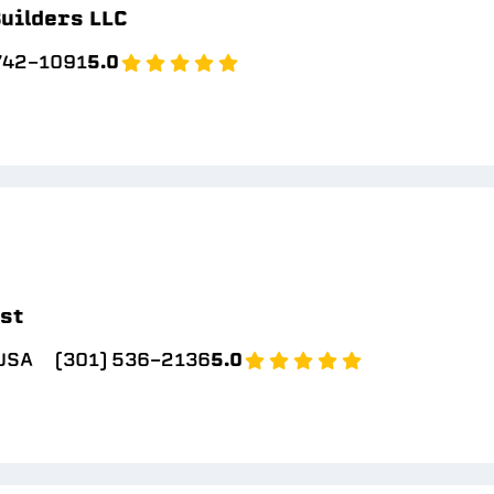
uilders LLC
 742-1091
5.0
ast
 USA
(301) 536-2136
5.0