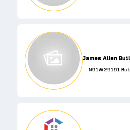
James Allen Bui
N91W29191 Bobt