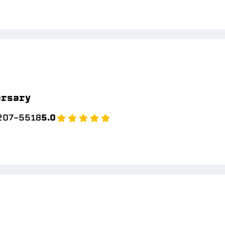
ersary
 207-5518
5.0