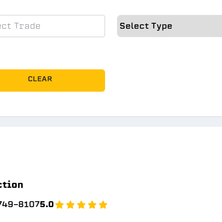
CLEAR
ction
 749-8107
5.0