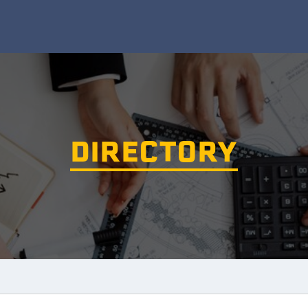
DIRECTORY