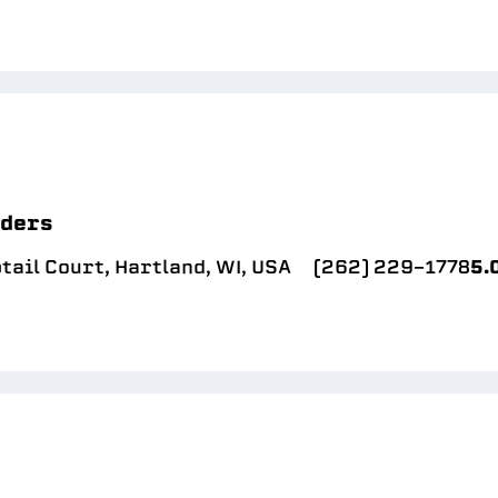
lders
ail Court, Hartland, WI, USA
(262) 229-1778
5.