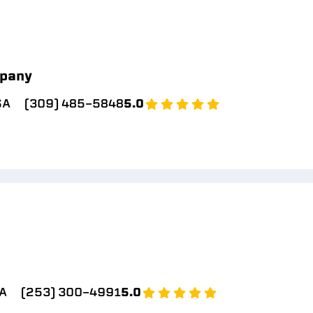
pany
SA
(309) 485-5848
5.0
A
(253) 300-4991
5.0