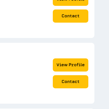
Contact
View Profile
Contact