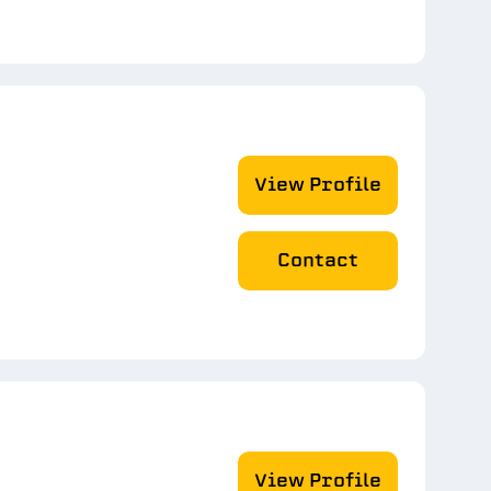
View Profile
Contact
View Profile