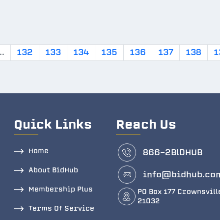
..
132
133
134
135
136
137
138
1
Quick Links
Reach Us
Home
866-2BlDHUB
About BidHub
info@bidhub.co
Membership Plus
PO Box 177 Crownsvill
21032
Terms Of Service