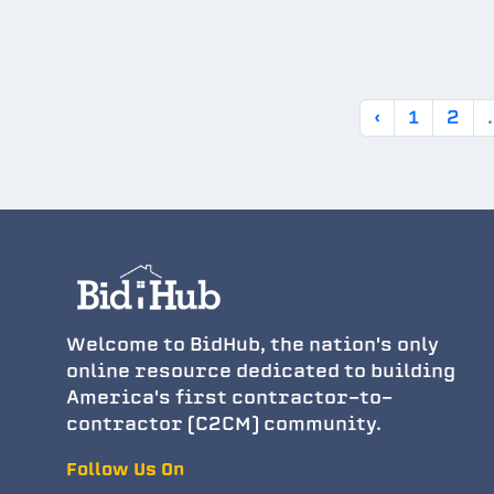
‹
1
2
.
Welcome to BidHub, the nation's only
online resource dedicated to building
America's first contractor-to-
contractor (C2CM) community.
Follow Us On