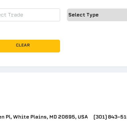
CLEAR
n Pl, White Plains, MD 20695, USA
(301) 843-5