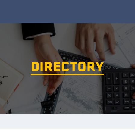
DIRECTORY