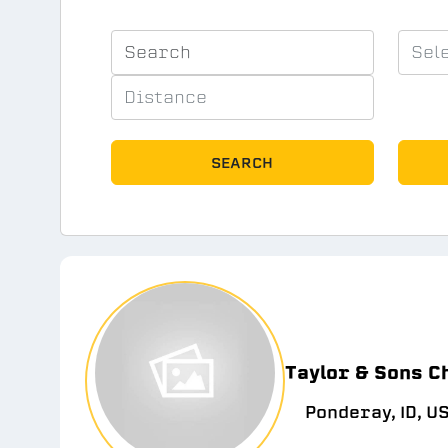
SEARCH
Taylor & Sons C
Ponderay, ID, U