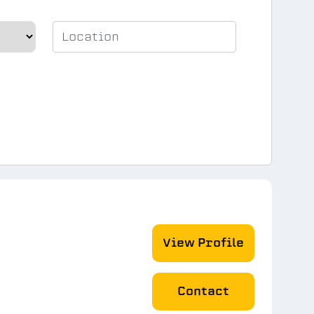
View Profile
Contact