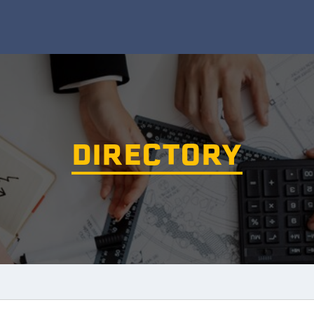
DIRECTORY