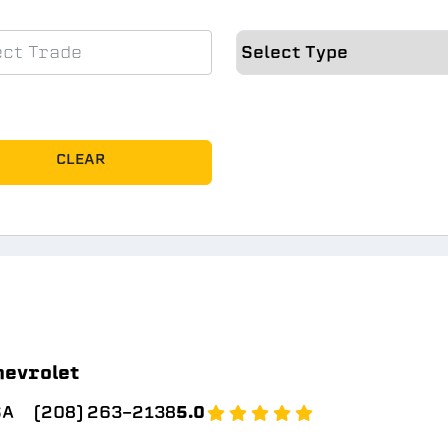
CLEAR
hevrolet
SA
(208) 263-2138
5.0