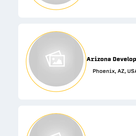
Arizona Develop
Phoenix, AZ, US