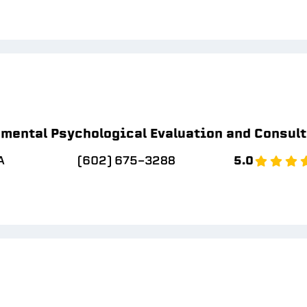
mental Psychological Evaluation and Consul
A
(602) 675-3288
5.0