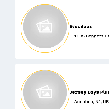
Everdoor
1335 Bennett D
Jersey Boys Plu
Audubon, NJ, U