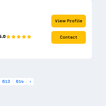
View Profile
5.0
Contact
613
614
›