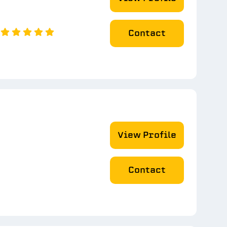
Contact
View Profile
Contact