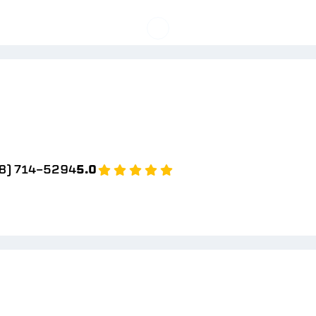
8) 714-5294
5.0