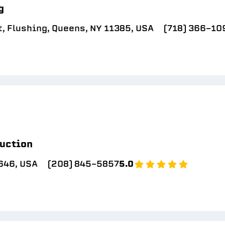
g
, Flushing, Queens, NY 11385, USA
(718) 366-10
uction
646, USA
(208) 845-5857
5.0