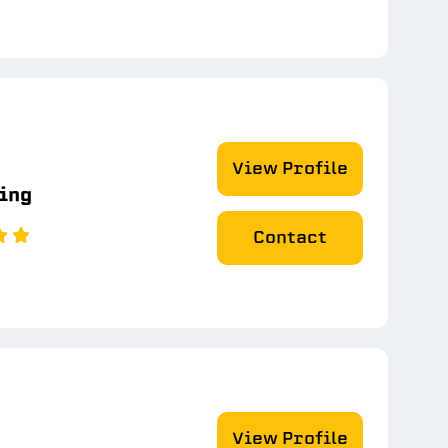
View Profile
ting
Contact
View Profile