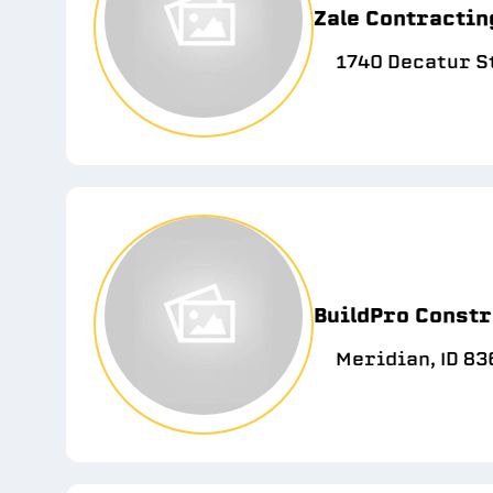
Zale Contractin
1740 Decatur St
BuildPro Constr
Meridian, ID 83