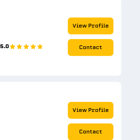
View Profile
5.0
Contact
View Profile
Contact