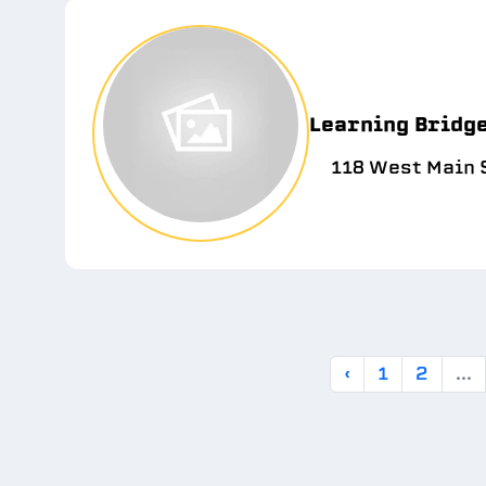
Learning Bridg
118 West Main S
‹
1
2
...