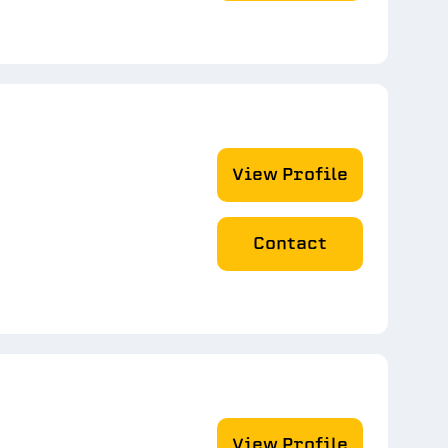
View Profile
Contact
View Profile