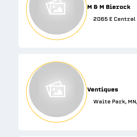
M & M Bierock
2065 E Central 
Ventiques
Waite Park, MN