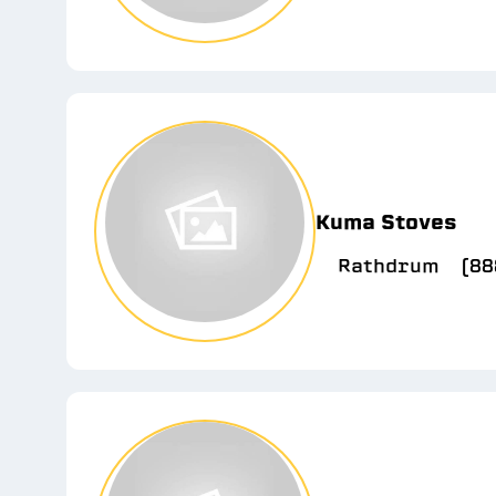
Kuma Stoves
Rathdrum
(88