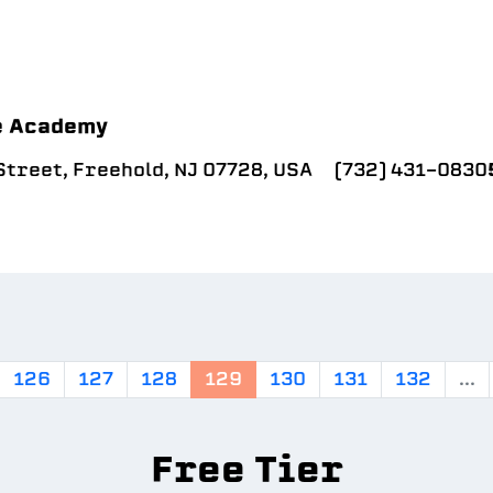
e Academy
treet, Freehold, NJ 07728, USA
(732) 431-0830
126
127
128
129
130
131
132
...
Free Tier