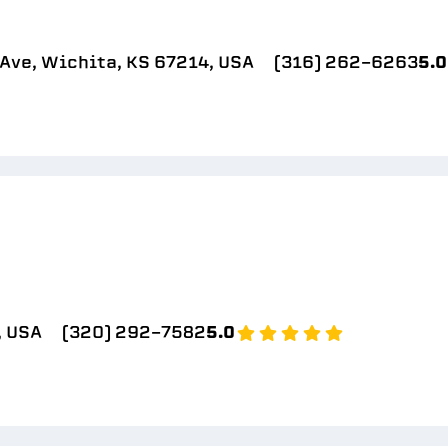
Ave, Wichita, KS 67214, USA
(316) 262-6263
5.0
, USA
(320) 292-7582
5.0