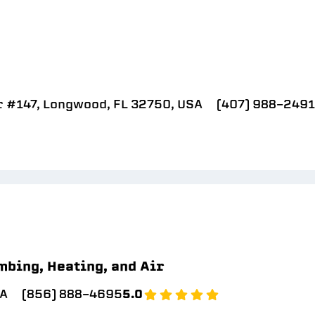
r #147, Longwood, FL 32750, USA
(407) 988-2491
mbing, Heating, and Air
SA
(856) 888-4695
5.0