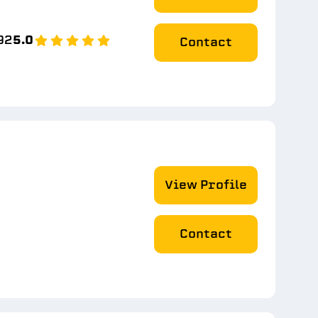
92
5.0
Contact
View Profile
Contact