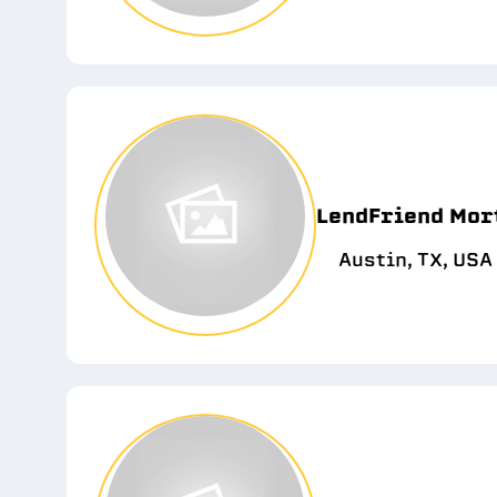
LendFriend Mor
Austin, TX, USA