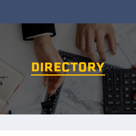
DIRECTORY