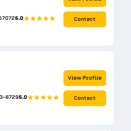
-57072
5.0
Contact
View Profile
93-8729
5.0
Contact