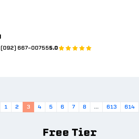
g
(092) 667-00755
5.0
1
2
3
4
5
6
7
8
...
613
614
Free Tier