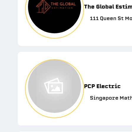
The Global Esti
111 Queen St M
PCP Electric
Singapore Maths