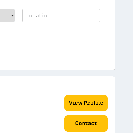
View Profile
Contact