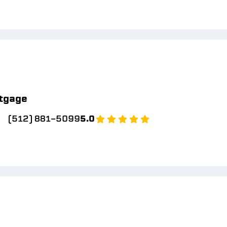
tgage
(512) 881-5099
5.0