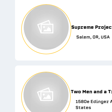
Supreme Projec
Salem, OR, USA
Two Men and a T
1580e Edinger A
States