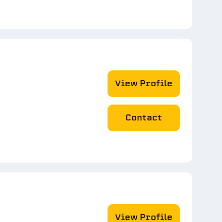
View Profile
Contact
View Profile