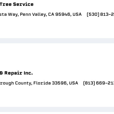
 Tree Service
sta Way, Penn Valley, CA 95946, USA
(530) 813-
& Repair Inc.
orough County, Florida 33596, USA
(813) 669-21