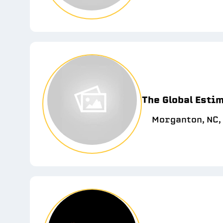
The Global Esti
Morganton, NC,