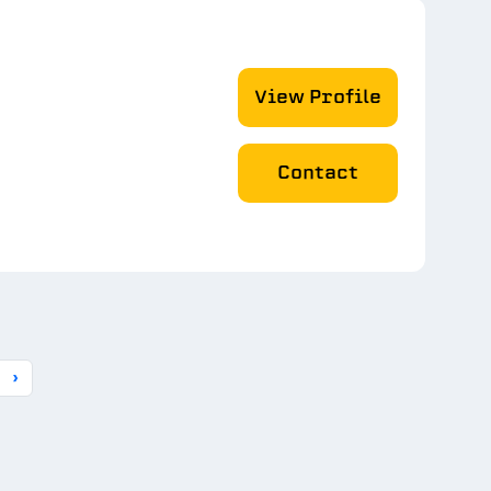
View Profile
Contact
›