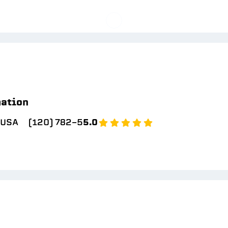
mation
 USA
(120) 782-5
5.0