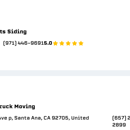
ts Siding
(971) 446-9691
5.0
ruck Moving
ve p, Santa Ana, CA 92705, United
(657) 
2899