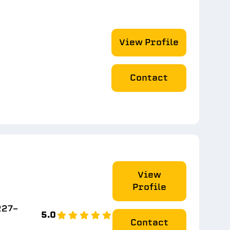
View Profile
Contact
View
Profile
227-
5.0
Contact