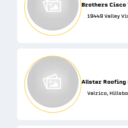
Brothers Cisco
19449 Valley Vi
Allstar Roofing 
Valrico, Hillsb