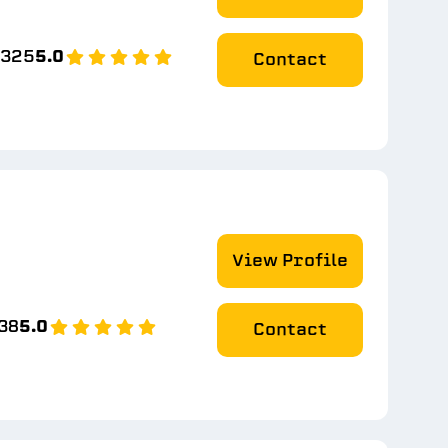
2325
5.0
Contact
View Profile
38
5.0
Contact