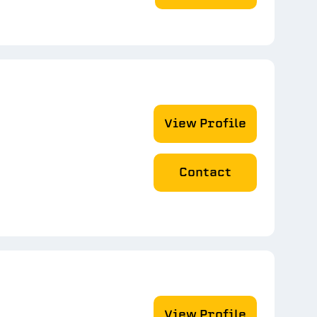
View Profile
Contact
View Profile