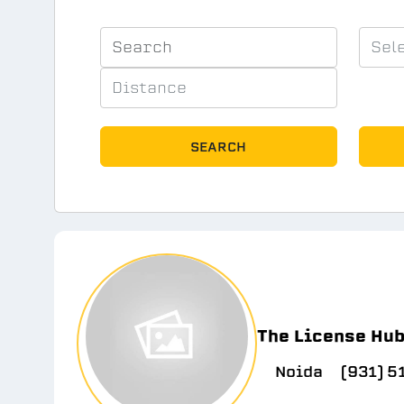
SEARCH
The License Hu
Noida
(931) 5