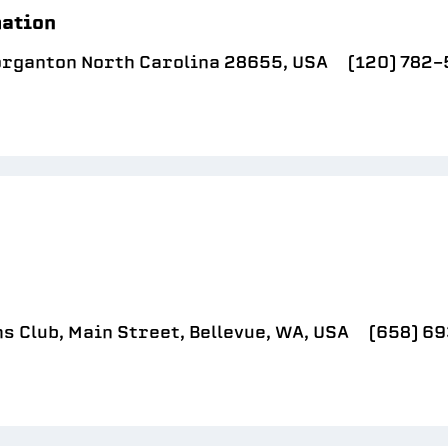
mation
organton North Carolina 28655, USA
(120) 782
 Club, Main Street, Bellevue, WA, USA
(658) 6