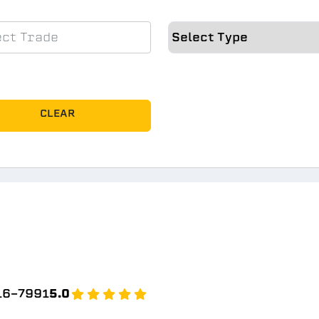
CLEAR
b
16-7991
5.0