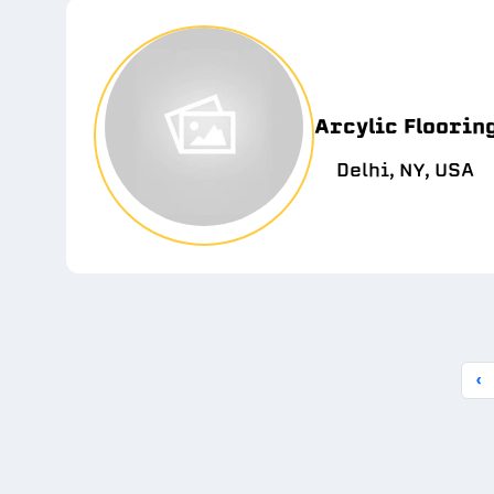
Arcylic Floorin
Delhi, NY, USA
‹