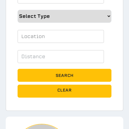
SEARCH
CLEAR