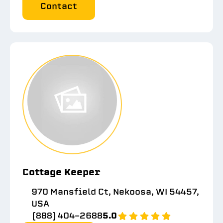
Contact
Cottage Keeper
970 Mansfield Ct, Nekoosa, WI 54457,
USA
(888) 404-2688
5.0