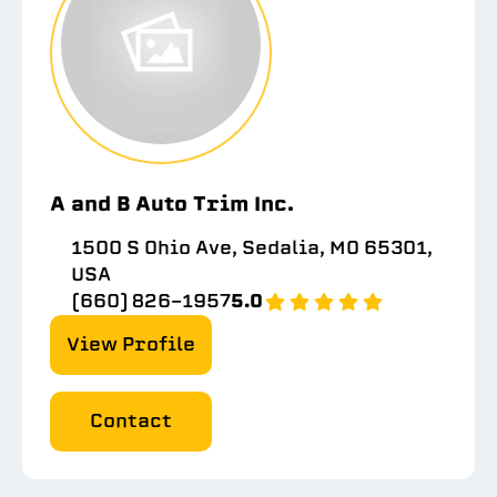
A and B Auto Trim Inc.
1500 S Ohio Ave, Sedalia, MO 65301,
USA
(660) 826-1957
5.0
View Profile
Contact