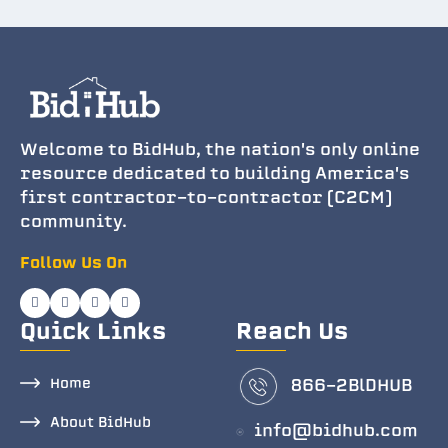
Welcome to BidHub, the nation's only online
resource dedicated to building America's
first contractor-to-contractor (C2CM)
community.
Follow Us On
Quick Links
Reach Us
Home
866-2BlDHUB
About BidHub
info@bidhub.com