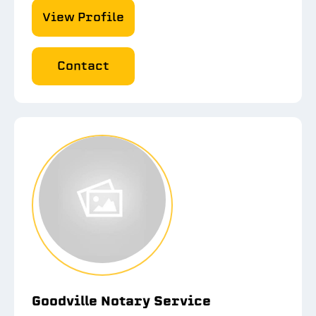
View Profile
Contact
Goodville Notary Service