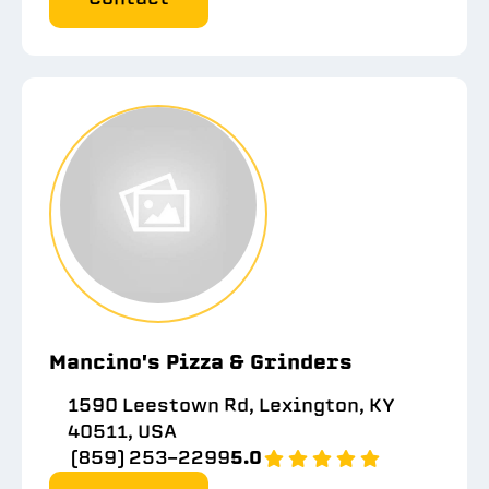
Mancino's Pizza & Grinders
1590 Leestown Rd, Lexington, KY
40511, USA
(859) 253-2299
5.0