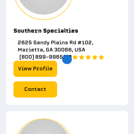
Southern Specialties
2625 Sandy Plains Rd #102,
Marietta, GA 30066, USA
(800) 899-9965
5.0
View Profile
Contact