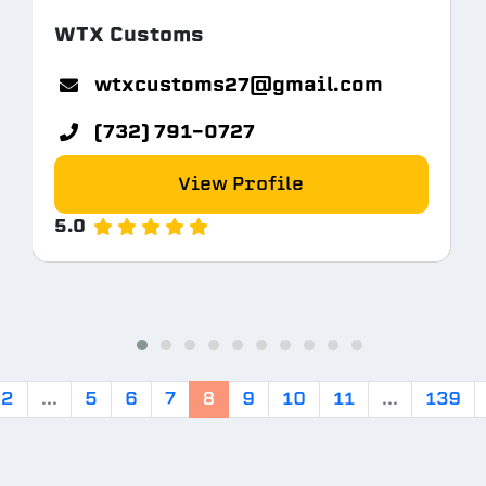
WTX Customs
tem.com
wtxcustoms27@gmail.com
(732) 791-0727
View Profile
5.0
2
...
5
6
7
8
9
10
11
...
139