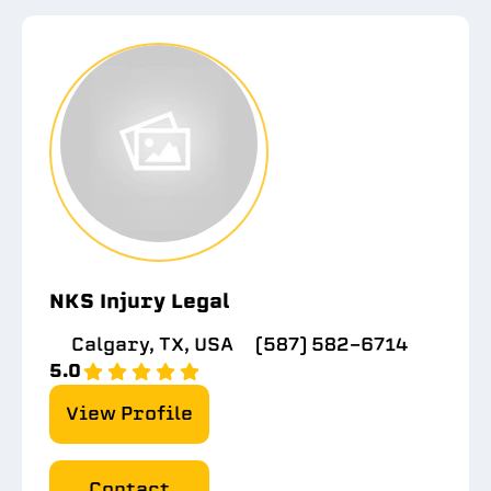
NKS Injury Legal
Calgary, TX, USA
(587) 582-6714
5.0
View Profile
Contact