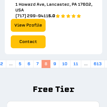
1 Howard Ave, Lancaster, PA 17602,
USA
(717) 299-9411
5.0
View Profile
Contact
2
...
5
6
7
8
9
10
11
...
613
Free Tier