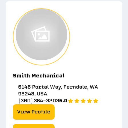
Smith Mechanical
6146 Portal Way, Ferndale, WA
98248, USA
(360) 384-3203
5.0
View Profile