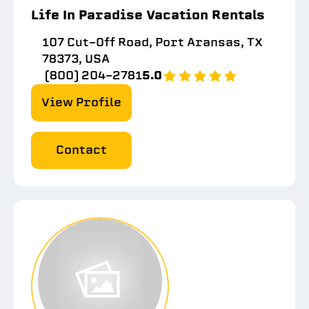
Life In Paradise Vacation Rentals
107 Cut-Off Road, Port Aransas, TX
78373, USA
(800) 204-2781
5.0
View Profile
Contact