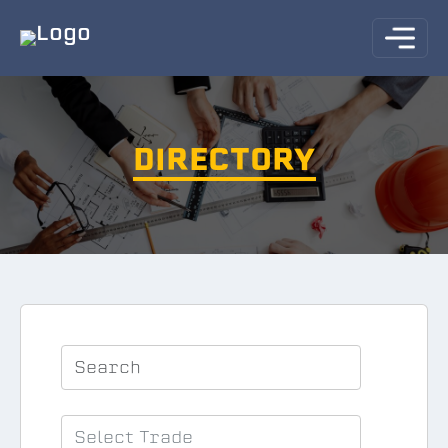
DIRECTORY