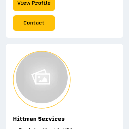
View Profile
Contact
Hittman Services