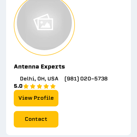
Antenna Experts
Delhi, OH, USA
(981) 020-5738
5.0
View Profile
Contact