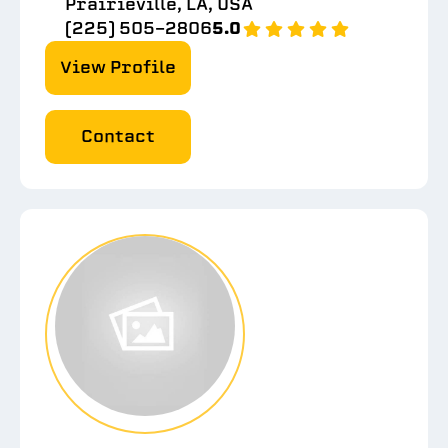
Prairieville, LA, USA
(225) 505-2806
5.0
View Profile
Contact