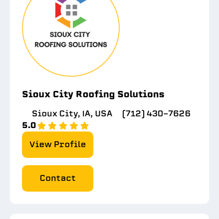
Sioux City Roofing Solutions
Sioux City, IA, USA
(712) 430-7626
5.0
View Profile
Contact