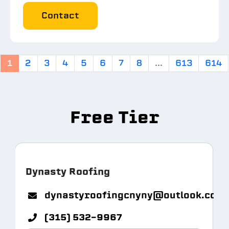
Contact
1
2
3
4
5
6
7
8
...
613
614
Free Tier
Dynasty Roofing
m.com
dynastyroofingcnyny@outlook.com
(315) 532-9967