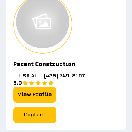
Pacent Construction
USA All
(425) 749-8107
5.0
View Profile
Contact