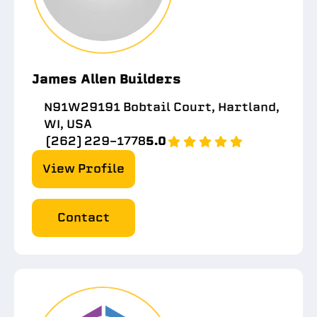
James Allen Builders
N91W29191 Bobtail Court, Hartland,
WI, USA
(262) 229-1778
5.0
View Profile
Contact