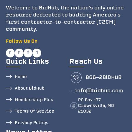
Welcome to BidHub, the nation's only online
resource dedicated to building America's
first contractor-to-contractor (C2CM)
community.
Follow Us On
Quick Links
Reach Us
Home
866-2BlDHUB
About BidHub
info@bidhub.com
Membership Plus
PO Box 177
Crownsville, MD
Terms Of Service
21032
Privacy Policy.