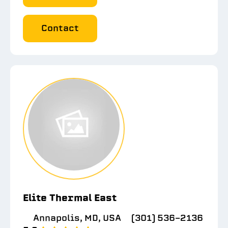
Contact
Elite Thermal East
Annapolis, MD, USA
(301) 536-2136