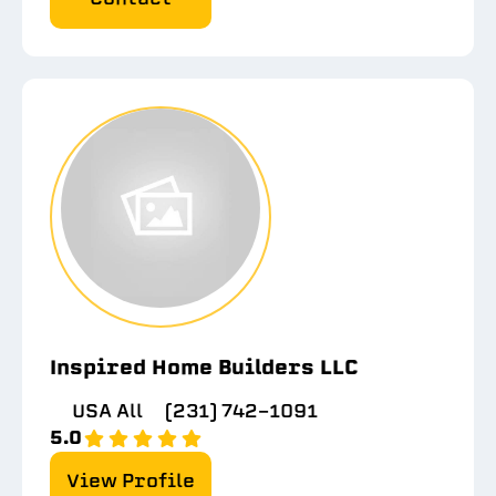
Inspired Home Builders LLC
USA All
(231) 742-1091
5.0
View Profile