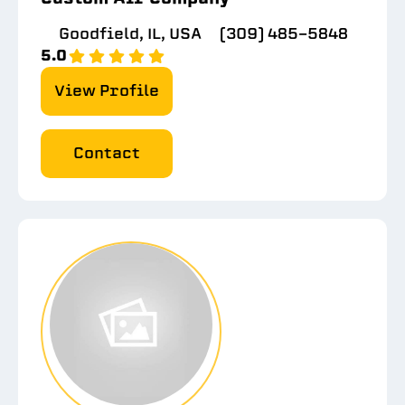
Goodfield, IL, USA
(309) 485-5848
5.0
View Profile
Contact