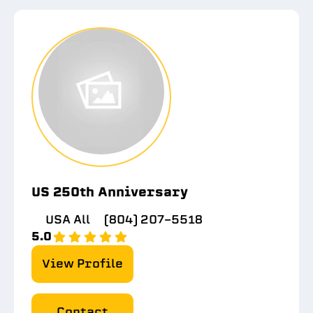
US 250th Anniversary
USA All
(804) 207-5518
5.0
View Profile
Contact