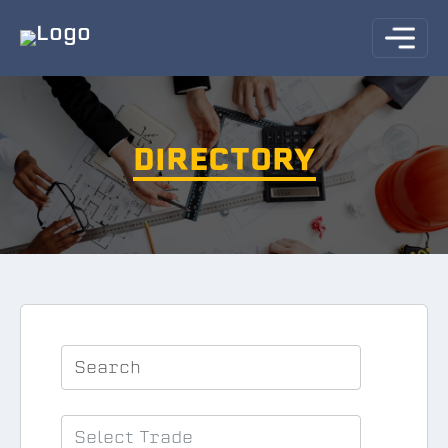
DIRECTORY