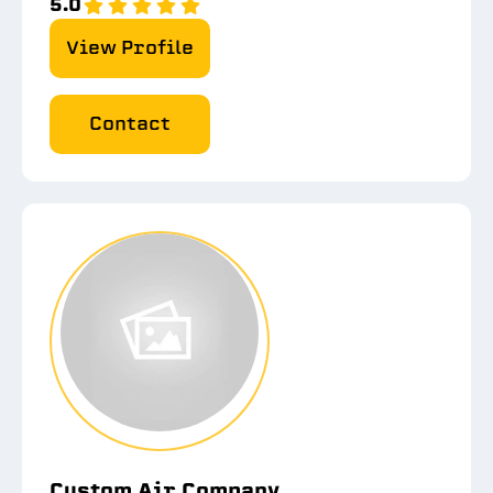
5.0
View Profile
Contact
Custom Air Company