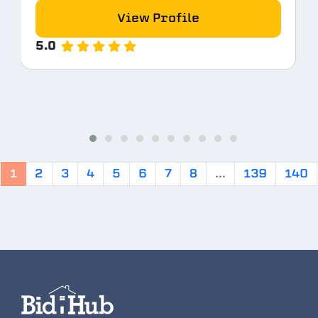
View Profile
5.0
1
2
3
4
5
6
7
8
...
139
140