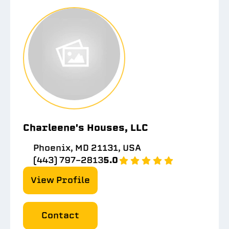
Charleene's Houses, LLC
Phoenix, MD 21131, USA
(443) 797-2813
5.0
View Profile
Contact