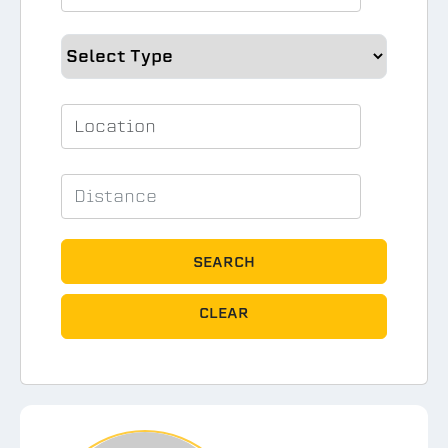
SEARCH
CLEAR