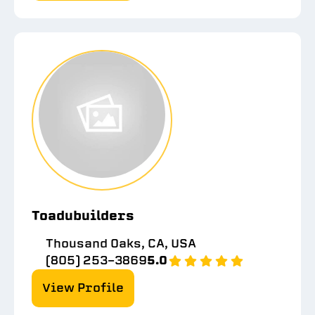
Toadubuilders
Thousand Oaks, CA, USA
(805) 253-3869
5.0
View Profile