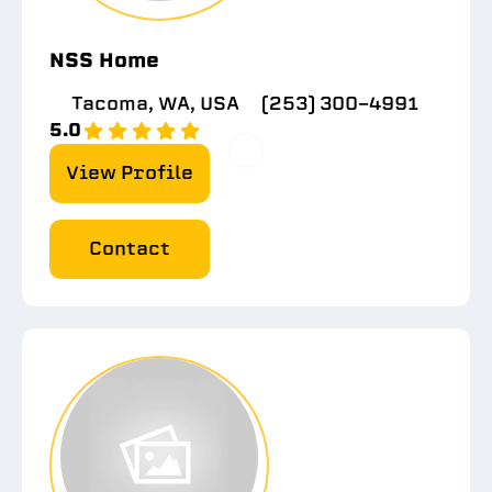
NSS Home
Tacoma, WA, USA
(253) 300-4991
5.0
View Profile
Contact