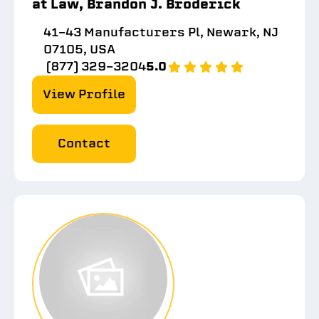
at Law, Brandon J. Broderick
41-43 Manufacturers Pl, Newark, NJ
07105, USA
(877) 329-3204
5.0
View Profile
Contact