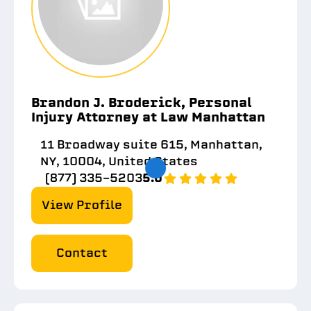
Brandon J. Broderick, Personal
Injury Attorney at Law Manhattan
11 Broadway suite 615, Manhattan,
NY, 10004, United States
(877) 335-5203
5.0
View Profile
Contact