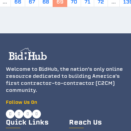
...
66
67
68
69
70
71
72
...
13
Welcome to BidHub, the nation's only online
resource dedicated to building America's
first contractor-to-contractor (C2CM)
community.
Follow Us On
Quick Links
Reach Us