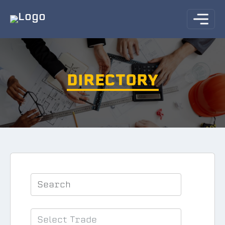
DIRECTORY