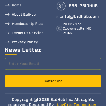
Home
866-2BlDHUB
About BidHub
info@bidhub.com
Membership Plus
PO Box 177
Crownsville, MD
Terms Of Service
21032
Privacy Policy.
News Letter
Subscribe
Copyright @ 2025 BidHub Inc. All rights
reserved. Designed By
LuvCite Technology