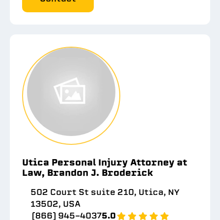
Utica Personal Injury Attorney at
Law, Brandon J. Broderick
502 Court St suite 210, Utica, NY
13502, USA
(866) 945-4037
5.0