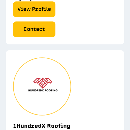
View Profile
Contact
1HundredX Roofing