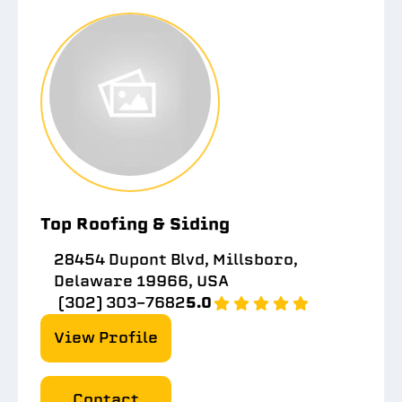
Top Roofing & Siding
28454 Dupont Blvd, Millsboro,
Delaware 19966, USA
(302) 303-7682
5.0
View Profile
Contact