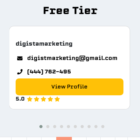
Free Tier
digistamarketing
digistmarketing@gmail.com
(444) 762-495
View Profile
5.0