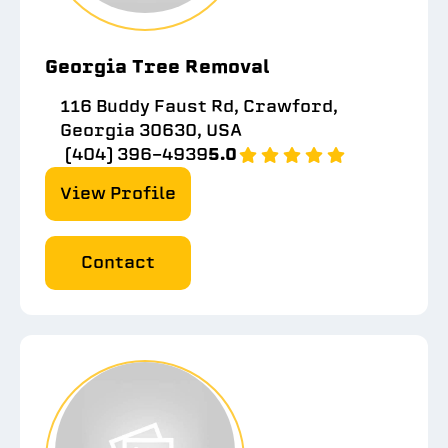
Georgia Tree Removal
116 Buddy Faust Rd, Crawford,
Georgia 30630, USA
(404) 396-4939
5.0
View Profile
Contact