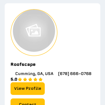
Roofscape
Cumming, GA, USA
(678) 666-0768
5.0
View Profile
Contact