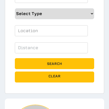
SEARCH
CLEAR