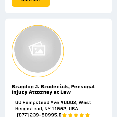
Brandon J. Broderick, Personal
Injury Attorney at Law
60 Hempstead Ave #6002, West
Hempstead, NY 11552, USA
(877) 239-5099
5.0