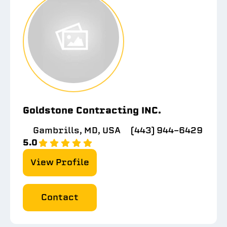
Goldstone Contracting INC.
Gambrills, MD, USA
(443) 944-6429
5.0
View Profile
Contact