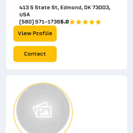
413 S State St, Edmond, OK 73003,
USA
(580) 571-1736
5.0
View Profile
Contact