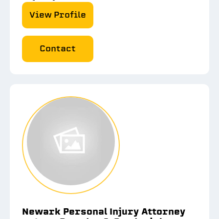
View Profile
Contact
Newark Personal Injury Attorney