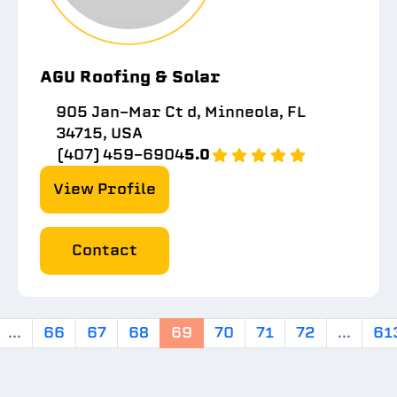
AGU Roofing & Solar
905 Jan-Mar Ct d, Minneola, FL
34715, USA
(407) 459-6904
5.0
View Profile
Contact
...
66
67
68
69
70
71
72
...
61