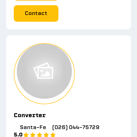
Contact
Converter
Santa-Fe
(026) 044-75729
5.0