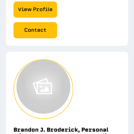
View Profile
Contact
Brandon J. Broderick, Personal