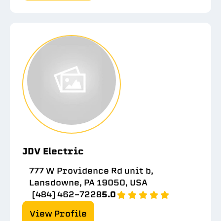
JDV Electric
777 W Providence Rd unit b,
Lansdowne, PA 19050, USA
(484) 462-7228
5.0
View Profile