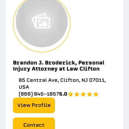
Brandon J. Broderick, Personal
Injury Attorney at Law Clifton
85 Central Ave, Clifton, NJ 07011,
USA
(866) 845-1857
5.0
View Profile
Contact