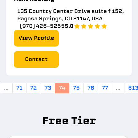
135 Country Center Drive suite f 152,
Pagosa Springs, CO 81147, USA
(970) 426-5255
5.0
View Profile
Contact
...
71
72
73
74
75
76
77
...
61
Free Tier