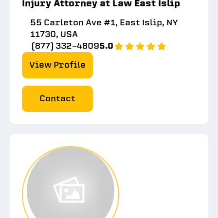
Injury Attorney at Law East Islip
55 Carleton Ave #1, East Islip, NY
11730, USA
(877) 332-4809
5.0
View Profile
Contact