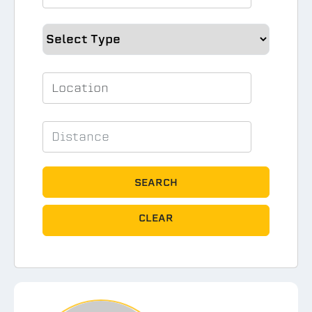
SEARCH
CLEAR