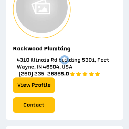
Rockwood Plumbing
4310 Illinois Rd building 5301, Fort
Wayne, IN 46804, USA
(260) 235-2686
5.0
View Profile
Contact