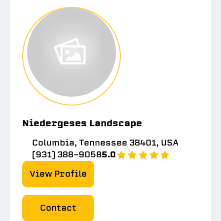
Niedergeses Landscape
Columbia, Tennessee 38401, USA
(931) 388-9058
5.0
View Profile
Contact