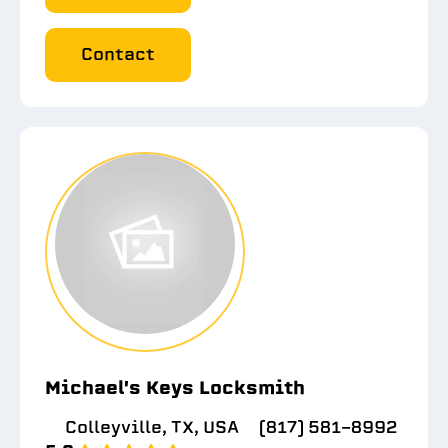
Contact
Michael's Keys Locksmith
Colleyville, TX, USA
(817) 581-8992