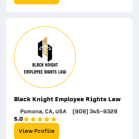
Black Knight Employee Rights Law
Pomona, CA, USA
(909) 345-9326
5.0
View Profile