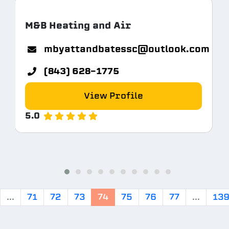
M&B Heating and Air
mbyattandbatessc@outlook.com
(843) 628-1775
View Profile
5.0
...
71
72
73
74
75
76
77
...
13