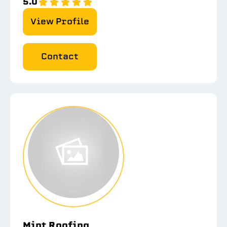
5.0
View Profile
Contact
Mint Roofing