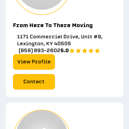
From Here To There Moving
1171 Commercial Drive, Unit #9,
Lexington, KY 40505
(859) 893-2602
5.0
View Profile
Contact