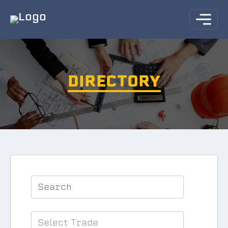
DIRECTORY