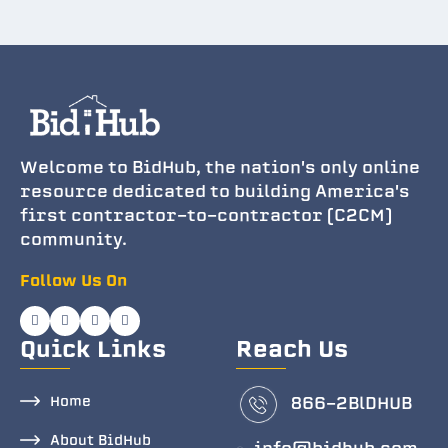
Welcome to BidHub, the nation's only online
resource dedicated to building America's
first contractor-to-contractor (C2CM)
community.
Follow Us On
Quick Links
Reach Us
Home
866-2BlDHUB
About BidHub