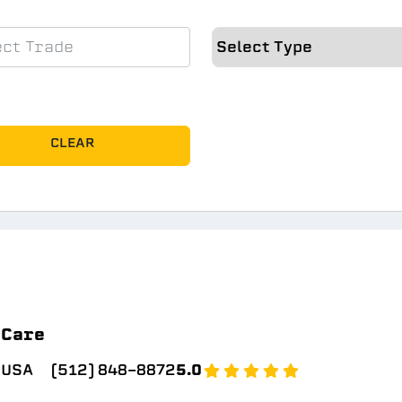
CLEAR
 Care
 USA
(512) 848-8872
5.0