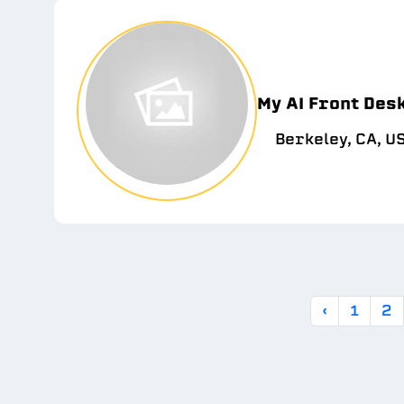
My AI Front Des
Berkeley, CA, U
‹
1
2