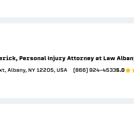
erick, Personal Injury Attorney at Law Alban
xt, Albany, NY 12205, USA
(866) 924-4533
5.0