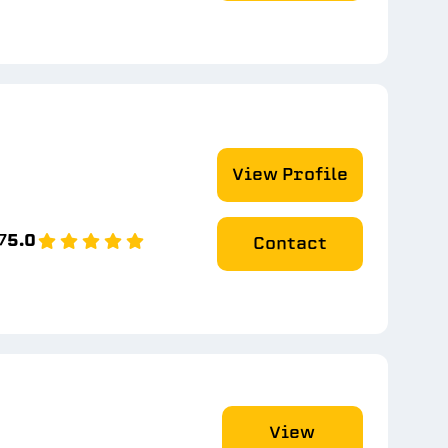
View Profile
7
5.0
Contact
View