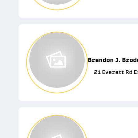
Brandon J. Brod
21 Everett Rd E