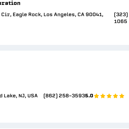
oration
Cir, Eagle Rock, Los Angeles, CA 90041,
(323)
1065
d Lake, NJ, USA
(862) 258-3593
5.0