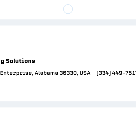
g Solutions
, Enterprise, Alabama 36330, USA
(334) 449-751