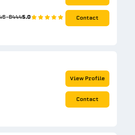
746-8444
5.0
Contact
View Profile
Contact