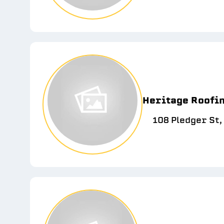
Heritage Roofin
108 Pledger St