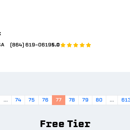
k
SA
(864) 619-0619
5.0
...
74
75
76
77
78
79
80
...
61
Free Tier