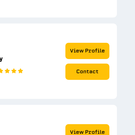
View Profile
y
Contact
View Profile