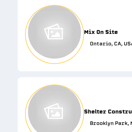
Mix On Site
Ontario, CA, US
Shelter Constru
Brooklyn Park, 