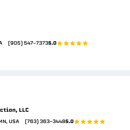
A
(905) 547-7373
5.0
ction, LLC
MN, USA
(763) 363-3448
5.0