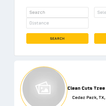
SEARCH
Clean Cuts Tree
Cedar Park, TX,