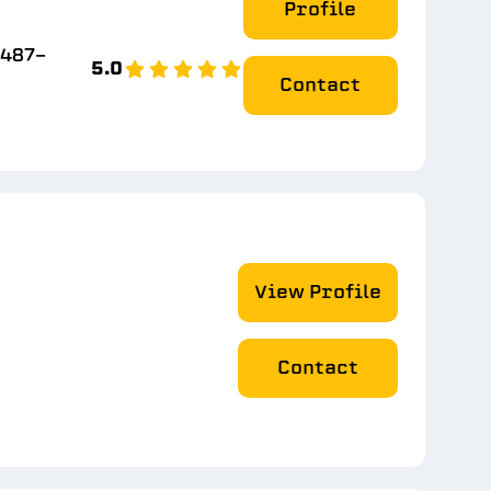
Profile
 487-
5.0
Contact
View Profile
Contact