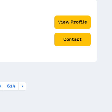
View Profile
Contact
3
614
›