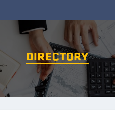
DIRECTORY