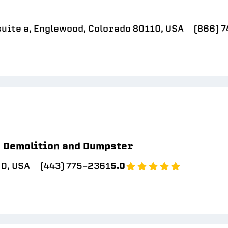
suite a, Englewood, Colorado 80110, USA
(866) 
Demolition and Dumpster
D, USA
(443) 775-2361
5.0