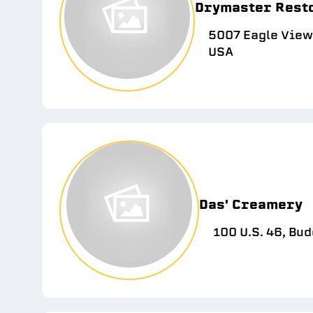
Drymaster Rest
5007 Eagle View 
USA
Das' Creamery
100 U.S. 46, Bud