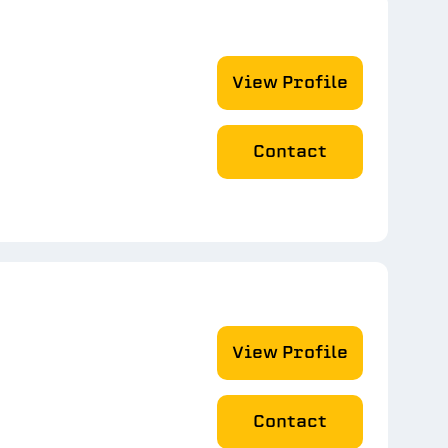
View Profile
Contact
View Profile
Contact