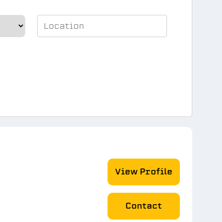
View Profile
Contact