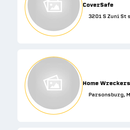
CoverSafe
3201 S Zuni St 
Home Wreckers 
Parsonsburg, M