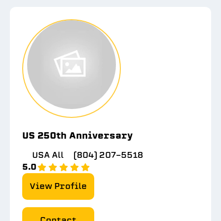
US 250th Anniversary
USA All
(804) 207-5518
5.0
View Profile
Contact