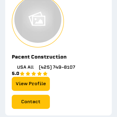
Pacent Construction
USA All
(425) 749-8107
5.0
View Profile
Contact