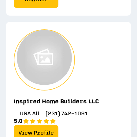
Inspired Home Builders LLC
USA All
(231) 742-1091
5.0
View Profile