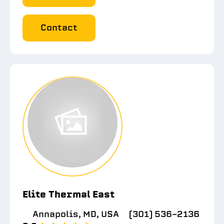
Contact
Elite Thermal East
Annapolis, MD, USA
(301) 536-2136