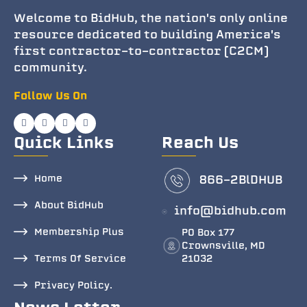
Welcome to BidHub, the nation's only online
resource dedicated to building America's
first contractor-to-contractor (C2CM)
community.
Follow Us On
Quick Links
Reach Us
Home
866-2BlDHUB
About BidHub
info@bidhub.com
Membership Plus
PO Box 177
Crownsville, MD
Terms Of Service
21032
Privacy Policy.