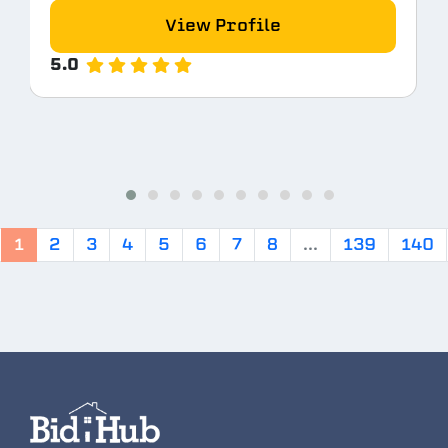
View Profile
5.0
1
2
3
4
5
6
7
8
...
139
140