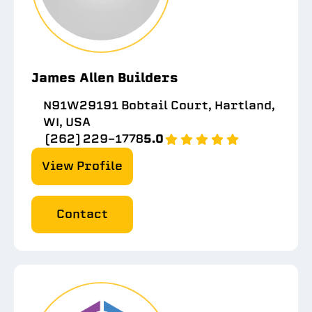
James Allen Builders
N91W29191 Bobtail Court, Hartland,
WI, USA
(262) 229-1778
5.0
View Profile
Contact