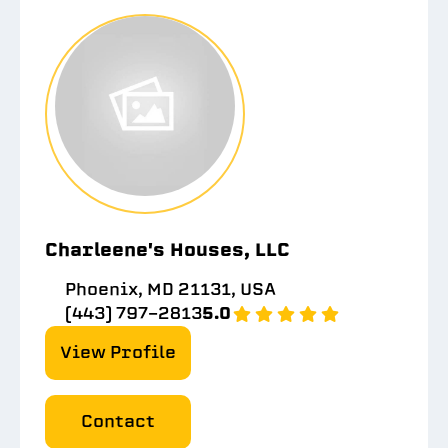
Charleene's Houses, LLC
Phoenix, MD 21131, USA
(443) 797-2813
5.0
View Profile
Contact