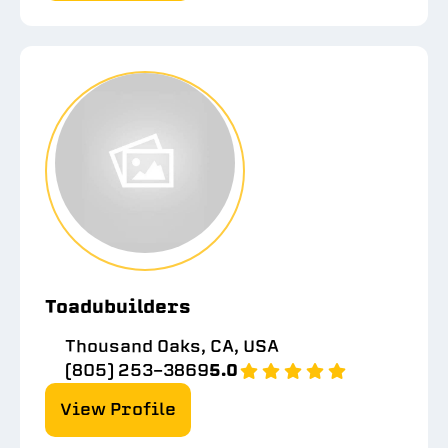
Toadubuilders
Thousand Oaks, CA, USA
(805) 253-3869
5.0
View Profile