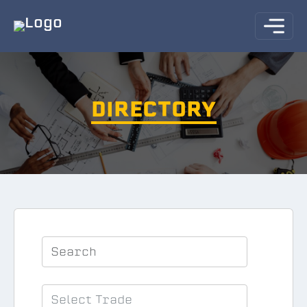
DIRECTORY