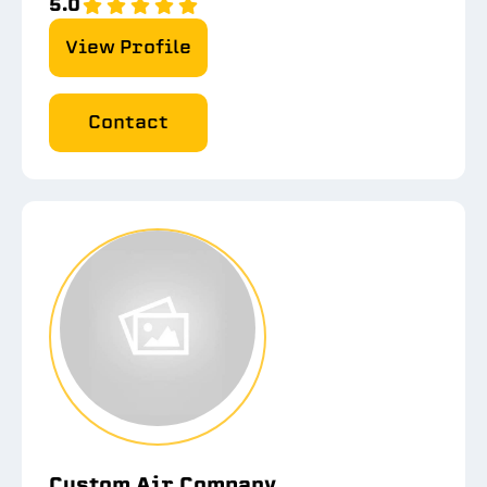
5.0
View Profile
Contact
Custom Air Company