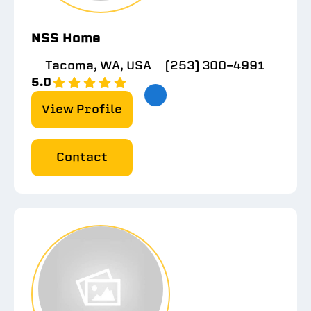
NSS Home
Tacoma, WA, USA
(253) 300-4991
5.0
View Profile
Contact