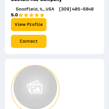
Goodfield, IL, USA
(309) 485-5848
5.0
View Profile
Contact