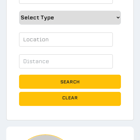
SEARCH
CLEAR