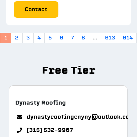
Contact
1
2
3
4
5
6
7
8
...
613
614
Free Tier
Dynasty Roofing
m.com
dynastyroofingcnyny@outlook.com
(315) 532-9967