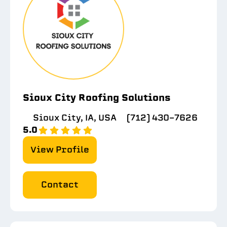
Sioux City Roofing Solutions
Sioux City, IA, USA
(712) 430-7626
5.0
View Profile
Contact