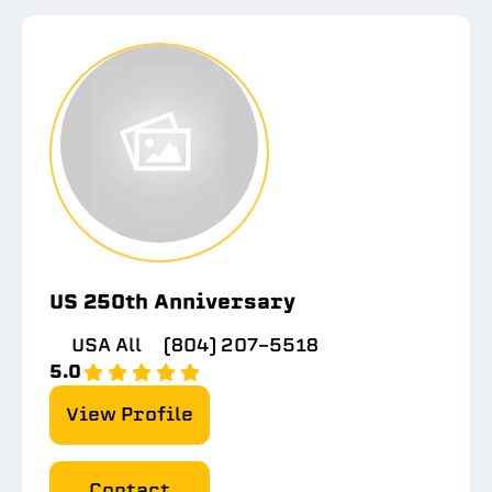
US 250th Anniversary
USA All
(804) 207-5518
5.0
View Profile
Contact