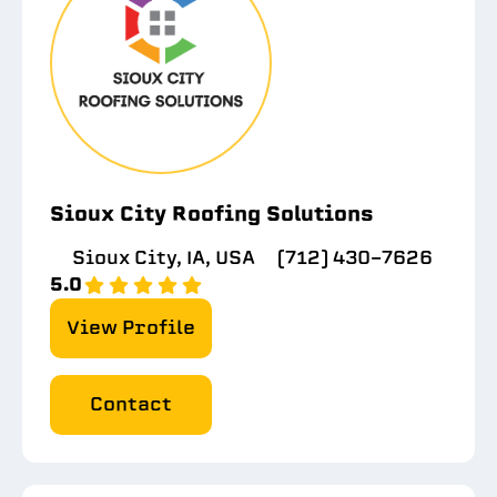
Sioux City Roofing Solutions
Sioux City, IA, USA
(712) 430-7626
5.0
View Profile
Contact