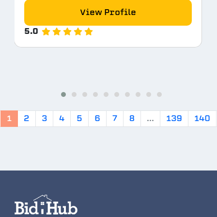
View Profile
5.0
1
2
3
4
5
6
7
8
...
139
140