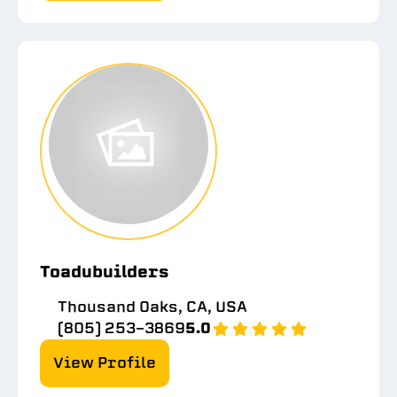
Toadubuilders
Thousand Oaks, CA, USA
(805) 253-3869
5.0
View Profile