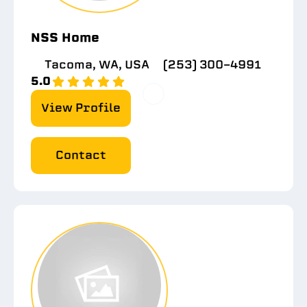
NSS Home
Tacoma, WA, USA
(253) 300-4991
5.0
View Profile
Contact