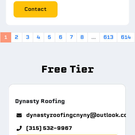
Contact
1
2
3
4
5
6
7
8
...
613
614
Free Tier
Dynasty Roofing
m.com
dynastyroofingcnyny@outlook.com
(315) 532-9967