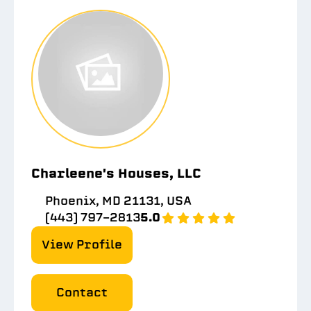
Charleene's Houses, LLC
Phoenix, MD 21131, USA
(443) 797-2813
5.0
View Profile
Contact