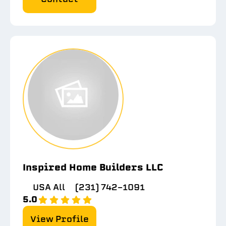
Inspired Home Builders LLC
USA All
(231) 742-1091
5.0
View Profile