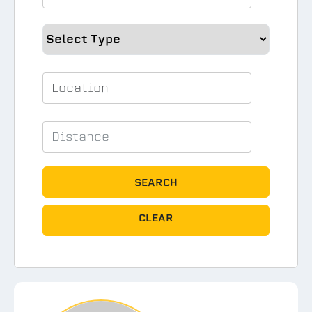
SEARCH
CLEAR