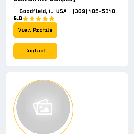
Goodfield, IL, USA
(309) 485-5848
5.0
View Profile
Contact