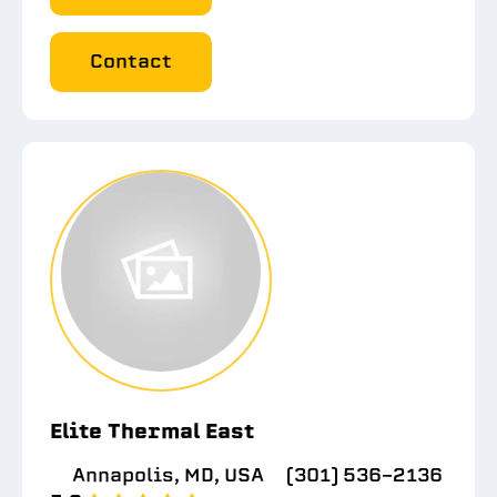
Contact
Elite Thermal East
Annapolis, MD, USA
(301) 536-2136