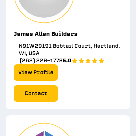
James Allen Builders
N91W29191 Bobtail Court, Hartland,
WI, USA
(262) 229-1778
5.0
View Profile
Contact