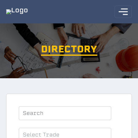
DIRECTORY