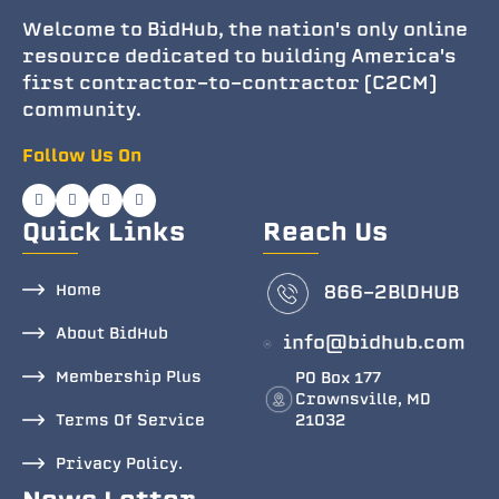
Welcome to BidHub, the nation's only online
resource dedicated to building America's
first contractor-to-contractor (C2CM)
community.
Follow Us On
Quick Links
Reach Us
Home
866-2BlDHUB
About BidHub
info@bidhub.com
Membership Plus
PO Box 177
Crownsville, MD
Terms Of Service
21032
Privacy Policy.