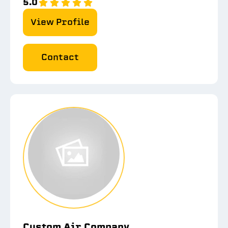
5.0
View Profile
Contact
Custom Air Company