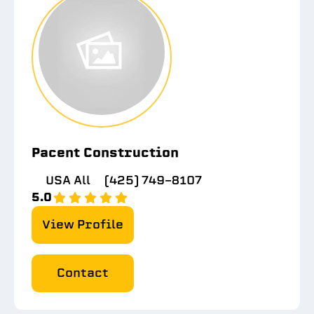
Pacent Construction
USA All
(425) 749-8107
5.0
View Profile
Contact