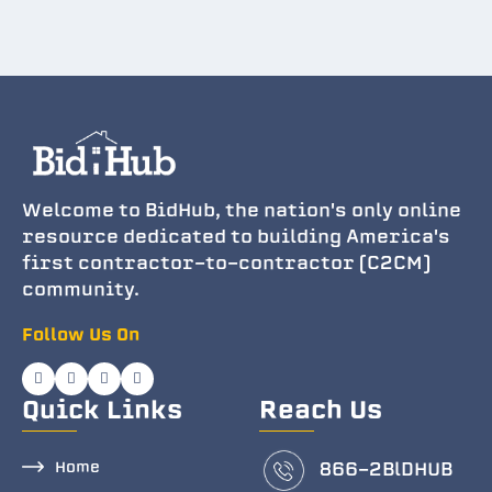
Welcome to BidHub, the nation's only online
resource dedicated to building America's
first contractor-to-contractor (C2CM)
community.
Follow Us On
Quick Links
Reach Us
Home
866-2BlDHUB