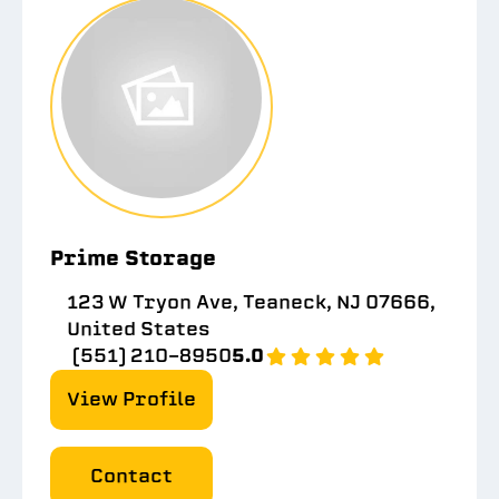
Prime Storage
123 W Tryon Ave, Teaneck, NJ 07666,
United States
(551) 210-8950
5.0
View Profile
Contact