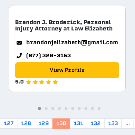
Brandon J. Broderick, Personal
Injury Attorney at Law Elizabeth
com
brandonjelizabeth@gmail.com
(877) 329-3153
View Profile
5.0
127
128
129
130
131
132
133
...