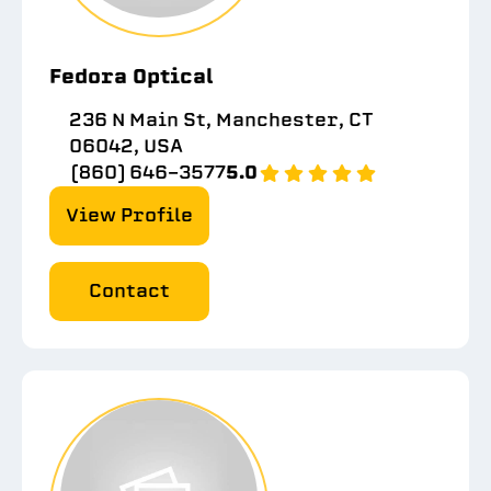
Fedora Optical
236 N Main St, Manchester, CT
06042, USA
(860) 646-3577
5.0
View Profile
Contact