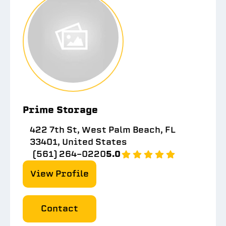
Prime Storage
422 7th St, West Palm Beach, FL
33401, United States
(561) 264-0220
5.0
View Profile
Contact