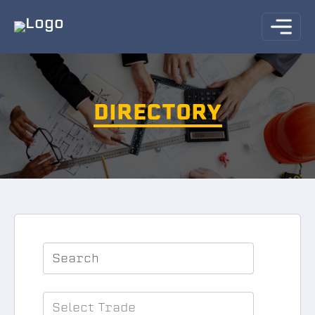
DIRECTORY