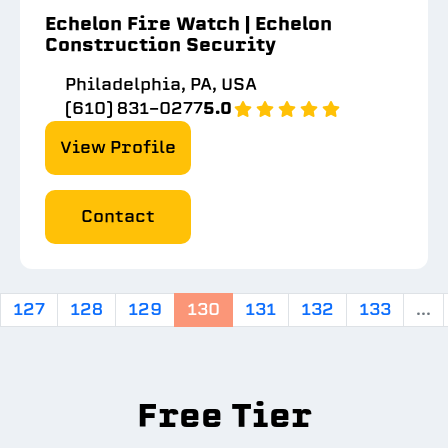
Echelon Fire Watch | Echelon
Construction Security
Philadelphia, PA, USA
(610) 831-0277
5.0
View Profile
Contact
127
128
129
130
131
132
133
...
Free Tier