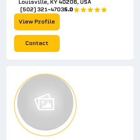
Louisville, KY 40206, USA
(502) 321-4703
5.0
View Profile
Contact