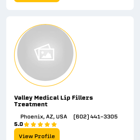
Valley Medical Lip Fillers
Treatment
Phoenix, AZ, USA
(602) 441-3305
5.0
View Profile