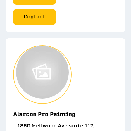
Contact
Alarcon Pro Painting
1860 Mellwood Ave suite 117,