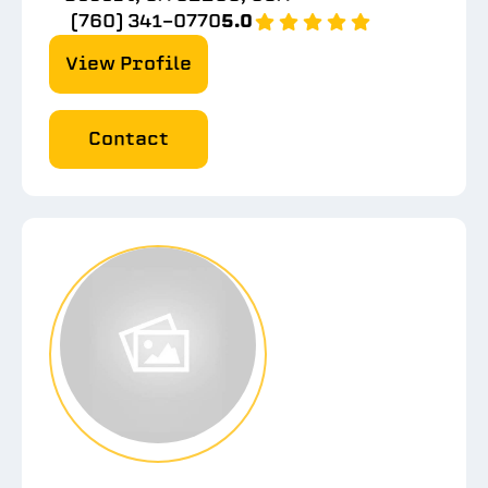
(760) 341-0770
5.0
View Profile
Contact