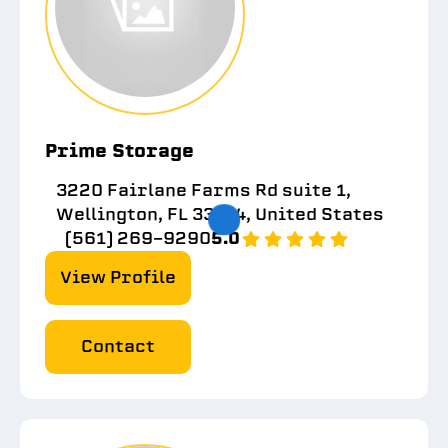
Prime Storage
3220 Fairlane Farms Rd suite 1,
Wellington, FL 33414, United States
(561) 269-9290
5.0
View Profile
Contact