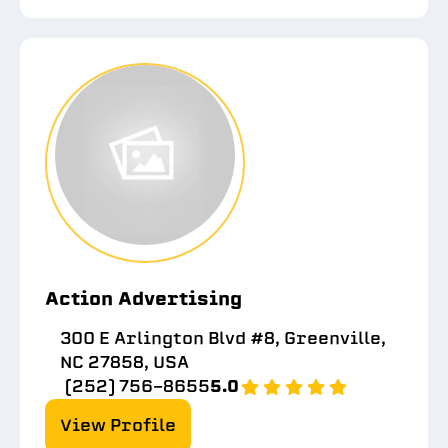
Action Advertising
300 E Arlington Blvd #8, Greenville,
NC 27858, USA
(252) 756-8655
5.0
View Profile