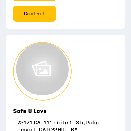
Contact
Sofa U Love
72171 CA-111 suite 103 b, Palm
Desert, CA 92260, USA