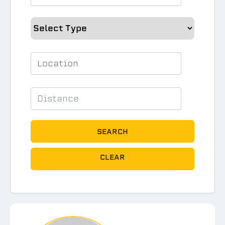
SEARCH
CLEAR