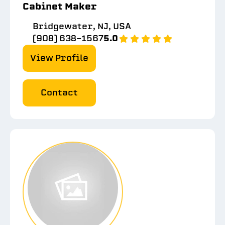
Cabinet Maker
Bridgewater, NJ, USA
(908) 638-1567
5.0
View Profile
Contact