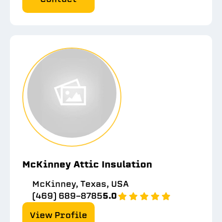
McKinney Attic Insulation
McKinney, Texas, USA
(469) 689-8785
5.0
View Profile