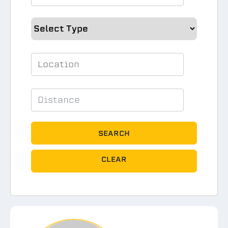
SEARCH
CLEAR