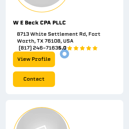
W E Beck CPA PLLC
8713 White Settlement Rd, Fort
Worth, TX 76108, USA
(817) 246-7163
5.0
View Profile
Contact