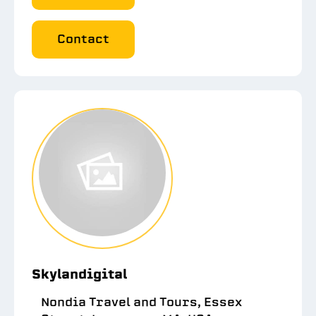
Contact
Skylandigital
Nondia Travel and Tours, Essex