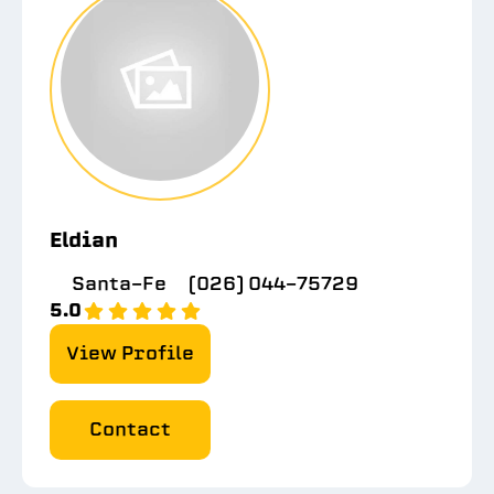
Eldian
Santa-Fe
(026) 044-75729
5.0
View Profile
Contact