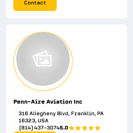
Contact
Penn-Aire Aviation Inc
316 Allegheny Blvd, Franklin, PA
16323, USA
(814) 437-3074
5.0