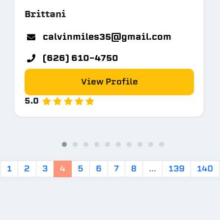
Brittani
calvinmiles35@gmail.com
(626) 610-4750
View Profile
5.0
1
2
3
4
5
6
7
8
...
139
140