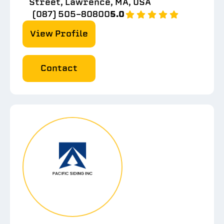
Street, Lawrence, MA, USA
(087) 505-80800
5.0
View Profile
Contact