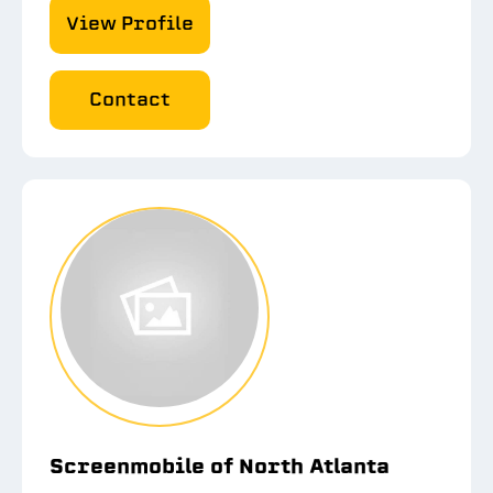
View Profile
Contact
Screenmobile of North Atlanta