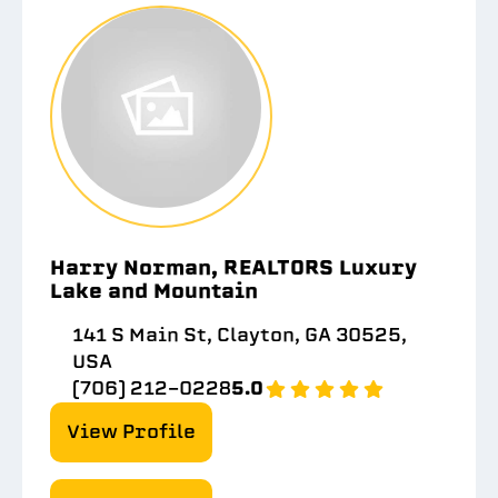
Harry Norman, REALTORS Luxury
Lake and Mountain
141 S Main St, Clayton, GA 30525,
USA
(706) 212-0228
5.0
View Profile