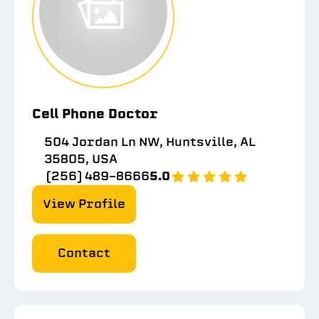
Cell Phone Doctor
504 Jordan Ln NW, Huntsville, AL
35805, USA
(256) 489-8666
5.0
View Profile
Contact