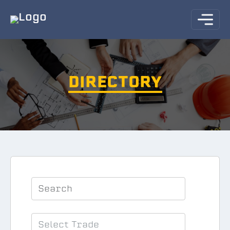
DIRECTORY