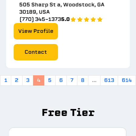
505 Sharp St a, Woodstock, GA
30189, USA
(770) 345-1373
5.0
View Profile
Contact
1
2
3
4
5
6
7
8
...
613
614
Free Tier