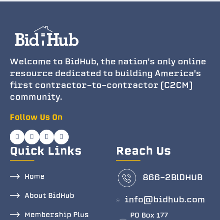
Welcome to BidHub, the nation's only online
resource dedicated to building America's
first contractor-to-contractor (C2CM)
community.
Follow Us On
Quick Links
Reach Us
Home
866-2BlDHUB
About BidHub
info@bidhub.com
Membership Plus
PO Box 177