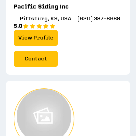
Pacific Siding Inc
Pittsburg, KS, USA
(620) 387-8688
5.0
View Profile
Contact