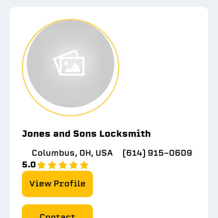
Jones and Sons Locksmith
Columbus, OH, USA
(614) 915-0609
5.0
View Profile
Contact