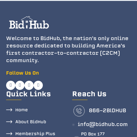
Welcome to BidHub, the nation's only online
resource dedicated to building America's
first contractor-to-contractor (C2CM)
community.
Follow Us On
Quick Links
Reach Us
Home
866-2BlDHUB
About BidHub
info@bidhub.com
Membership Plus
PO Box 177