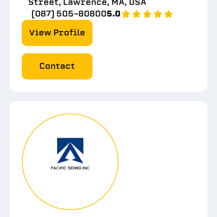
Street, Lawrence, MA, USA
(087) 505-80800
5.0
View Profile
Contact