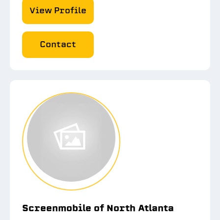
View Profile
Contact
Screenmobile of North Atlanta