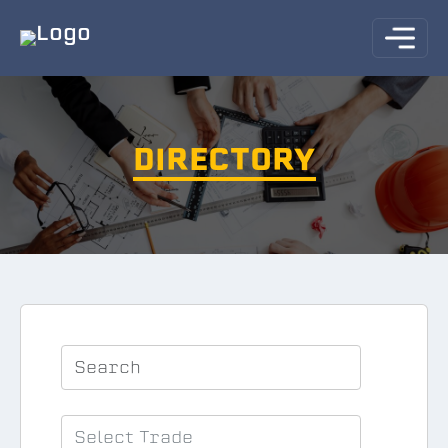
DIRECTORY