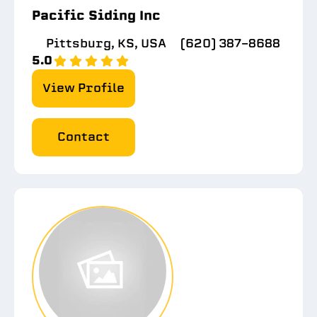
Pacific Siding Inc
Pittsburg, KS, USA
(620) 387-8688
5.0
View Profile
Contact