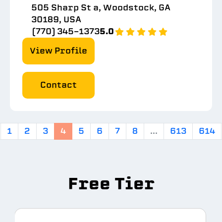
505 Sharp St a, Woodstock, GA
30189, USA
(770) 345-1373
5.0
View Profile
Contact
1
2
3
4
5
6
7
8
...
613
614
Free Tier