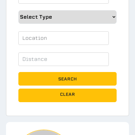
SEARCH
CLEAR