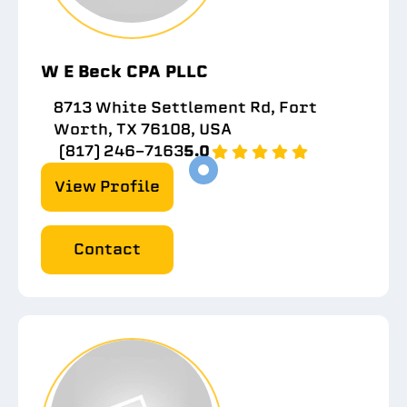
W E Beck CPA PLLC
8713 White Settlement Rd, Fort
Worth, TX 76108, USA
(817) 246-7163
5.0
View Profile
Contact