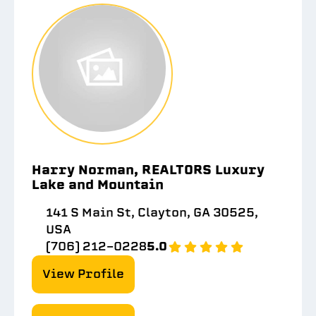
Harry Norman, REALTORS Luxury
Lake and Mountain
141 S Main St, Clayton, GA 30525,
USA
(706) 212-0228
5.0
View Profile