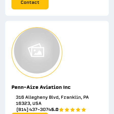
Contact
Penn-Aire Aviation Inc
316 Allegheny Blvd, Franklin, PA
16323, USA
(814) 437-3074
5.0