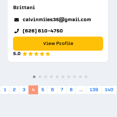
Brittani
calvinmiles35@gmail.com
(626) 610-4750
View Profile
5.0
1
2
3
4
5
6
7
8
...
139
140