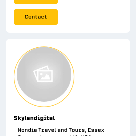
Contact
Skylandigital
Nondia Travel and Tours, Essex