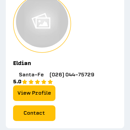
Eldian
Santa-Fe
(026) 044-75729
5.0
View Profile
Contact