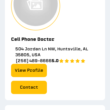
Cell Phone Doctor
504 Jordan Ln NW, Huntsville, AL
35805, USA
(256) 489-8666
5.0
View Profile
Contact