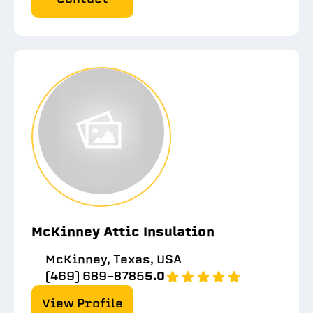
McKinney Attic Insulation
McKinney, Texas, USA
(469) 689-8785
5.0
View Profile