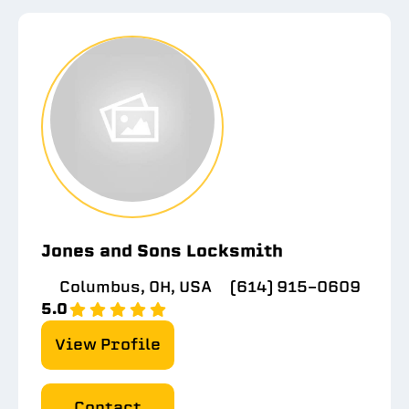
Jones and Sons Locksmith
Columbus, OH, USA
(614) 915-0609
5.0
View Profile
Contact