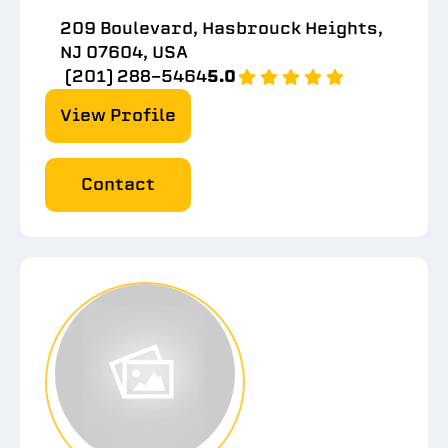
209 Boulevard, Hasbrouck Heights,
NJ 07604, USA
(201) 288-5464
5.0
View Profile
Contact