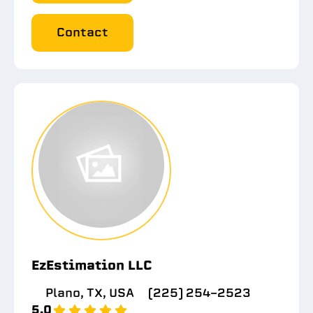
Contact
EzEstimation LLC
Plano, TX, USA
(225) 254-2523
5.0