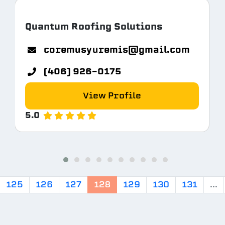
Quantum Roofing Solutions
coremusyuremis@gmail.com
(406) 926-0175
View Profile
5.0
125
126
127
128
129
130
131
...