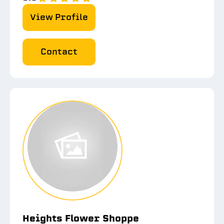
View Profile
Contact
Heights Flower Shoppe