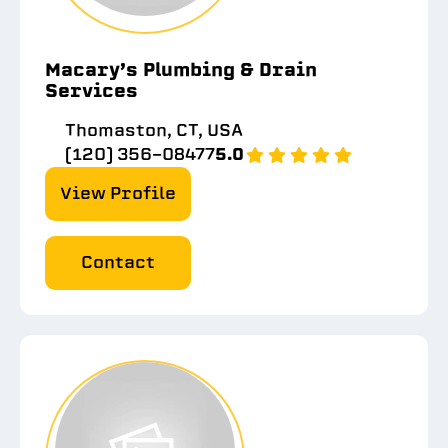
Macary’s Plumbing & Drain
Services
Thomaston, CT, USA
(120) 356-08477
5.0
View Profile
Contact