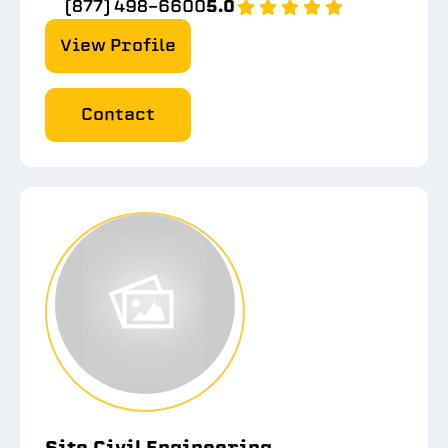
(877) 498-6600
5.0
View Profile
Contact
Site Civil Engineering