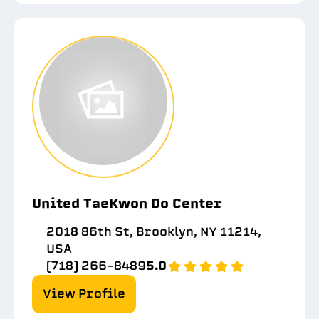
United TaeKwon Do Center
2018 86th St, Brooklyn, NY 11214,
USA
(718) 266-8489
5.0
View Profile