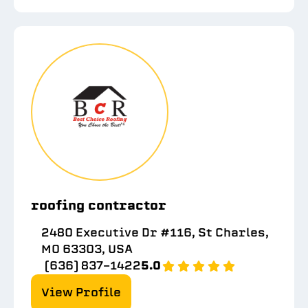
roofing contractor
2480 Executive Dr #116, St Charles,
MO 63303, USA
(636) 837-1422
5.0
View Profile