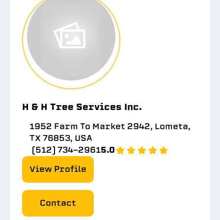
H & H Tree Services Inc.
1952 Farm To Market 2942, Lometa,
TX 76853, USA
(512) 734-2961
5.0
View Profile
Contact