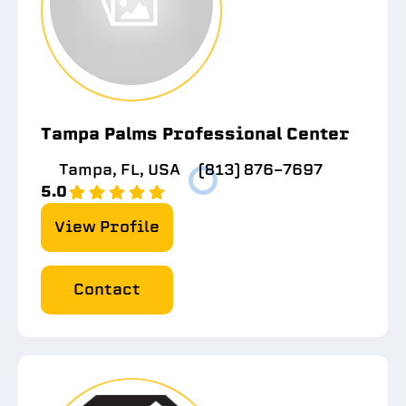
Tampa Palms Professional Center
Tampa, FL, USA
(813) 876-7697
5.0
View Profile
Contact