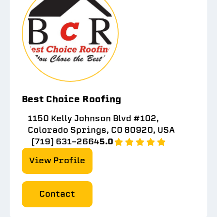
Best Choice Roofing
1150 Kelly Johnson Blvd #102,
Colorado Springs, CO 80920, USA
(719) 631-2664
5.0
View Profile
Contact