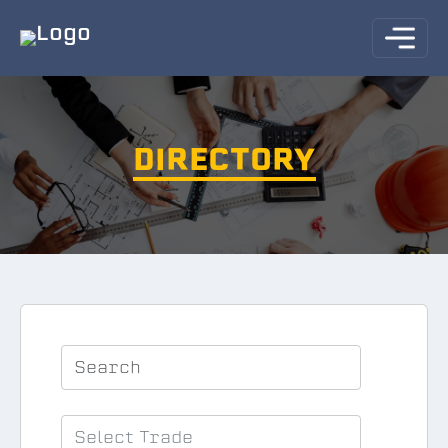
DIRECTORY