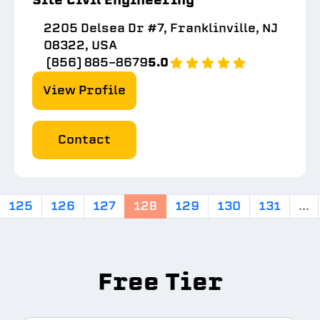
2205 Delsea Dr #7, Franklinville, NJ
08322, USA
(856) 885-8679
5.0
View Profile
Contact
125
126
127
128
129
130
131
...
Free Tier