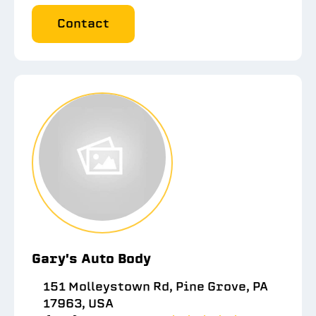
Contact
Gary's Auto Body
151 Molleystown Rd, Pine Grove, PA
17963, USA