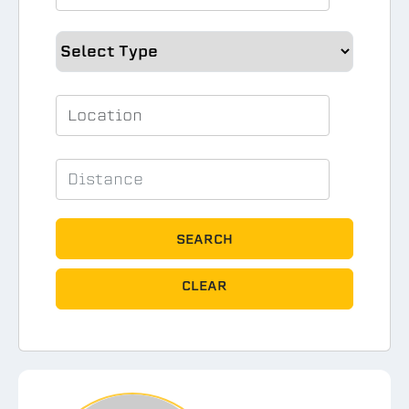
SEARCH
CLEAR