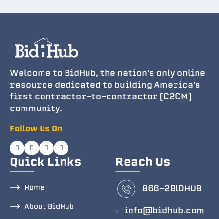
Welcome to BidHub, the nation's only online
resource dedicated to building America's
first contractor-to-contractor (C2CM)
community.
Follow Us On
Quick Links
Reach Us
Home
866-2BlDHUB
About BidHub
info@bidhub.com