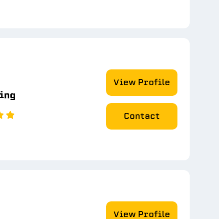
View Profile
ting
Contact
View Profile