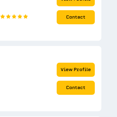
Contact
View Profile
Contact