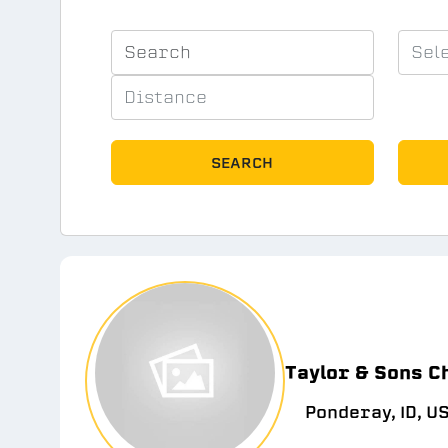
SEARCH
Taylor & Sons C
Ponderay, ID, U