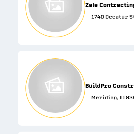
Zale Contractin
1740 Decatur St
BuildPro Constr
Meridian, ID 83