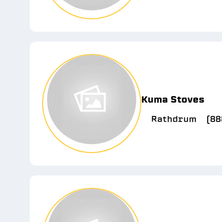
Kuma Stoves
Rathdrum
(88