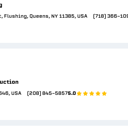
g
, Flushing, Queens, NY 11385, USA
(718) 366-10
uction
646, USA
(208) 845-5857
5.0