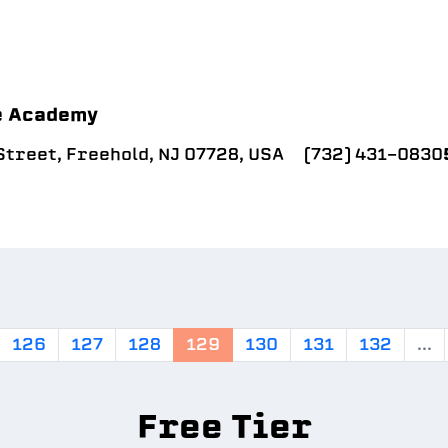
e Academy
treet, Freehold, NJ 07728, USA
(732) 431-0830
126
127
128
129
130
131
132
...
Free Tier