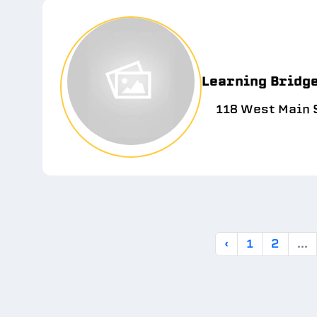
Learning Bridg
118 West Main S
‹
1
2
...