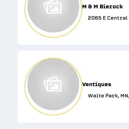
M & M Bierock
2065 E Central 
Ventiques
Waite Park, MN