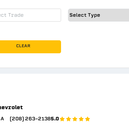
CLEAR
hevrolet
SA
(208) 263-2138
5.0