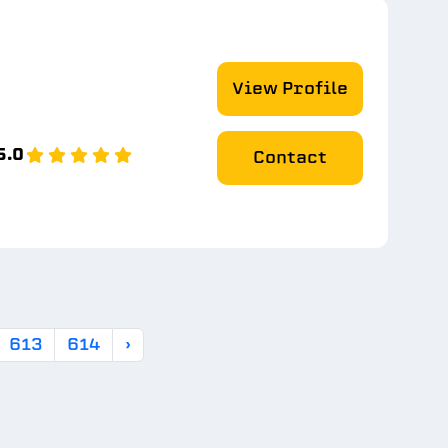
View Profile
5.0
Contact
613
614
›