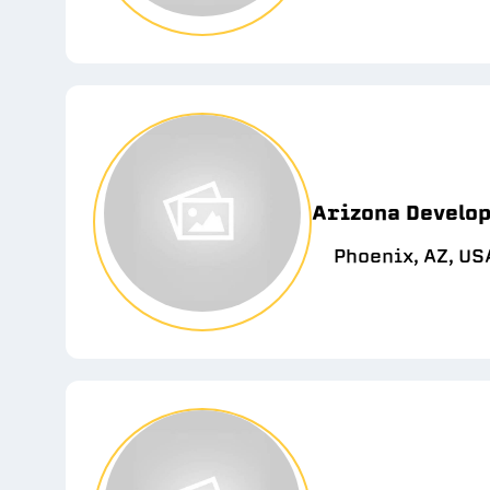
Arizona Develop
Phoenix, AZ, US