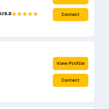
92
5.0
Contact
View Profile
Contact