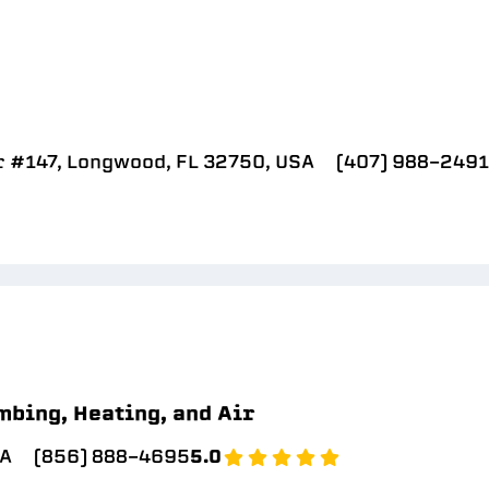
r #147, Longwood, FL 32750, USA
(407) 988-2491
mbing, Heating, and Air
SA
(856) 888-4695
5.0