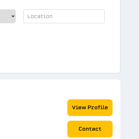
View Profile
Contact