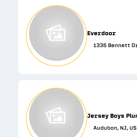
Everdoor
1335 Bennett D
Jersey Boys Plu
Audubon, NJ, U