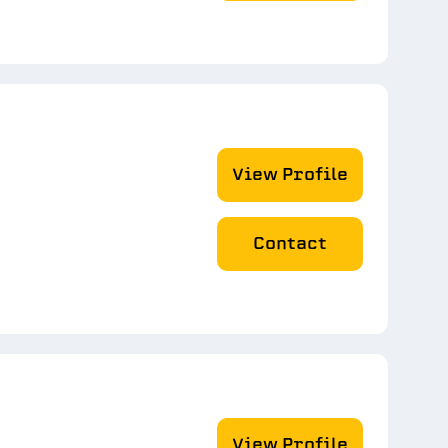
View Profile
Contact
View Profile