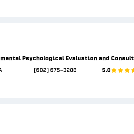
mental Psychological Evaluation and Consul
A
(602) 675-3288
5.0