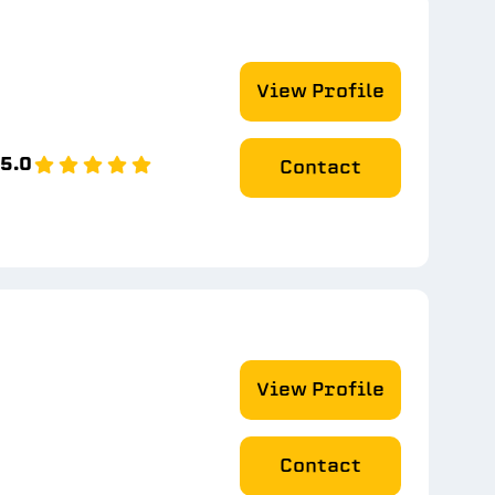
View Profile
5.0
Contact
View Profile
Contact