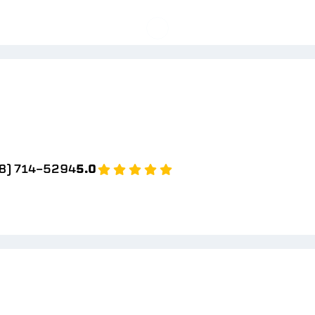
8) 714-5294
5.0