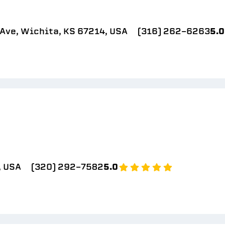
Ave, Wichita, KS 67214, USA
(316) 262-6263
5.0
, USA
(320) 292-7582
5.0