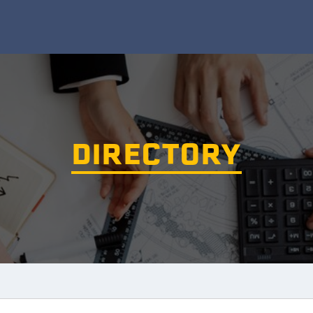
DIRECTORY