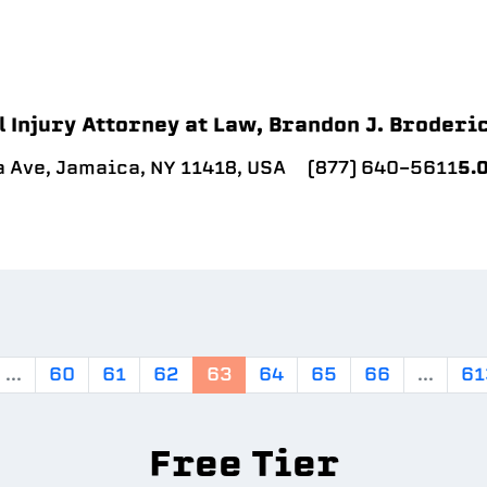
 Injury Attorney at Law, Brandon J. Broderi
 Ave, Jamaica, NY 11418, USA
(877) 640-5611
5.
...
60
61
62
63
64
65
66
...
61
Free Tier