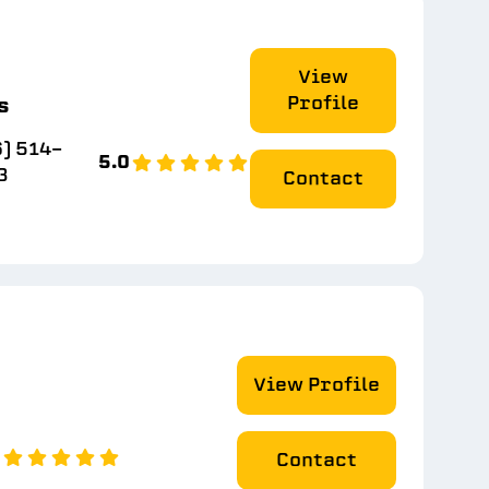
View
Profile
s
) 514-
5.0
3
Contact
View Profile
0
Contact