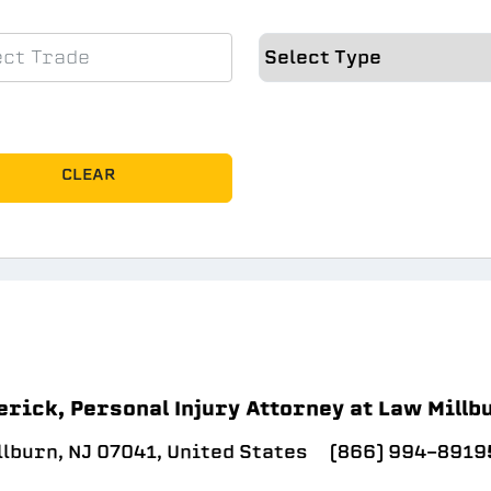
CLEAR
erick, Personal Injury Attorney at Law Millb
llburn, NJ 07041, United States
(866) 994-8919