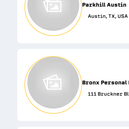
Parkhill Austin
Austin, TX, USA
Bronx Personal 
111 Bruckner Bl