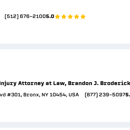
(512) 676-2100
5.0
Injury Attorney at Law, Brandon J. Broderic
vd #301, Bronx, NY 10454, USA
(877) 239-5097
5