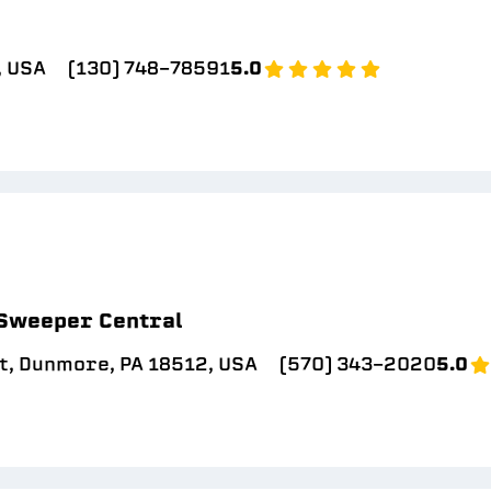
, USA
(130) 748-78591
5.0
 Sweeper Central
t, Dunmore, PA 18512, USA
(570) 343-2020
5.0