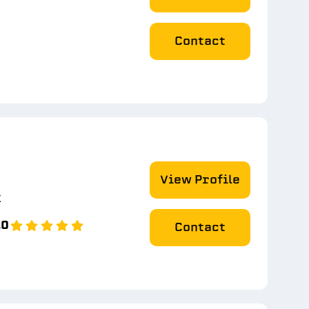
Contact
View Profile
k
.0
Contact