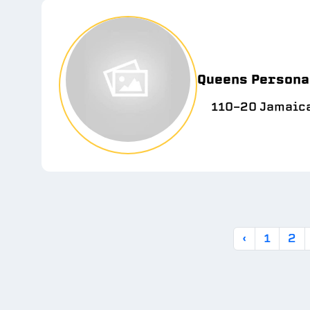
Queens Personal
110-20 Jamaica
‹
1
2