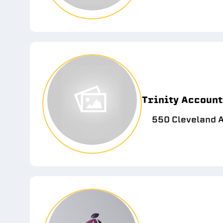
Trinity Account
550 Cleveland 