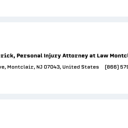
rick, Personal Injury Attorney at Law Montc
e, Montclair, NJ 07043, United States
(866) 5