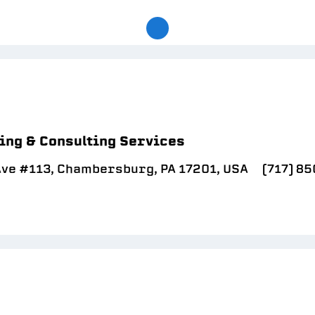
ing & Consulting Services
Ave #113, Chambersburg, PA 17201, USA
(717) 8