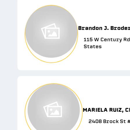
Brandon J. Brode
115 W Century Rd
States
MARIELA RUIZ, C
2408 Brock St #