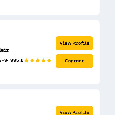
View Profile
lair
79-9499
5.0
Contact
View Profile