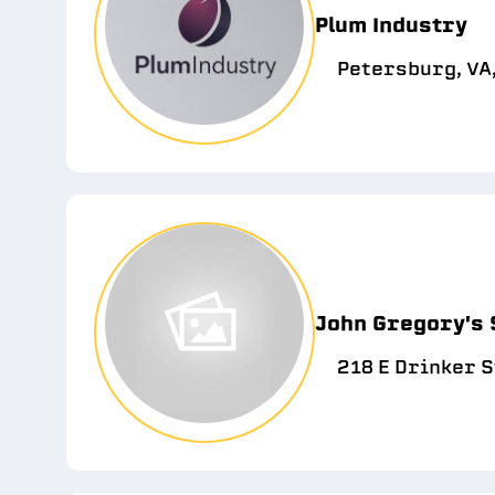
Plum Industry
Petersburg, VA
John Gregory's
218 E Drinker S