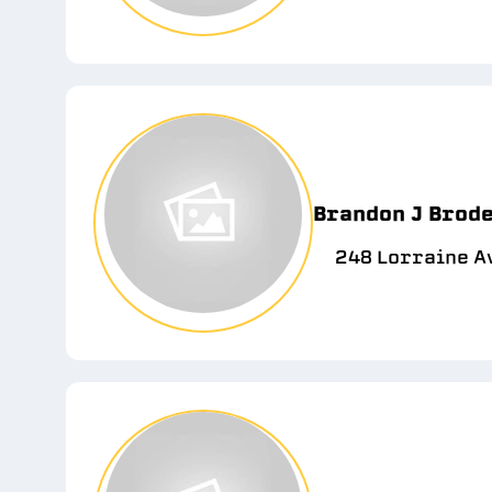
Brandon J Brode
248 Lorraine Av