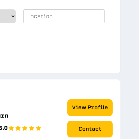
View Profile
urn
5.0
Contact