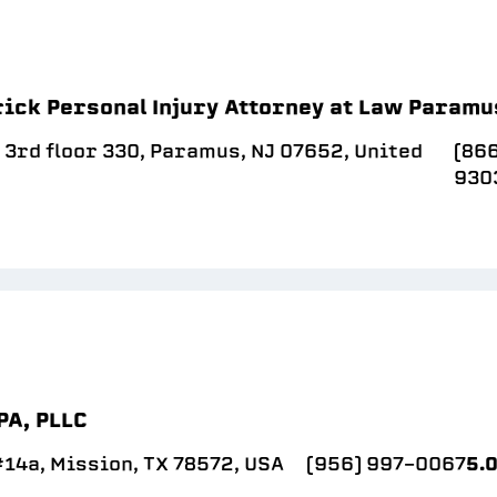
rick Personal Injury Attorney at Law Paramu
 3rd floor 330, Paramus, NJ 07652, United
(866
930
PA, PLLC
14a, Mission, TX 78572, USA
(956) 997-0067
5.