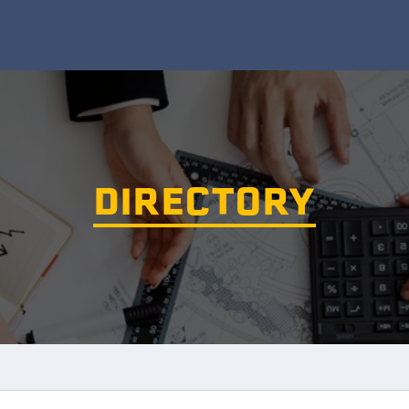
DIRECTORY