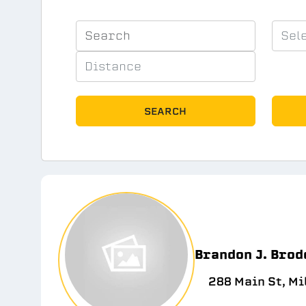
SEARCH
Brandon J. Brod
288 Main St, Mi