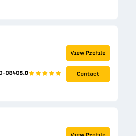
View Profile
50-0840
5.0
Contact
View Profile