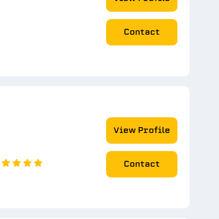
Contact
View Profile
Contact