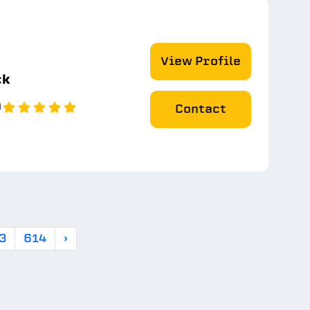
View Profile
ck
0
Contact
3
614
›