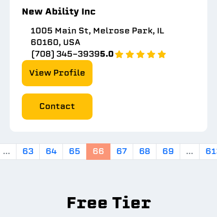
New Ability Inc
1005 Main St, Melrose Park, IL
60160, USA
(708) 345-3939
5.0
View Profile
Contact
...
63
64
65
66
67
68
69
...
61
Free Tier