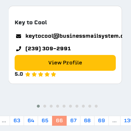
Key to Cool
keytocool@businessmailsystem.co
com
(239) 309-2991
View Profile
5.0
...
63
64
65
66
67
68
69
...
13