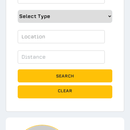
SEARCH
CLEAR