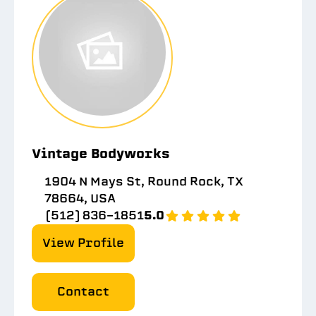
Vintage Bodyworks
1904 N Mays St, Round Rock, TX
78664, USA
(512) 836-1851
5.0
View Profile
Contact