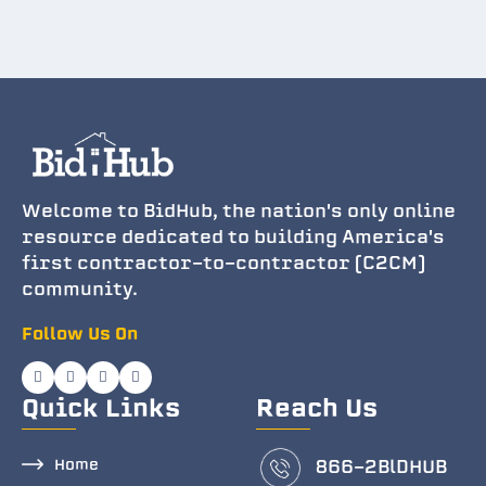
Welcome to BidHub, the nation's only online
resource dedicated to building America's
first contractor-to-contractor (C2CM)
community.
Follow Us On
Quick Links
Reach Us
Home
866-2BlDHUB