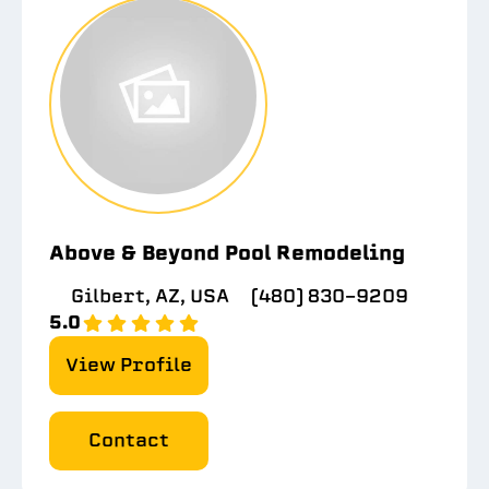
Above & Beyond Pool Remodeling
Gilbert, AZ, USA
(480) 830-9209
5.0
View Profile
Contact