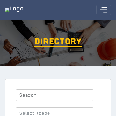
DIRECTORY