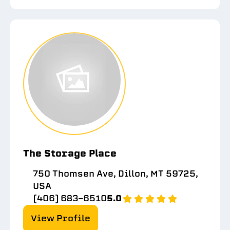
The Storage Place
750 Thomsen Ave, Dillon, MT 59725,
USA
(406) 683-6510
5.0
View Profile