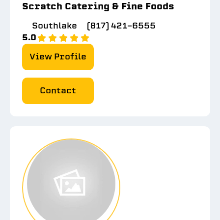
Scratch Catering & Fine Foods
Southlake
(817) 421-6555
5.0
View Profile
Contact