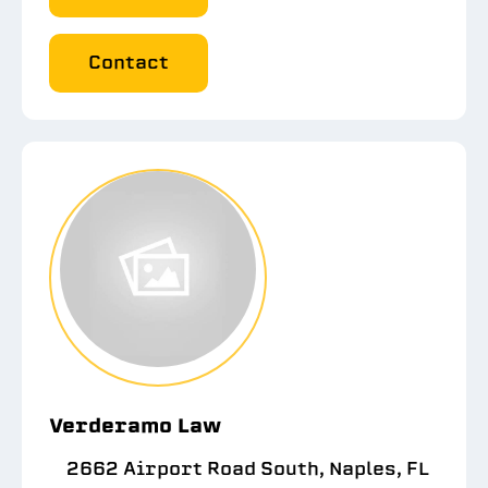
Contact
Verderamo Law
2662 Airport Road South, Naples, FL