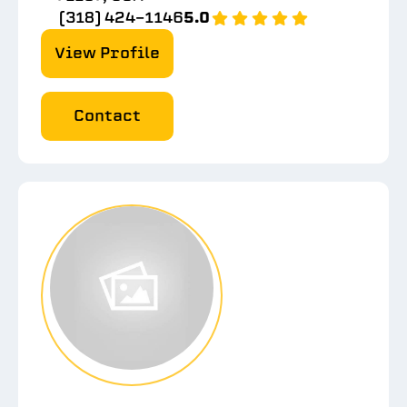
(318) 424-1146
5.0
View Profile
Contact