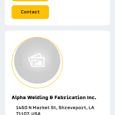
Contact
Alpha Welding & Fabrication Inc.
1450 N Market St, Shreveport, LA
71107, USA