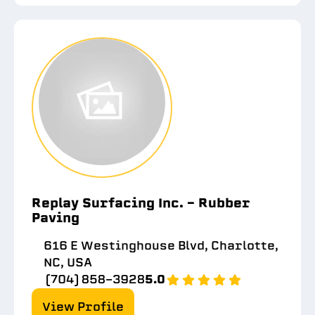
Replay Surfacing Inc. - Rubber
Paving
616 E Westinghouse Blvd, Charlotte,
NC, USA
(704) 858-3928
5.0
View Profile