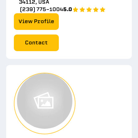
34112, USA
(239) 775-1004
5.0
View Profile
Contact