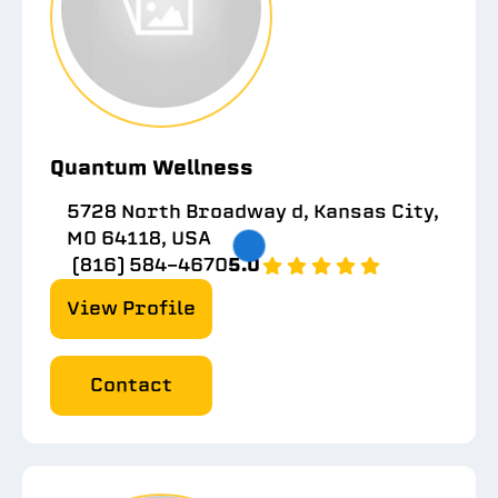
Quantum Wellness
5728 North Broadway d, Kansas City,
MO 64118, USA
(816) 584-4670
5.0
View Profile
Contact