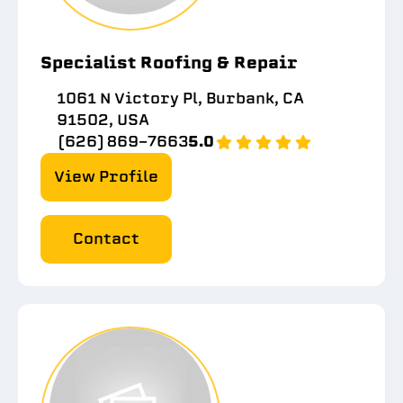
Specialist Roofing & Repair
1061 N Victory Pl, Burbank, CA
91502, USA
(626) 869-7663
5.0
View Profile
Contact