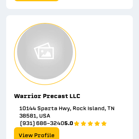
Warrior Precast LLC
10144 Sparta Hwy, Rock Island, TN
38581, USA
(931) 686-3240
5.0
View Profile