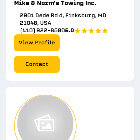
Mike & Norm's Towing Inc.
2901 Dede Rd d, Finksburg, MD
21048, USA
(410) 922-8580
5.0
View Profile
Contact