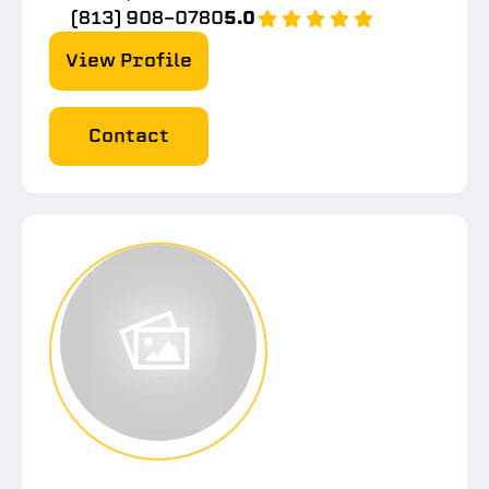
(813) 908-0780
5.0
View Profile
Contact