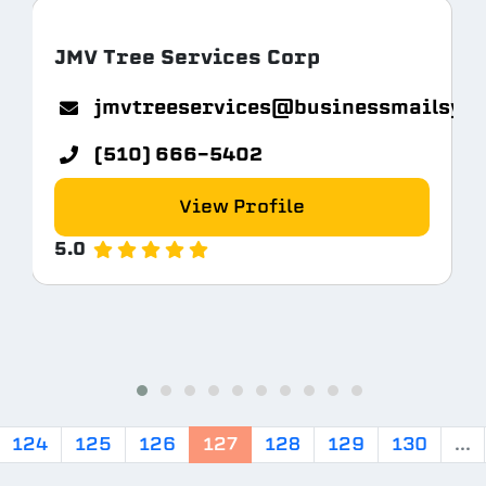
JMV Tree Services Corp
jmvtreeservices@businessmailsys
(510) 666-5402
View Profile
5.0
124
125
126
127
128
129
130
...