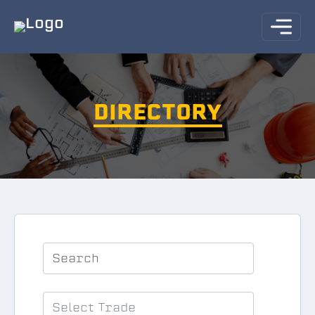
DIRECTORY