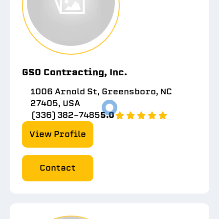
GSO Contracting, Inc.
1006 Arnold St, Greensboro, NC
27405, USA
(336) 382-7485
5.0
View Profile
Contact