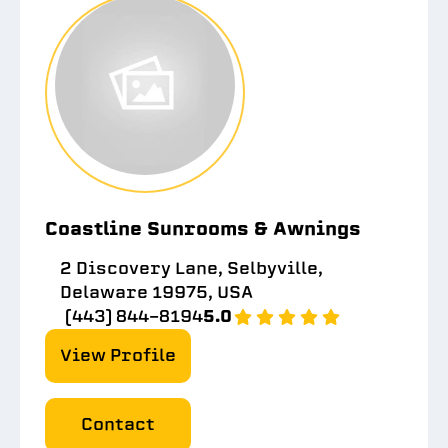
Coastline Sunrooms & Awnings
2 Discovery Lane, Selbyville,
Delaware 19975, USA
(443) 844-8194
5.0
View Profile
Contact