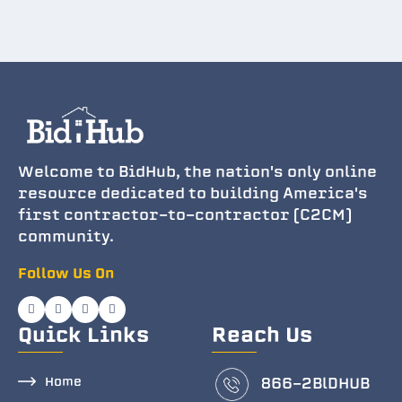
Welcome to BidHub, the nation's only online
resource dedicated to building America's
first contractor-to-contractor (C2CM)
community.
Follow Us On
Quick Links
Reach Us
Home
866-2BlDHUB