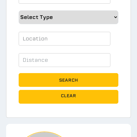
SEARCH
CLEAR