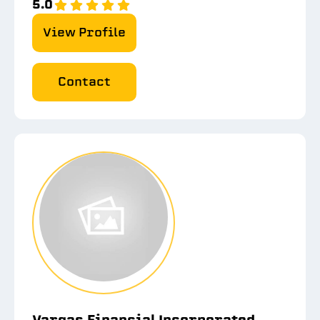
5.0
View Profile
Contact
Vargas Financial Incorporated