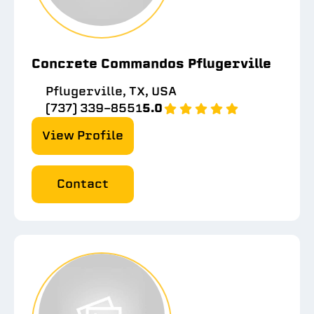
Concrete Commandos Pflugerville
Pflugerville, TX, USA
(737) 339-8551
5.0
View Profile
Contact