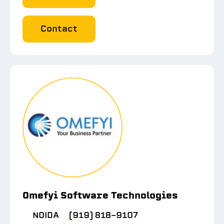
Contact
Omefyi Software Technologies
NOIDA
(919) 818-9107