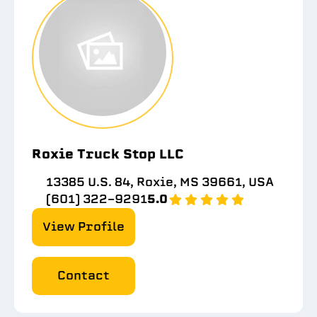
Roxie Truck Stop LLC
13385 U.S. 84, Roxie, MS 39661, USA
(601) 322-9291
5.0
View Profile
Contact