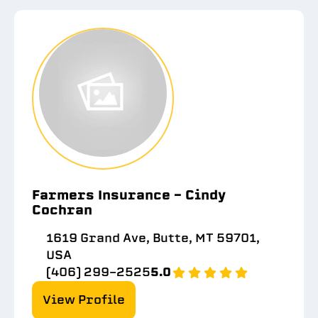
Farmers Insurance - Cindy
Cochran
1619 Grand Ave, Butte, MT 59701,
USA
(406) 299-2525
5.0
View Profile