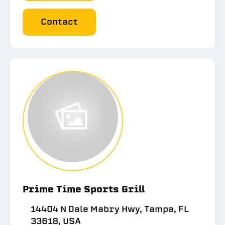
Contact
Prime Time Sports Grill
14404 N Dale Mabry Hwy, Tampa, FL
33618, USA