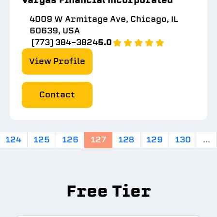
4009 W Armitage Ave, Chicago, IL
60639, USA
(773) 384-3824
5.0
View Profile
Contact
124
125
126
127
128
129
130
...
Free Tier