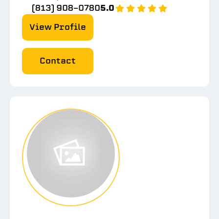
(813) 908-0780
5.0
View Profile
Contact