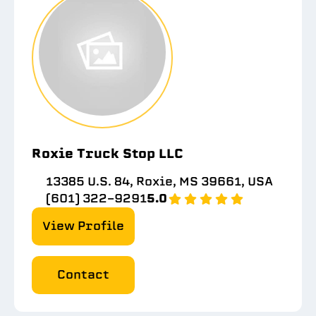
Roxie Truck Stop LLC
13385 U.S. 84, Roxie, MS 39661, USA
(601) 322-9291
5.0
View Profile
Contact