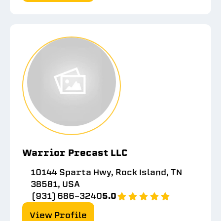
Warrior Precast LLC
10144 Sparta Hwy, Rock Island, TN
38581, USA
(931) 686-3240
5.0
View Profile