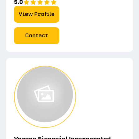
5.0
View Profile
Contact
Vargas Financial Incorporated