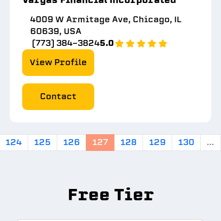
4009 W Armitage Ave, Chicago, IL
60639, USA
(773) 384-3824
5.0
View Profile
Contact
124
125
126
127
128
129
130
...
Free Tier