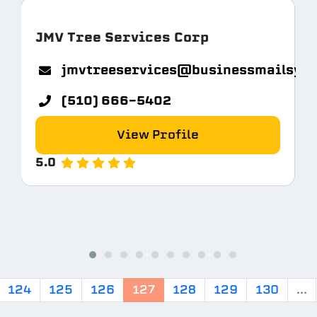
JMV Tree Services Corp
jmvtreeservices@businessmailsys
(510) 666-5402
View Profile
5.0
124
125
126
127
128
129
130
...