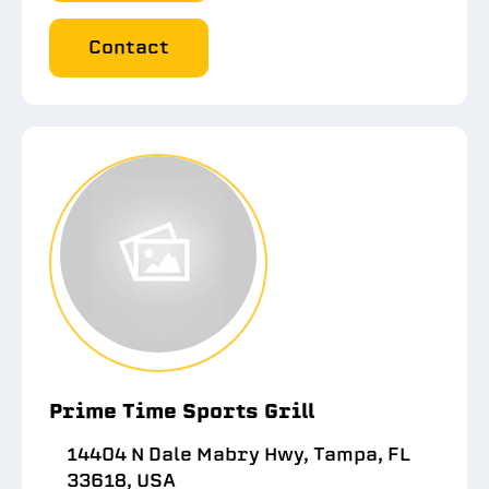
Contact
Prime Time Sports Grill
14404 N Dale Mabry Hwy, Tampa, FL
33618, USA