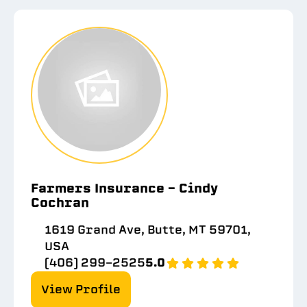
Farmers Insurance - Cindy
Cochran
1619 Grand Ave, Butte, MT 59701,
USA
(406) 299-2525
5.0
View Profile