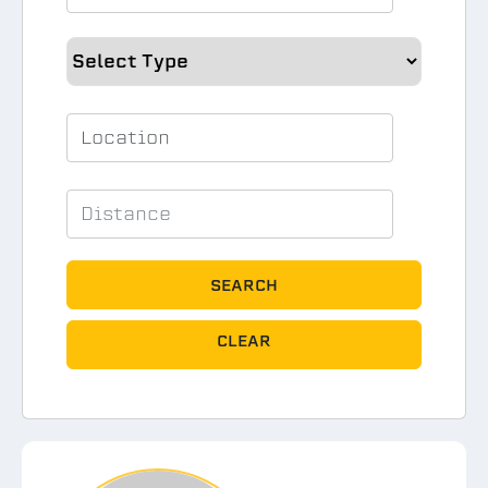
SEARCH
CLEAR