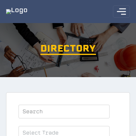
DIRECTORY