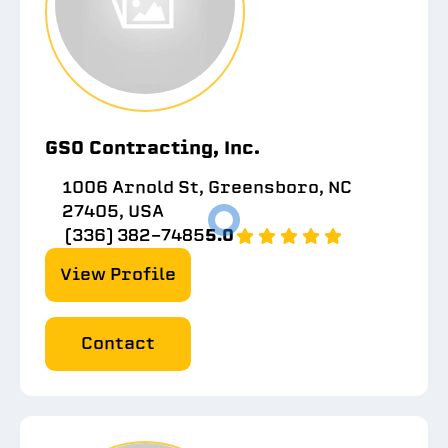
GSO Contracting, Inc.
1006 Arnold St, Greensboro, NC
27405, USA
(336) 382-7485
5.0
View Profile
Contact