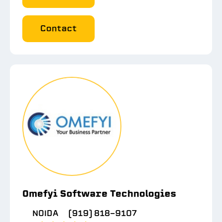
Contact
Omefyi Software Technologies
NOIDA
(919) 818-9107