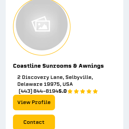
Coastline Sunrooms & Awnings
2 Discovery Lane, Selbyville,
Delaware 19975, USA
(443) 844-8194
5.0
View Profile
Contact