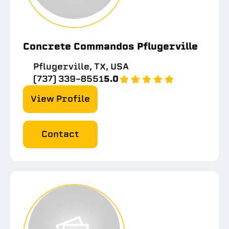
Concrete Commandos Pflugerville
Pflugerville, TX, USA
(737) 339-8551
5.0
View Profile
Contact