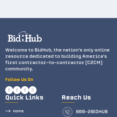
Welcome to BidHub, the nation's only online
resource dedicated to building America's
first contractor-to-contractor (C2CM)
community.
Follow Us On
Quick Links
Reach Us
Home
866-2BlDHUB