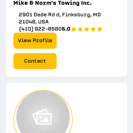
Mike & Norm's Towing Inc.
2901 Dede Rd d, Finksburg, MD
21048, USA
(410) 922-8580
5.0
View Profile
Contact