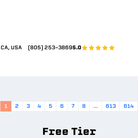
 CA, USA
(805) 253-3869
5.0
1
2
3
4
5
6
7
8
...
613
614
Free Tier