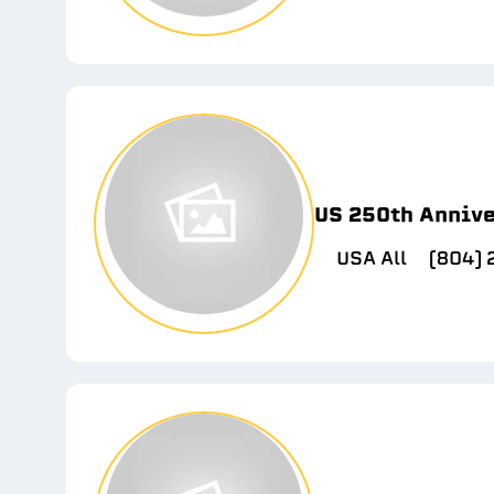
US 250th Anniv
USA All
(804)