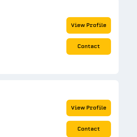
View Profile
Contact
View Profile
Contact