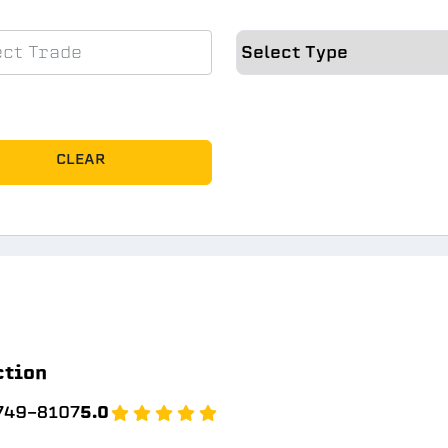
CLEAR
ction
 749-8107
5.0