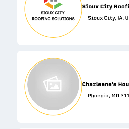
Sioux City Roof
Sioux City, IA, 
Charleene's Hou
Phoenix, MD 21