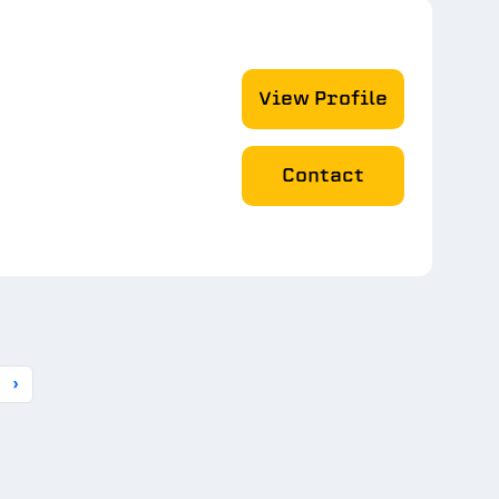
View Profile
Contact
›