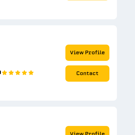
View Profile
0
Contact
View Profile