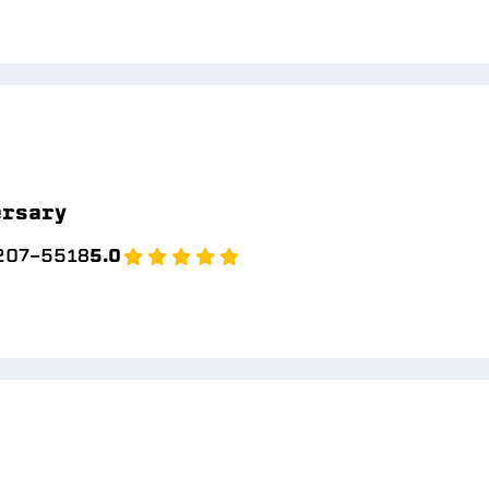
ersary
 207-5518
5.0