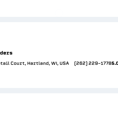
lders
ail Court, Hartland, WI, USA
(262) 229-1778
5.