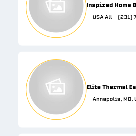
Inspired Home B
USA All
(231)
Elite Thermal E
Annapolis, MD,