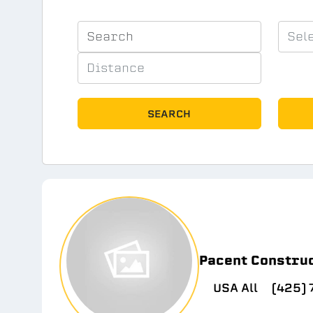
SEARCH
Pacent Constru
USA All
(425)