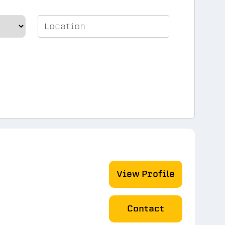
View Profile
Contact