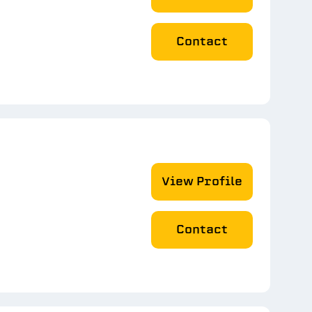
Contact
View Profile
Contact