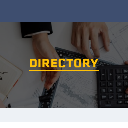
DIRECTORY