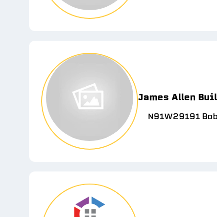
James Allen Bui
N91W29191 Bobt