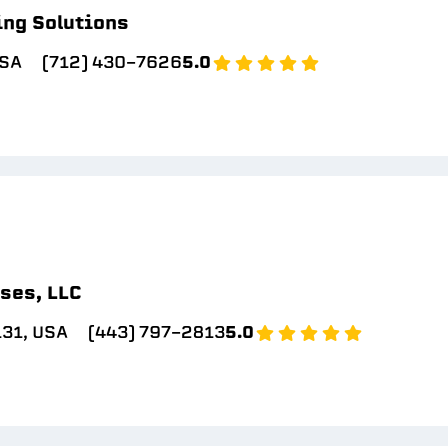
ing Solutions
USA
(712) 430-7626
5.0
ses, LLC
131, USA
(443) 797-2813
5.0