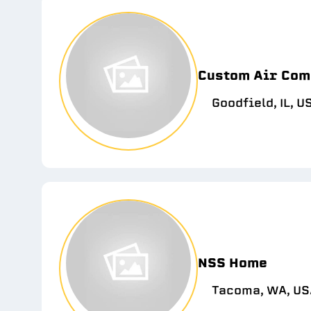
Custom Air Com
Goodfield, IL, U
NSS Home
Tacoma, WA, US