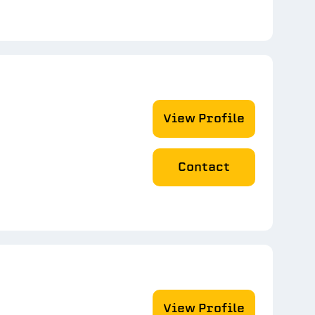
View Profile
Contact
View Profile