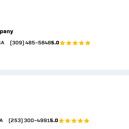
pany
SA
(309) 485-5848
5.0
A
(253) 300-4991
5.0