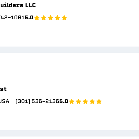
uilders LLC
 742-1091
5.0
ast
 USA
(301) 536-2136
5.0