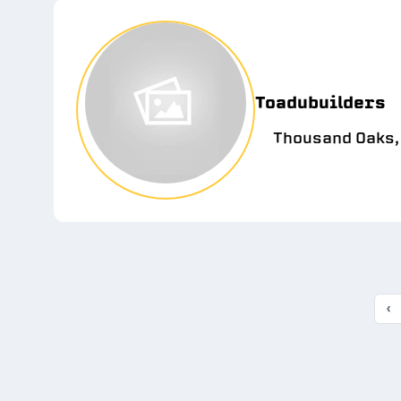
Toadubuilders
Thousand Oaks,
‹