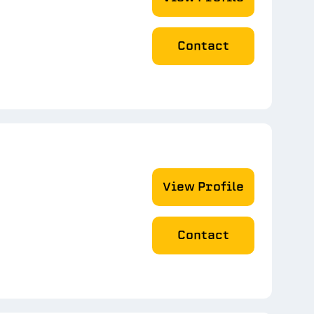
Contact
View Profile
Contact