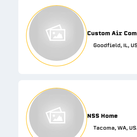
Custom Air Com
Goodfield, IL, U
NSS Home
Tacoma, WA, US