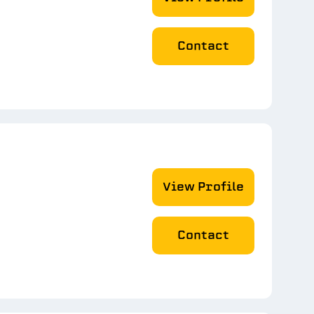
Contact
View Profile
Contact