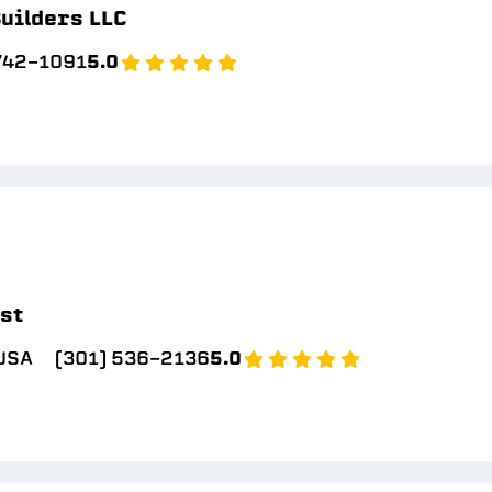
uilders LLC
 742-1091
5.0
ast
 USA
(301) 536-2136
5.0