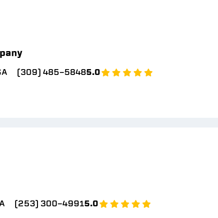
pany
SA
(309) 485-5848
5.0
A
(253) 300-4991
5.0