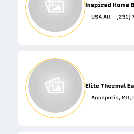
Inspired Home B
USA All
(231)
Elite Thermal E
Annapolis, MD,