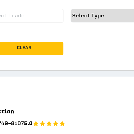
CLEAR
ction
 749-8107
5.0