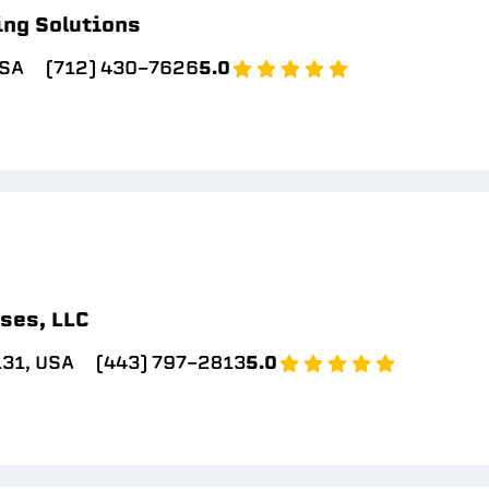
ing Solutions
USA
(712) 430-7626
5.0
ses, LLC
131, USA
(443) 797-2813
5.0