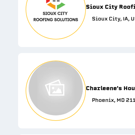
Sioux City Roof
Sioux City, IA, 
Charleene's Hou
Phoenix, MD 21