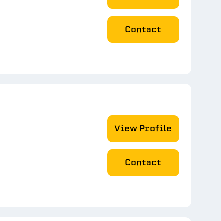
Contact
View Profile
Contact