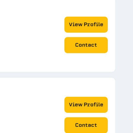
View Profile
Contact
View Profile
Contact