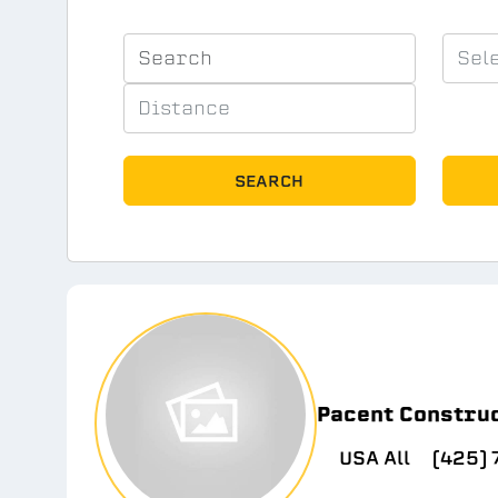
SEARCH
Pacent Constru
USA All
(425)