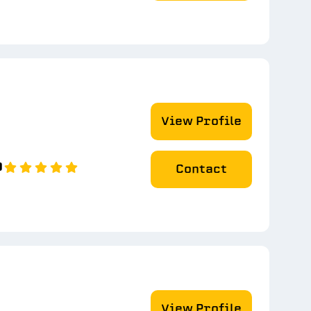
View Profile
0
Contact
View Profile