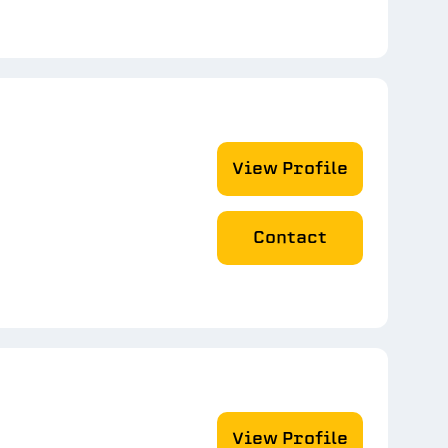
View Profile
Contact
View Profile