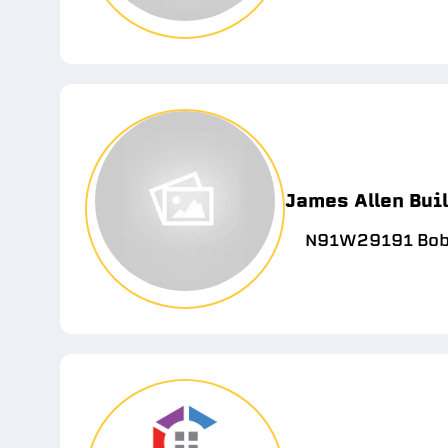
James Allen Bui
N91W29191 Bobt