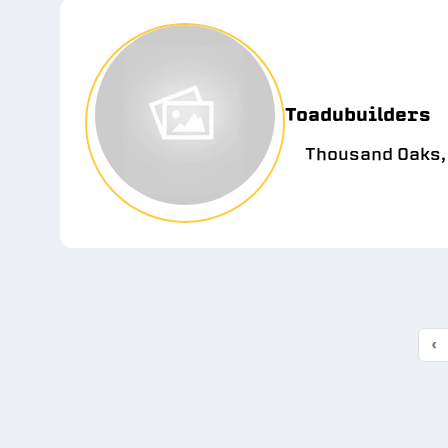
Toadubuilders
Thousand Oaks,
‹