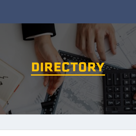
DIRECTORY