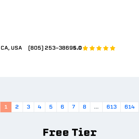
 CA, USA
(805) 253-3869
5.0
1
2
3
4
5
6
7
8
...
613
614
Free Tier