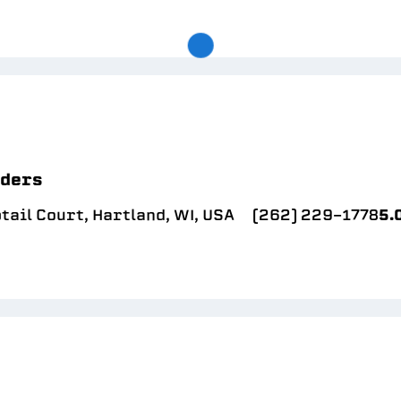
lders
ail Court, Hartland, WI, USA
(262) 229-1778
5.