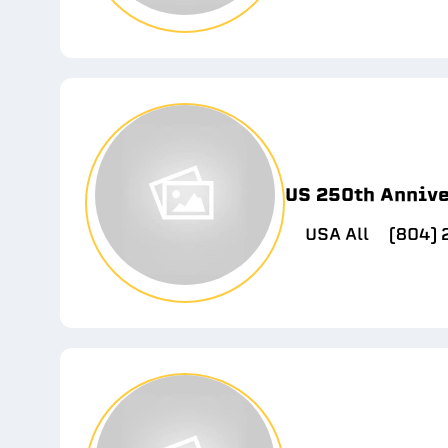
US 250th Anniv
USA All
(804)