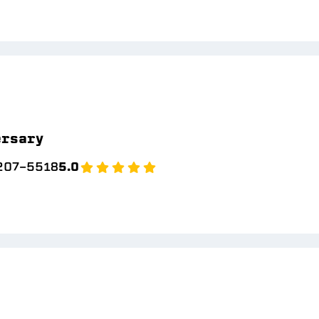
ersary
 207-5518
5.0