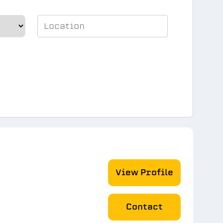
View Profile
Contact