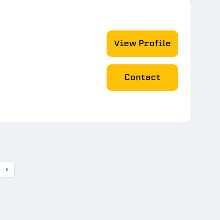
View Profile
Contact
›