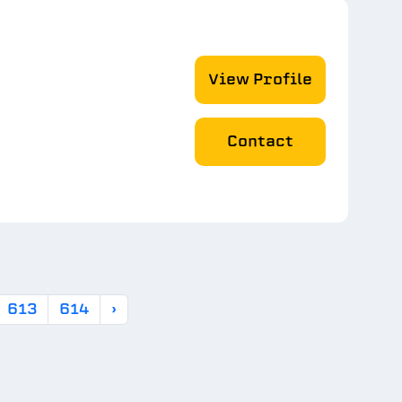
View Profile
Contact
613
614
›