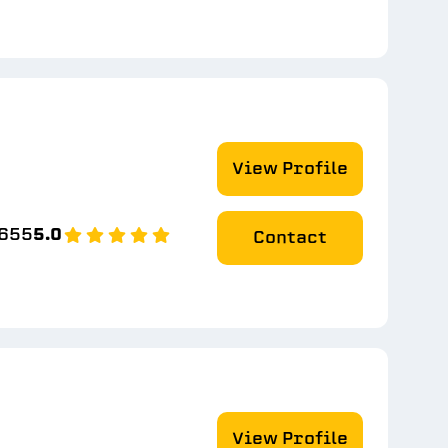
View Profile
8655
5.0
Contact
View Profile