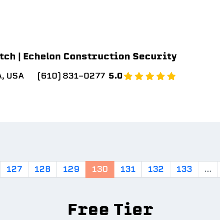
tch | Echelon Construction Security
A, USA
(610) 831-0277
5.0
127
128
129
130
131
132
133
...
Free Tier