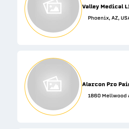
Valley Medical L
Phoenix, AZ, US
Alarcon Pro Pai
1860 Mellwood A