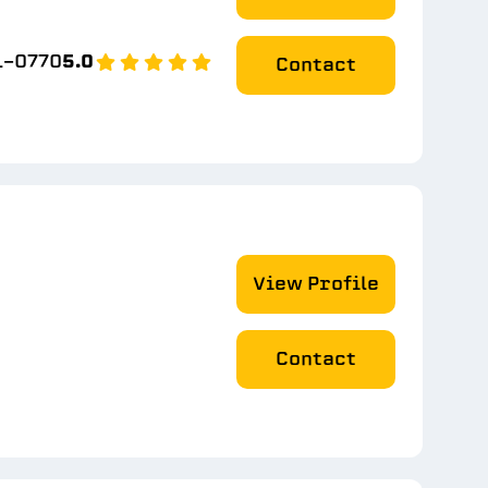
1-0770
5.0
Contact
View Profile
Contact