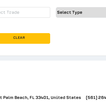
CLEAR
t Palm Beach, FL 33401, United States
(561) 26