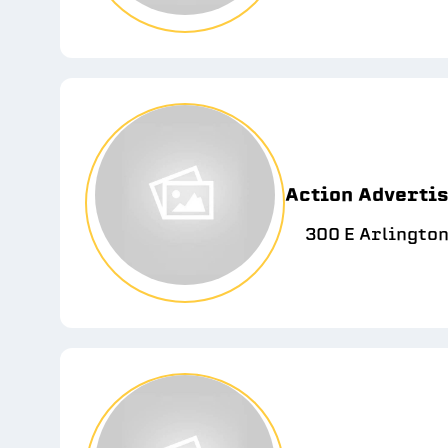
Action Adverti
300 E Arlington