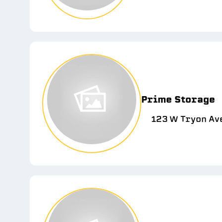
Prime Storage
123 W Tryon Ave