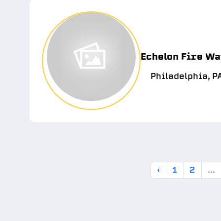
Echelon Fire Wa
Philadelphia, P
‹
1
2
...