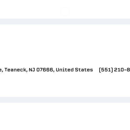
, Teaneck, NJ 07666, United States
(551) 210-