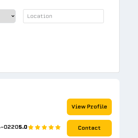
View Profile
4-0220
5.0
Contact