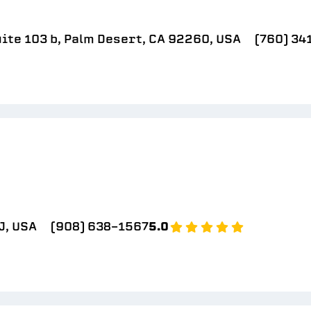
ite 103 b, Palm Desert, CA 92260, USA
(760) 34
J, USA
(908) 638-1567
5.0