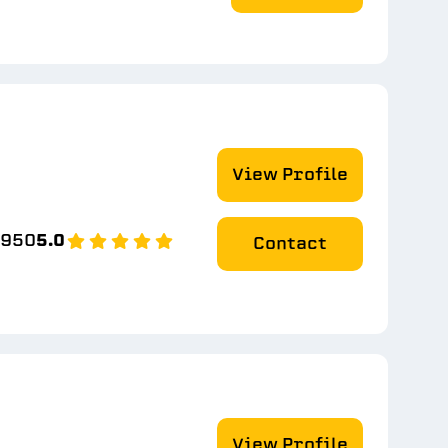
View Profile
8950
5.0
Contact
View Profile