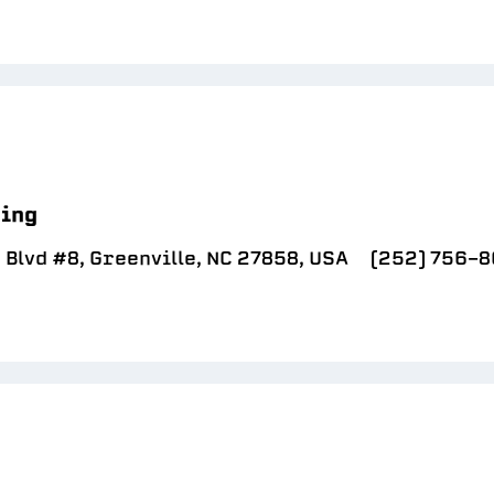
sing
 Blvd #8, Greenville, NC 27858, USA
(252) 756-