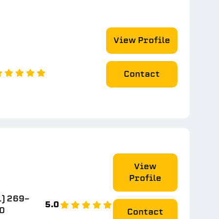
View Profile
Contact
View
Profile
1) 269-
5.0
0
Contact