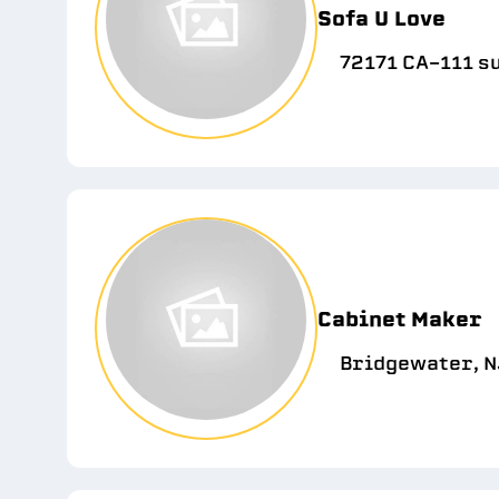
Sofa U Love
72171 CA-111 su
Cabinet Maker
Bridgewater, N