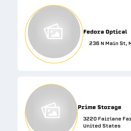
Fedora Optical
236 N Main St,
Prime Storage
3220 Fairlane Far
United States