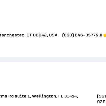
 Manchester, CT 06042, USA
(860) 646-3577
5.0
ms Rd suite 1, Wellington, FL 33414,
(56
929