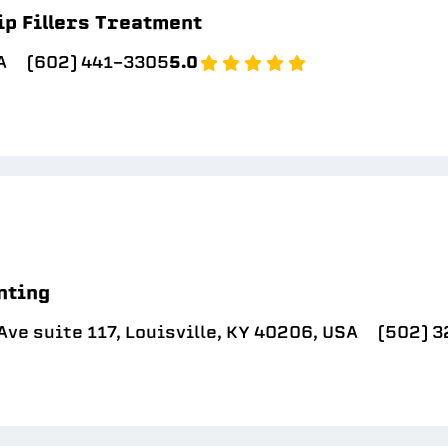
ip Fillers Treatment
A
(602) 441-3305
5.0
nting
ve suite 117, Louisville, KY 40206, USA
(502) 3