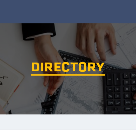
DIRECTORY