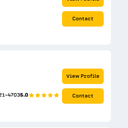
Contact
View Profile
21-4703
5.0
Contact