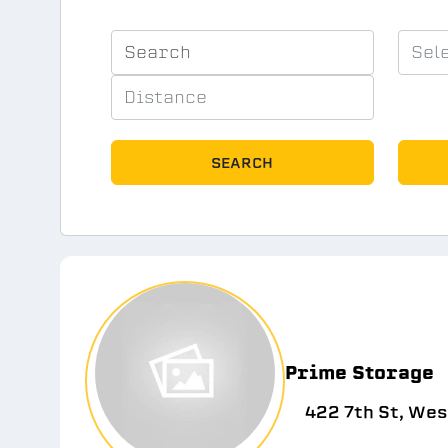
SEARCH
Prime Storage
422 7th St, Wes