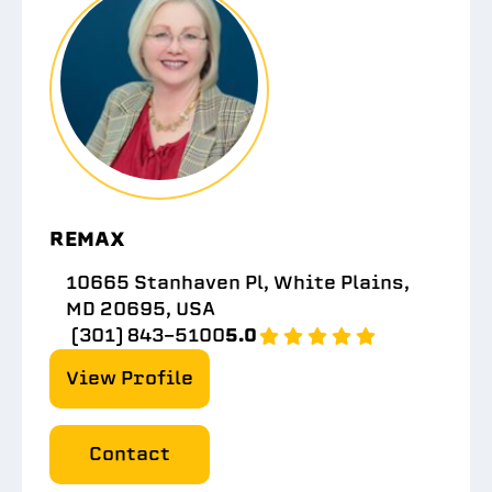
REMAX
10665 Stanhaven Pl, White Plains,
MD 20695, USA
(301) 843-5100
5.0
View Profile
Contact