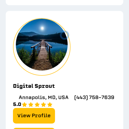
Digital Sprout
Annapolis, MD, USA
(443) 758-7639
5.0
View Profile