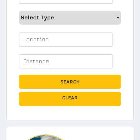
SEARCH
CLEAR