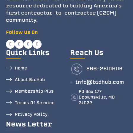
resource dedicated to building America's
first contractor-to-contractor (C2CM)
community.
Follow Us On
Quick Links
Reach Us
Home
866-2BlDHUB
About BidHub
info@bidhub.com
Membership Plus
PO Box 177
Crownsville, MD
Terms Of Service
21032
Privacy Policy.
News Letter