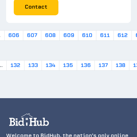
Contact
.
606
607
608
609
610
611
612
..
132
133
134
135
136
137
138
1
Welcome to BidHub, the nation's only online