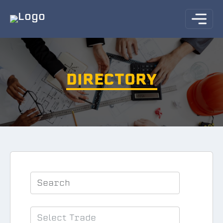
DIRECTORY