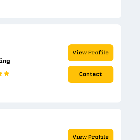
View Profile
ting
Contact
View Profile