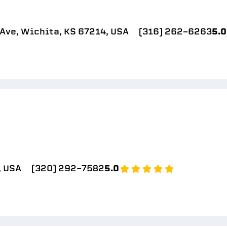
Ave, Wichita, KS 67214, USA
(316) 262-6263
5.0
, USA
(320) 292-7582
5.0