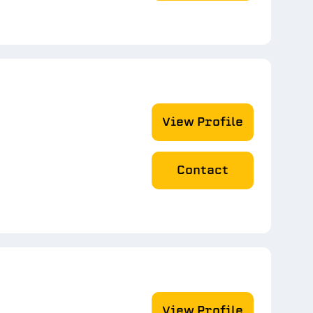
View Profile
Contact
View Profile