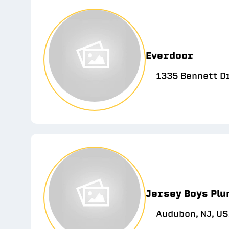
Everdoor
1335 Bennett D
Jersey Boys Plu
Audubon, NJ, U