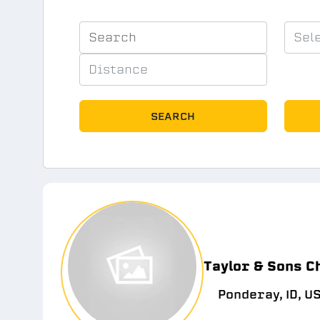
SEARCH
Taylor & Sons C
Ponderay, ID, U