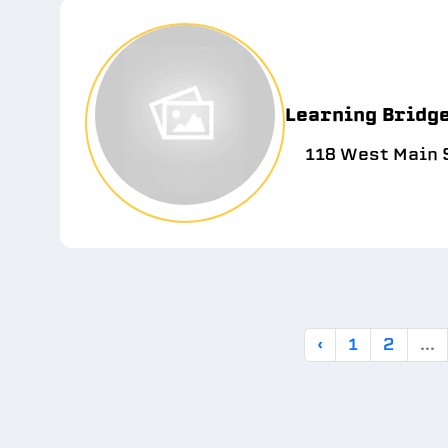
Learning Bridg
118 West Main S
‹
1
2
...