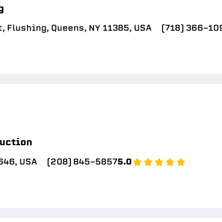
g
, Flushing, Queens, NY 11385, USA
(718) 366-10
uction
646, USA
(208) 845-5857
5.0