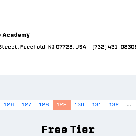
e Academy
treet, Freehold, NJ 07728, USA
(732) 431-0830
126
127
128
129
130
131
132
...
Free Tier