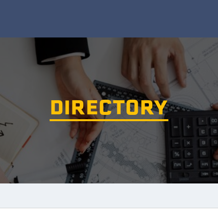
DIRECTORY