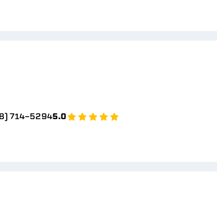
8) 714-5294
5.0