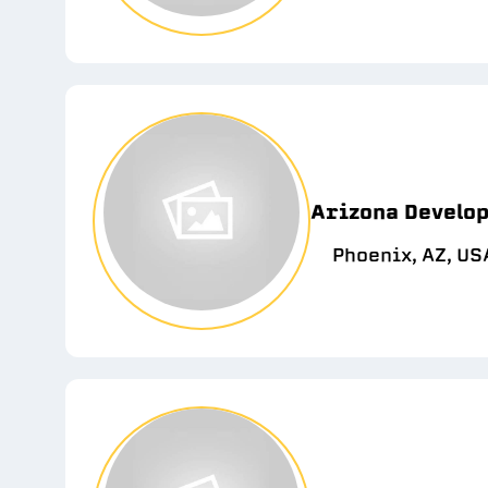
Arizona Develop
Phoenix, AZ, US