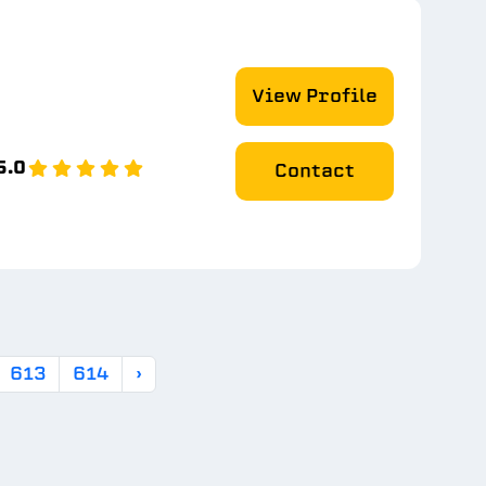
View Profile
5.0
Contact
613
614
›