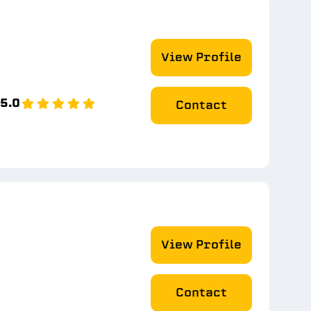
View Profile
5.0
Contact
View Profile
Contact