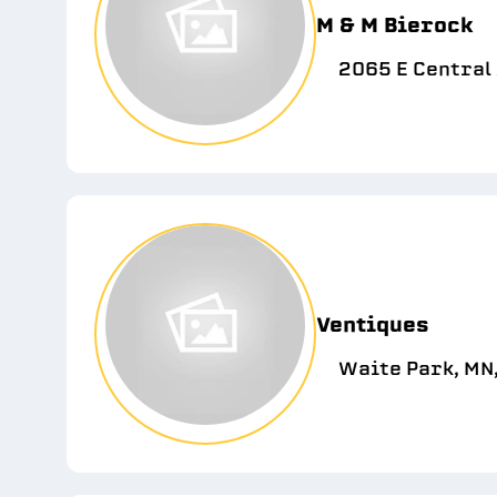
M & M Bierock
2065 E Central 
Ventiques
Waite Park, MN