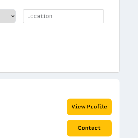
View Profile
Contact