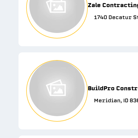
Zale Contractin
1740 Decatur St
BuildPro Constr
Meridian, ID 83