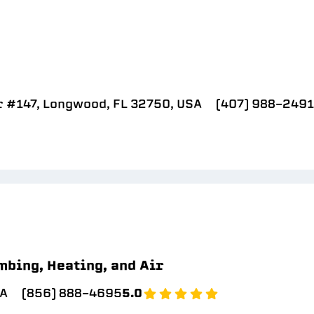
r #147, Longwood, FL 32750, USA
(407) 988-2491
mbing, Heating, and Air
SA
(856) 888-4695
5.0