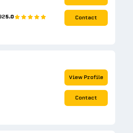
92
5.0
Contact
View Profile
Contact