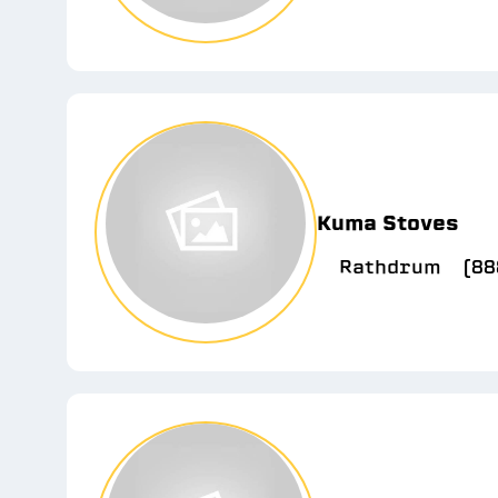
Kuma Stoves
Rathdrum
(88