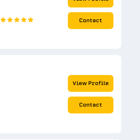
Contact
View Profile
Contact