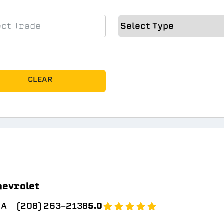
CLEAR
hevrolet
SA
(208) 263-2138
5.0