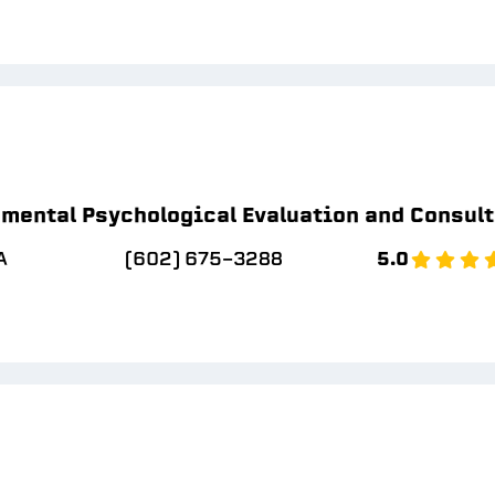
mental Psychological Evaluation and Consul
A
(602) 675-3288
5.0