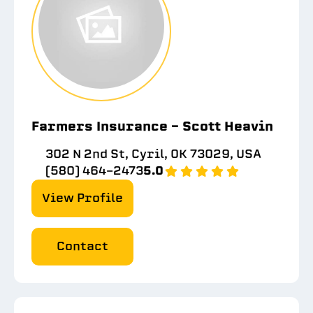
Farmers Insurance - Scott Heavin
302 N 2nd St, Cyril, OK 73029, USA
(580) 464-2473
5.0
View Profile
Contact