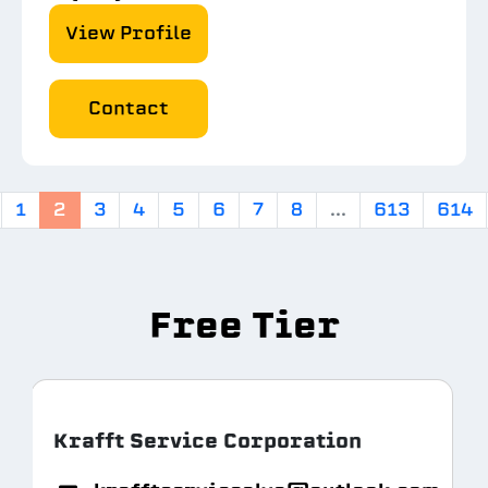
View Profile
Contact
1
2
3
4
5
6
7
8
...
613
614
Free Tier
Krafft Service Corporation