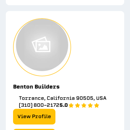
Benton Builders
Torrance, California 90505, USA
(310) 800-2172
5.0
View Profile