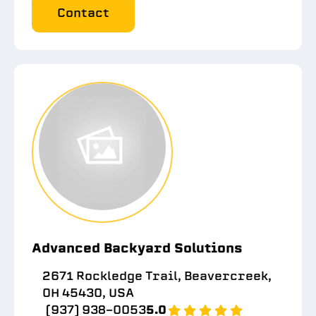
Contact
Advanced Backyard Solutions
2671 Rockledge Trail, Beavercreek,
OH 45430, USA
(937) 938-0053
5.0