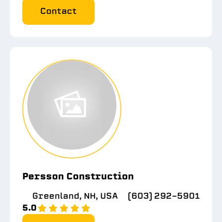
Contact
Persson Construction
Greenland, NH, USA
(603) 292-5901
5.0