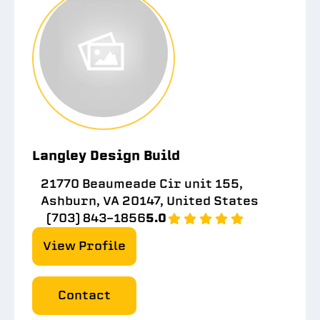
Langley Design Build
21770 Beaumeade Cir unit 155,
Ashburn, VA 20147, United States
(703) 843-1856
5.0
View Profile
Contact