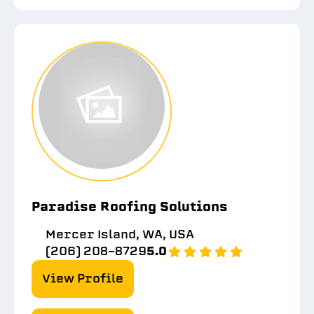
Paradise Roofing Solutions
Mercer Island, WA, USA
(206) 208-8729
5.0
View Profile