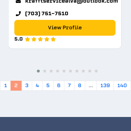
krafftservicealva@outlook.com
(703) 751-7510
View Profile
5.0
1
2
3
4
5
6
7
8
...
139
140