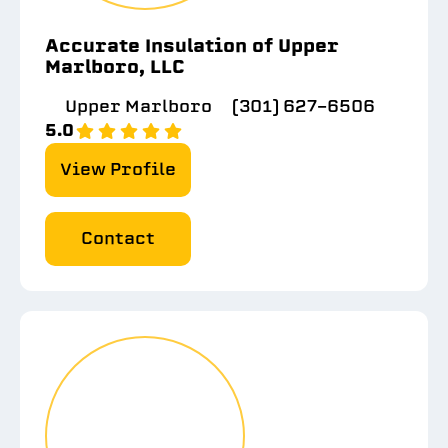
Accurate Insulation of Upper
Marlboro, LLC
Upper Marlboro
(301) 627-6506
5.0
View Profile
Contact