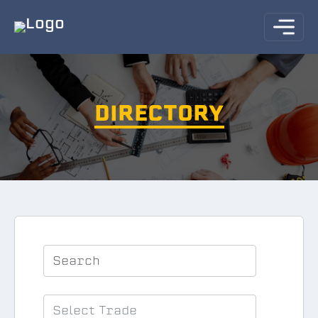
DIRECTORY