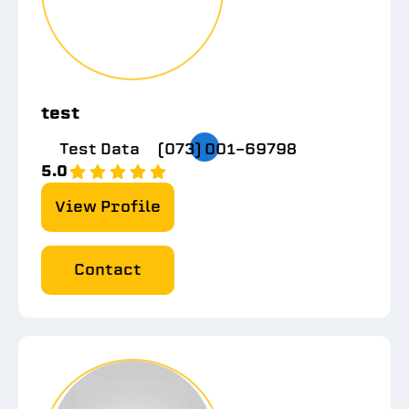
test
Test Data
(073) 001-69798
5.0
View Profile
Contact