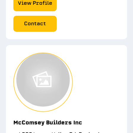
View Profile
Contact
McComsey Builders Inc