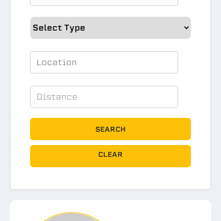
SEARCH
CLEAR