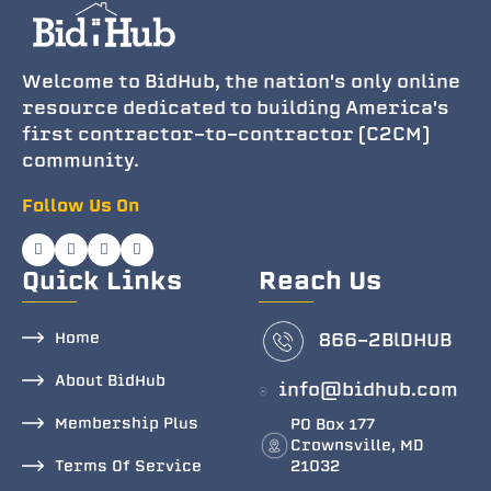
Welcome to BidHub, the nation's only online
resource dedicated to building America's
first contractor-to-contractor (C2CM)
community.
Follow Us On
Quick Links
Reach Us
Home
866-2BlDHUB
About BidHub
info@bidhub.com
Membership Plus
PO Box 177
Crownsville, MD
Terms Of Service
21032