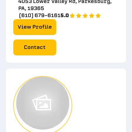
4053 Lower Valley Rd, Parkesburg,
PA, 19365
(610) 679-6161
5.0
View Profile
Contact