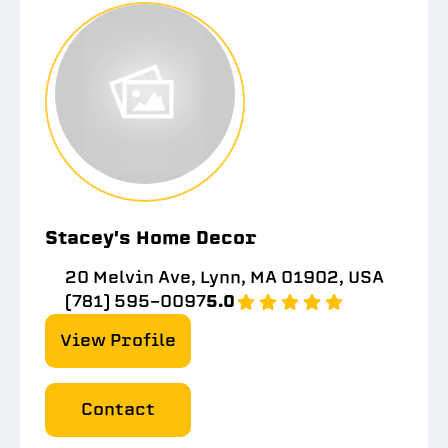
Stacey's Home Decor
20 Melvin Ave, Lynn, MA 01902, USA
(781) 595-0097
5.0
View Profile
Contact