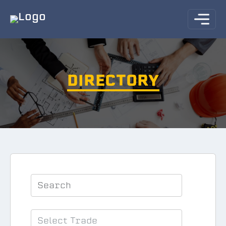
DIRECTORY