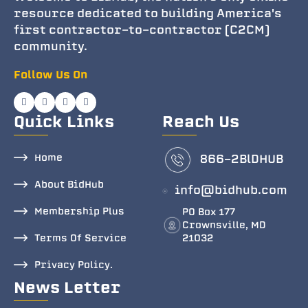
resource dedicated to building America's
first contractor-to-contractor (C2CM)
community.
Follow Us On
Quick Links
Reach Us
Home
866-2BlDHUB
About BidHub
info@bidhub.com
Membership Plus
PO Box 177
Crownsville, MD
Terms Of Service
21032
Privacy Policy.
News Letter