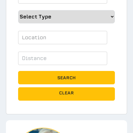
SEARCH
CLEAR