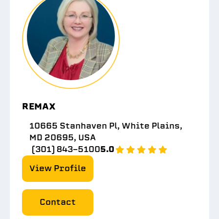
REMAX
10665 Stanhaven Pl, White Plains,
MD 20695, USA
(301) 843-5100
5.0
View Profile
Contact