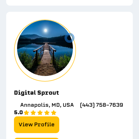
Digital Sprout
Annapolis, MD, USA
(443) 758-7639
5.0
View Profile