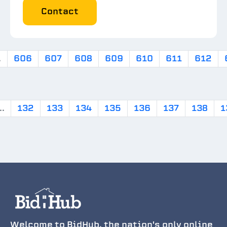
Contact
.
606
607
608
609
610
611
612
..
132
133
134
135
136
137
138
1
Welcome to BidHub, the nation's only online