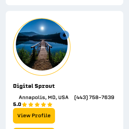
Digital Sprout
Annapolis, MD, USA
(443) 758-7639
5.0
View Profile