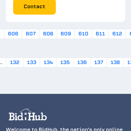
Contact
.
606
607
608
609
610
611
612
..
132
133
134
135
136
137
138
1
Welcome to BidHub, the nation's only online