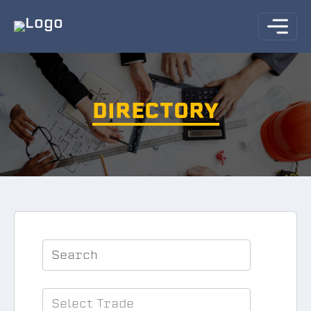
DIRECTORY