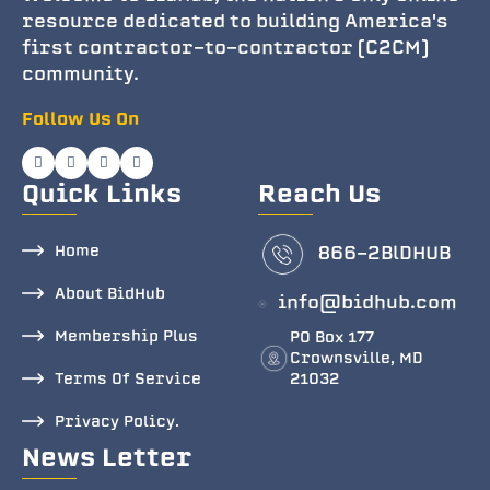
resource dedicated to building America's
first contractor-to-contractor (C2CM)
community.
Follow Us On
Quick Links
Reach Us
Home
866-2BlDHUB
About BidHub
info@bidhub.com
Membership Plus
PO Box 177
Crownsville, MD
Terms Of Service
21032
Privacy Policy.
News Letter