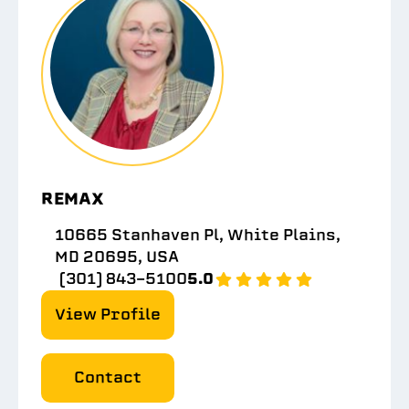
REMAX
10665 Stanhaven Pl, White Plains,
MD 20695, USA
(301) 843-5100
5.0
View Profile
Contact