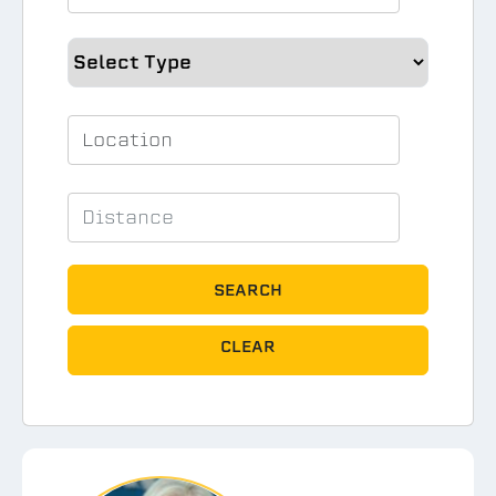
SEARCH
CLEAR