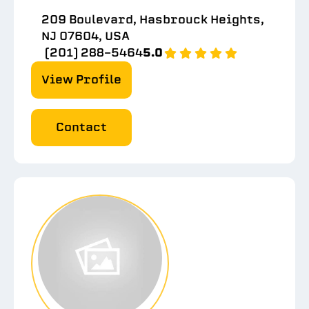
209 Boulevard, Hasbrouck Heights,
NJ 07604, USA
(201) 288-5464
5.0
View Profile
Contact