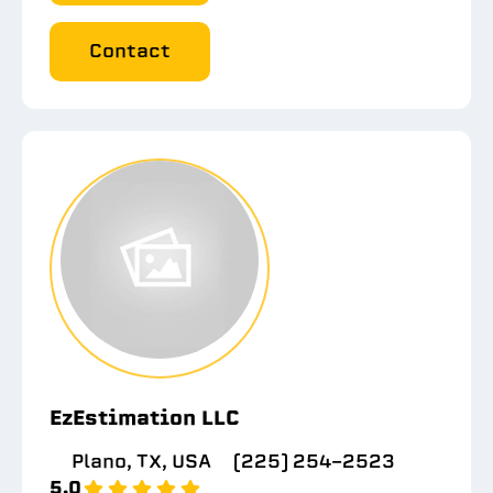
Contact
EzEstimation LLC
Plano, TX, USA
(225) 254-2523
5.0