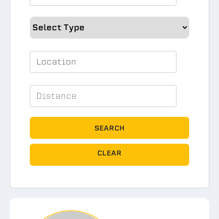
SEARCH
CLEAR