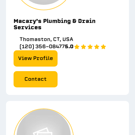
Macary’s Plumbing & Drain
Services
Thomaston, CT, USA
(120) 356-08477
5.0
View Profile
Contact