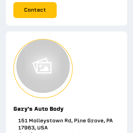
Contact
Gary's Auto Body
151 Molleystown Rd, Pine Grove, PA
17963, USA