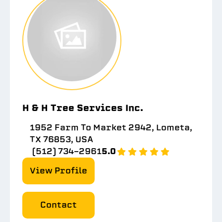
H & H Tree Services Inc.
1952 Farm To Market 2942, Lometa,
TX 76853, USA
(512) 734-2961
5.0
View Profile
Contact