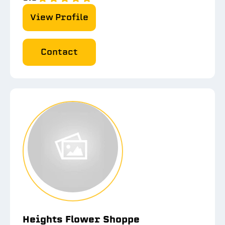
View Profile
Contact
Heights Flower Shoppe