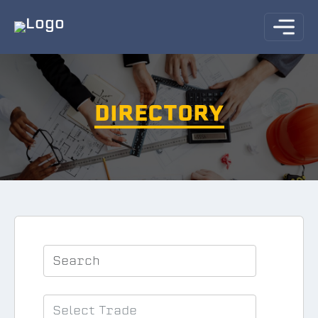
DIRECTORY