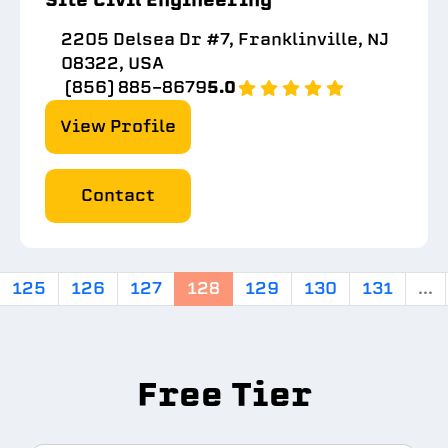
2205 Delsea Dr #7, Franklinville, NJ
08322, USA
(856) 885-8679
5.0
View Profile
Contact
125
126
127
128
129
130
131
...
Free Tier