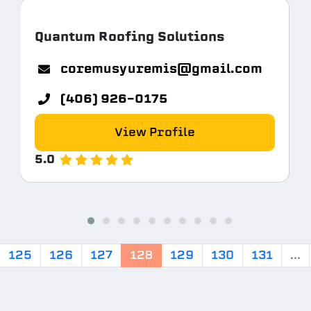
Quantum Roofing Solutions
coremusyuremis@gmail.com
(406) 926-0175
View Profile
5.0
125
126
127
128
129
130
131
...