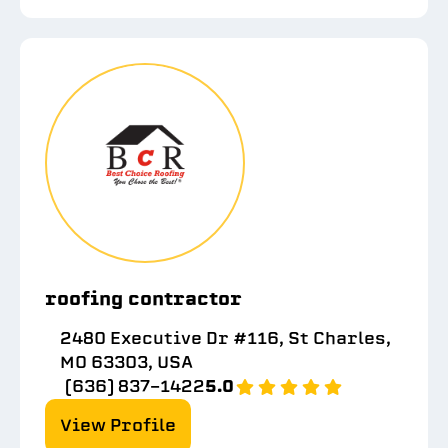
roofing contractor
2480 Executive Dr #116, St Charles,
MO 63303, USA
(636) 837-1422
5.0
View Profile