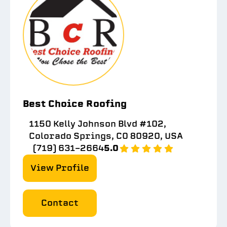
Best Choice Roofing
1150 Kelly Johnson Blvd #102,
Colorado Springs, CO 80920, USA
(719) 631-2664
5.0
View Profile
Contact