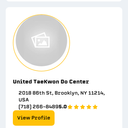
United TaeKwon Do Center
2018 86th St, Brooklyn, NY 11214,
USA
(718) 266-8489
5.0
View Profile