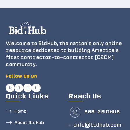
Welcome to BidHub, the nation's only online
resource dedicated to building America's
first contractor-to-contractor (C2CM)
community.
Follow Us On
Quick Links
Reach Us
Home
866-2BlDHUB
About BidHub
info@bidhub.com