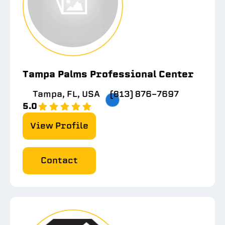
Tampa Palms Professional Center
Tampa, FL, USA
(813) 876-7697
5.0
View Profile
Contact