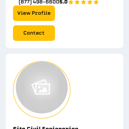
(877) 498-6600
5.0
View Profile
Contact
Site Civil Engineering