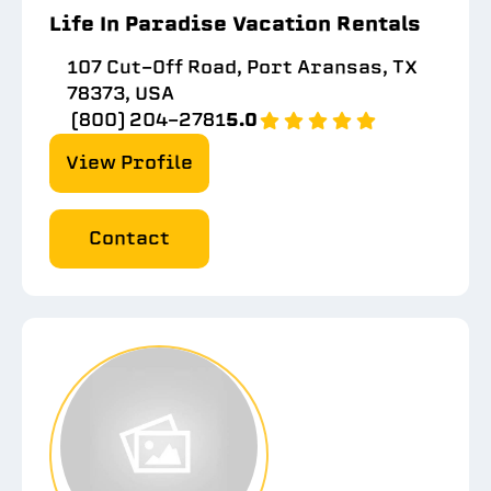
Life In Paradise Vacation Rentals
107 Cut-Off Road, Port Aransas, TX
78373, USA
(800) 204-2781
5.0
View Profile
Contact