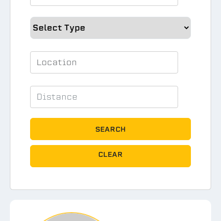
SEARCH
CLEAR