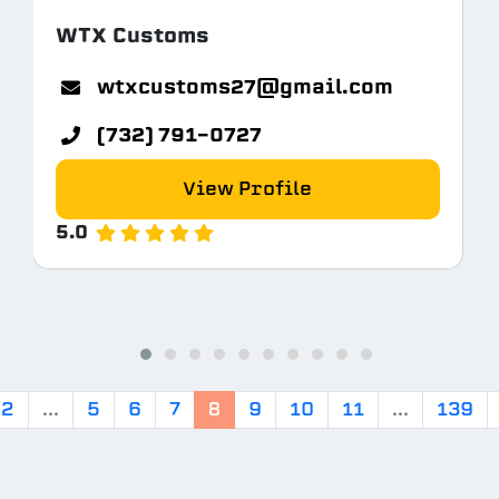
WTX Customs
tem.com
wtxcustoms27@gmail.com
(732) 791-0727
View Profile
5.0
2
...
5
6
7
8
9
10
11
...
139