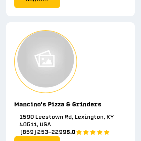
Mancino's Pizza & Grinders
1590 Leestown Rd, Lexington, KY
40511, USA
(859) 253-2299
5.0