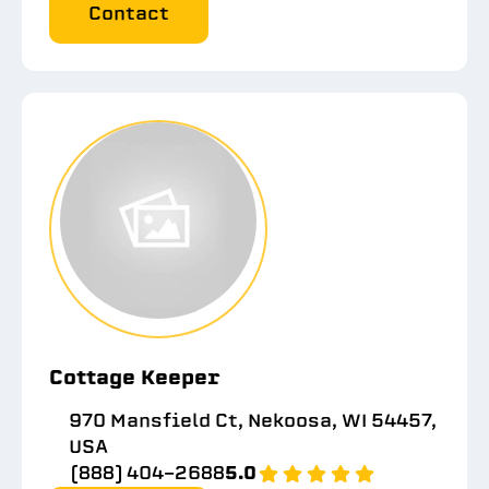
Contact
Cottage Keeper
970 Mansfield Ct, Nekoosa, WI 54457,
USA
(888) 404-2688
5.0