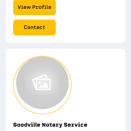
View Profile
Contact
Goodville Notary Service