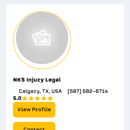
NKS Injury Legal
Calgary, TX, USA
(587) 582-6714
5.0
View Profile
Contact