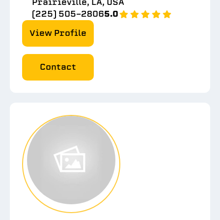
Prairieville, LA, USA
(225) 505-2806
5.0
View Profile
Contact