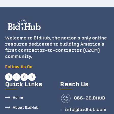
Welcome to BidHub, the nation's only online
resource dedicated to building America's
first contractor-to-contractor (C2CM)
community.
Follow Us On
Quick Links
Reach Us
Home
866-2BlDHUB
About BidHub
info@bidhub.com