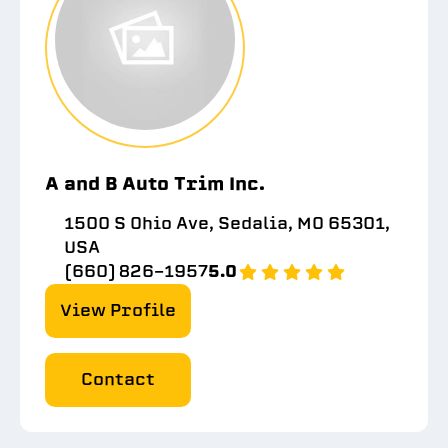
A and B Auto Trim Inc.
1500 S Ohio Ave, Sedalia, MO 65301,
USA
(660) 826-1957
5.0
View Profile
Contact