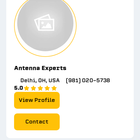
Antenna Experts
Delhi, OH, USA
(981) 020-5738
5.0
View Profile
Contact