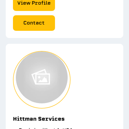
View Profile
Contact
Hittman Services