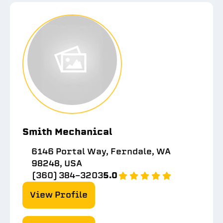
Smith Mechanical
6146 Portal Way, Ferndale, WA
98248, USA
(360) 384-3203
5.0
View Profile