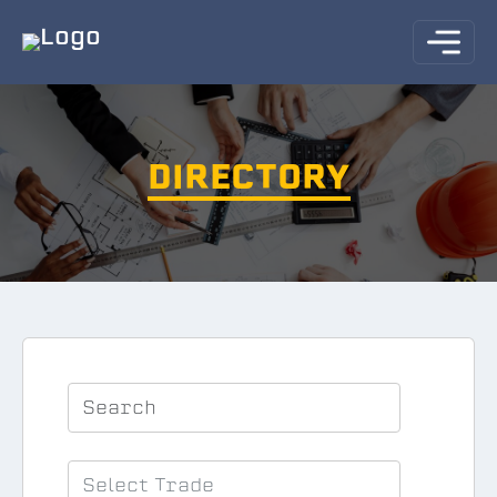
DIRECTORY