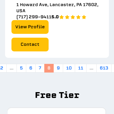
1 Howard Ave, Lancaster, PA 17602,
USA
(717) 299-9411
5.0
View Profile
Contact
2
...
5
6
7
8
9
10
11
...
613
Free Tier