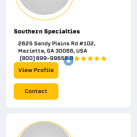
Southern Specialties
2625 Sandy Plains Rd #102,
Marietta, GA 30066, USA
(800) 899-9965
5.0
View Profile
Contact