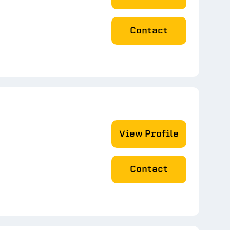
Contact
View Profile
Contact