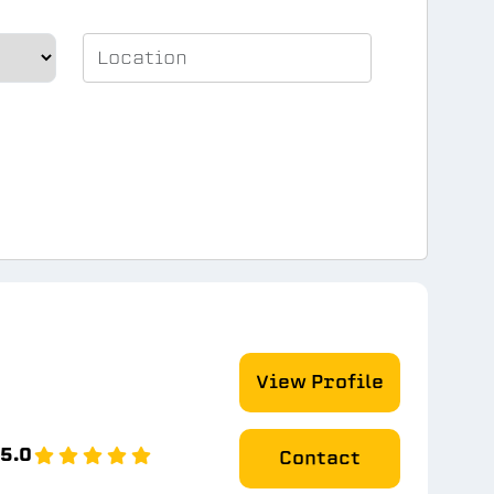
View Profile
5.0
Contact