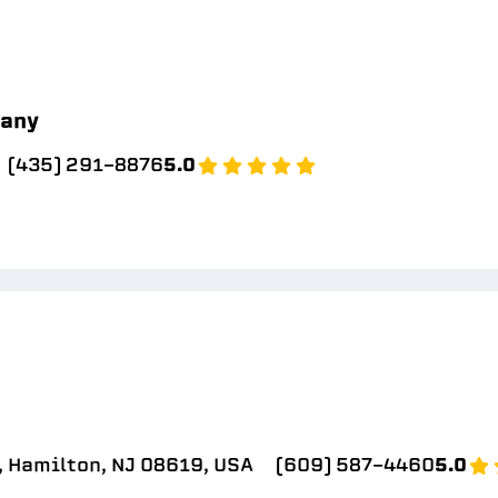
pany
(435) 291-8876
5.0
, Hamilton, NJ 08619, USA
(609) 587-4460
5.0