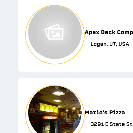
Apex Deck Com
Logan, UT, USA
Mario's Pizza
3291 E State St