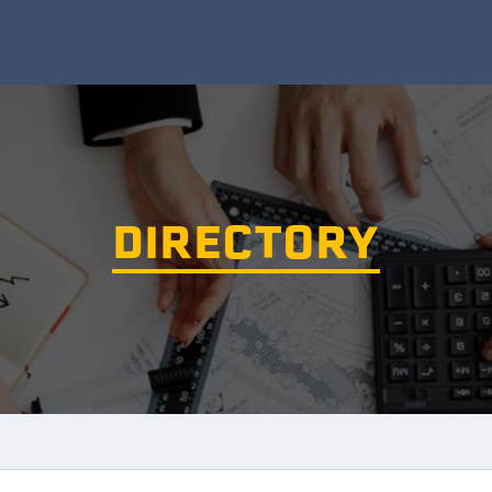
DIRECTORY