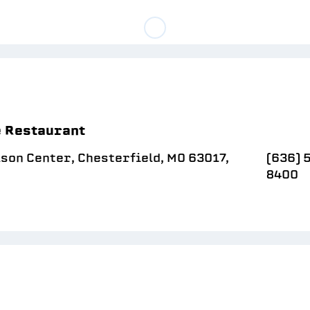
e Restaurant
son Center, Chesterfield, MO 63017,
(636) 
8400