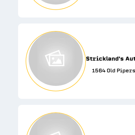
Strickland's Aut
1564 Old Pipers