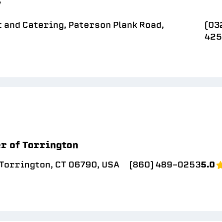
/
 and Catering, Paterson Plank Road,
(03
42
r of Torrington
 Torrington, CT 06790, USA
(860) 489-0253
5.0