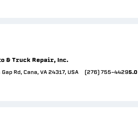
o & Truck Repair, Inc.
 Gap Rd, Cana, VA 24317, USA
(276) 755-4429
5.0