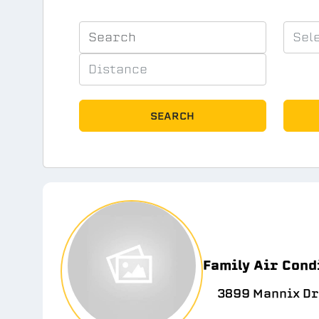
SEARCH
Family Air Cond
3899 Mannix Dr 