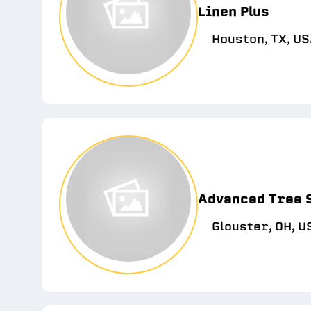
Linen Plus
Houston, TX, U
Advanced Tree 
Glouster, OH, U