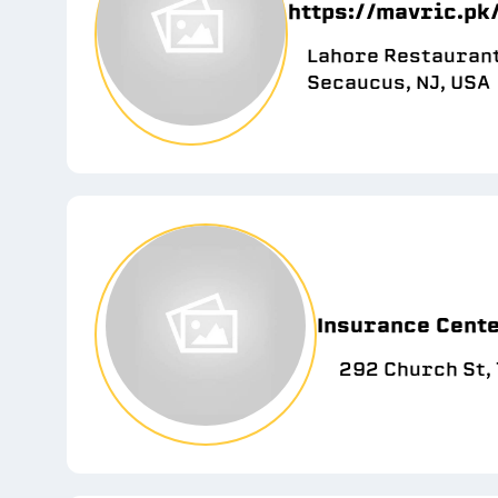
https://mavric.pk
Lahore Restaurant
Secaucus, NJ, USA
Insurance Cente
292 Church St,