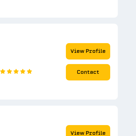
View Profile
Contact
View Profile