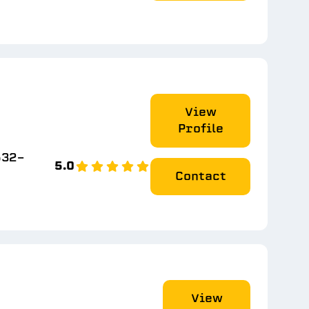
View
Profile
532-
5.0
Contact
View