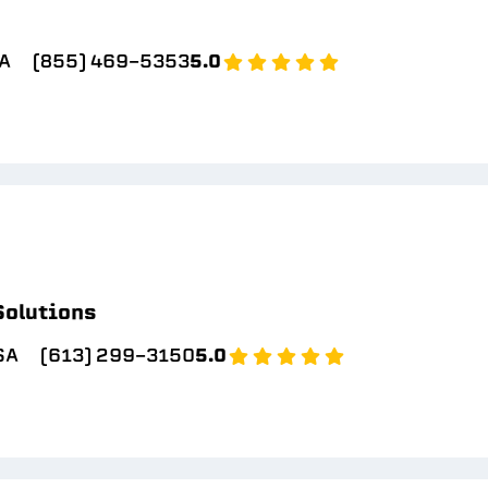
SA
(855) 469-5353
5.0
Solutions
SA
(613) 299-3150
5.0