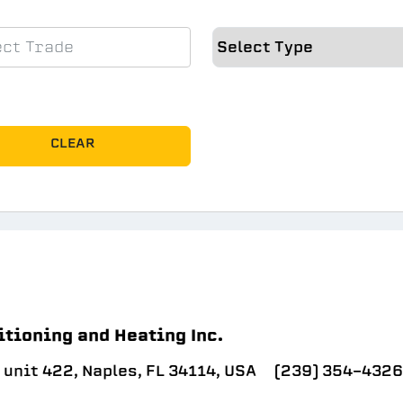
CLEAR
itioning and Heating Inc.
unit 422, Naples, FL 34114, USA
(239) 354-4326