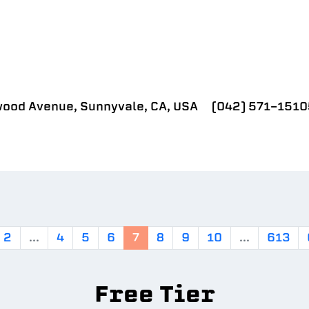
ood Avenue, Sunnyvale, CA, USA
(042) 571-1510
2
...
4
5
6
7
8
9
10
...
613
Free Tier