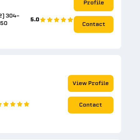
Profile
2) 304-
5.0
550
Contact
View Profile
Contact