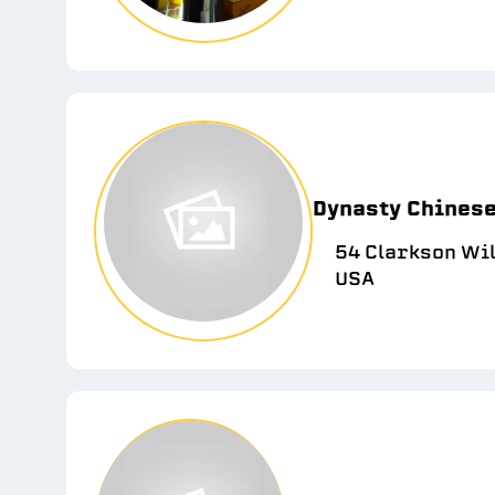
Dynasty Chines
54 Clarkson Wil
USA