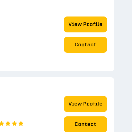
View Profile
Contact
View Profile
Contact