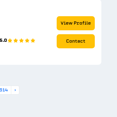
View Profile
5.0
Contact
614
›