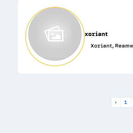
xoriant
Xoriant, Reamw
‹
1