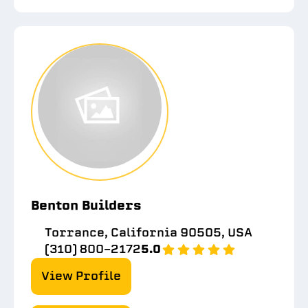
Benton Builders
Torrance, California 90505, USA
(310) 800-2172
5.0
View Profile