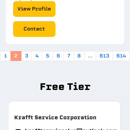
View Profile
Contact
1
2
3
4
5
6
7
8
...
613
614
Free Tier
Krafft Service Corporation