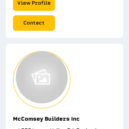
View Profile
Contact
McComsey Builders Inc