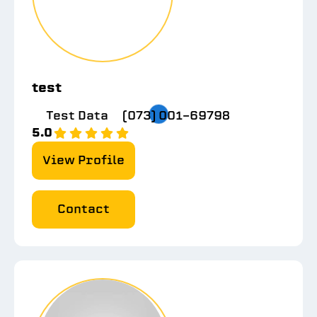
test
Test Data
(073) 001-69798
5.0
View Profile
Contact