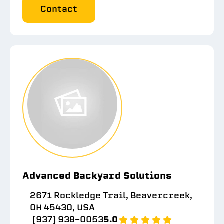
Contact
Advanced Backyard Solutions
2671 Rockledge Trail, Beavercreek,
OH 45430, USA
(937) 938-0053
5.0