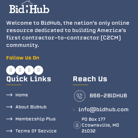
Welcome to BidHub, the nation's only online
resource dedicated to building America's
first contractor-to-contractor (C2CM)
community.
Follow Us On
Quick Links
Reach Us
Home
866-2BlDHUB
About BidHub
info@bidhub.com
Membership Plus
PO Box 177
Crownsville, MD
Terms Of Service
21032