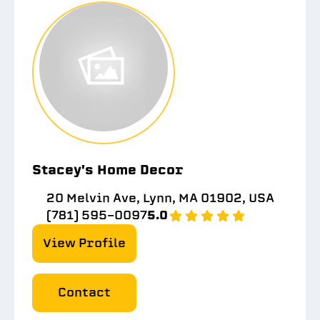
Stacey's Home Decor
20 Melvin Ave, Lynn, MA 01902, USA
(781) 595-0097
5.0
View Profile
Contact