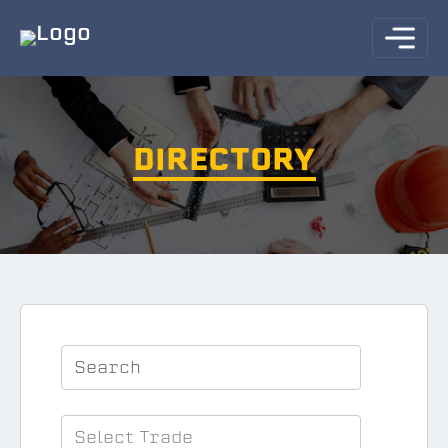
DIRECTORY