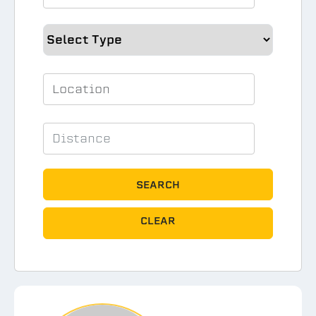
SEARCH
CLEAR