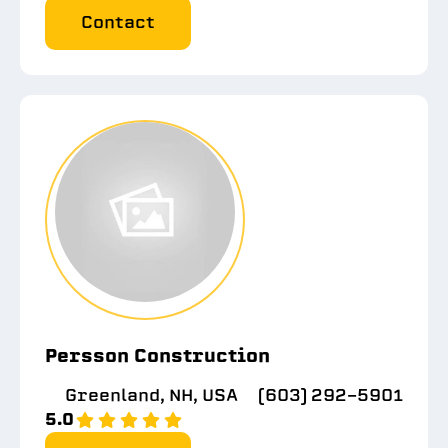
Contact
Persson Construction
Greenland, NH, USA
(603) 292-5901
5.0