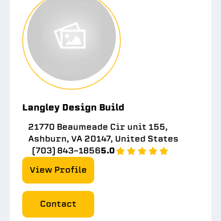
Langley Design Build
21770 Beaumeade Cir unit 155,
Ashburn, VA 20147, United States
(703) 843-1856
5.0
View Profile
Contact