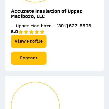
Accurate Insulation of Upper
Marlboro, LLC
Upper Marlboro
(301) 627-6506
5.0
View Profile
Contact