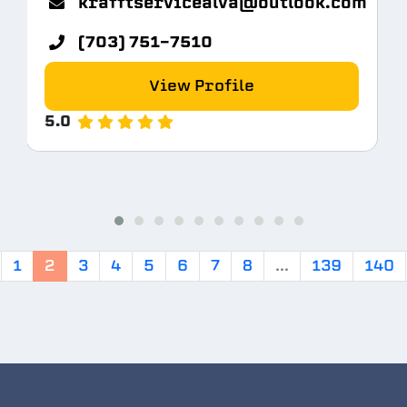
krafftservicealva@outlook.com
(703) 751-7510
View Profile
5.0
1
2
3
4
5
6
7
8
...
139
140