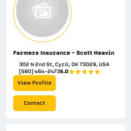
Farmers Insurance - Scott Heavin
302 N 2nd St, Cyril, OK 73029, USA
(580) 464-2473
5.0
View Profile
Contact