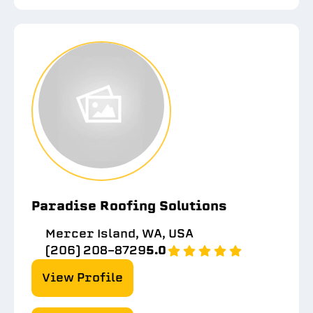
Paradise Roofing Solutions
Mercer Island, WA, USA
(206) 208-8729
5.0
View Profile