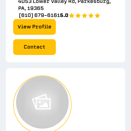
4053 Lower Valley Rd, Parkesburg,
PA, 19365
(610) 679-6161
5.0
View Profile
Contact