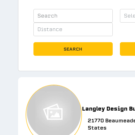
SEARCH
Langley Design B
21770 Beaumeade 
States