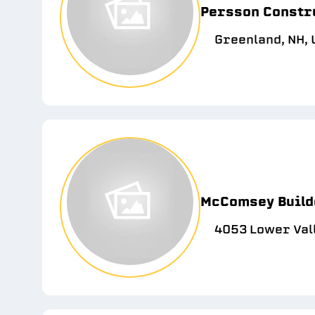
Persson Constr
Greenland, NH,
McComsey Build
4053 Lower Vall