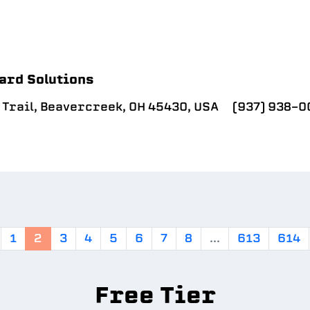
ard Solutions
 Trail, Beavercreek, OH 45430, USA
(937) 938-0
1
2
3
4
5
6
7
8
...
613
614
Free Tier