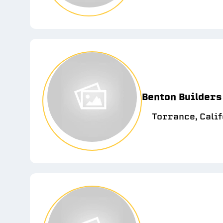
Benton Builders
Torrance, Cali