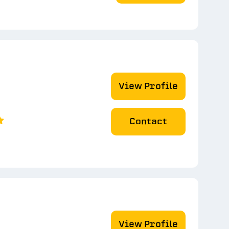
View Profile
Contact
View Profile