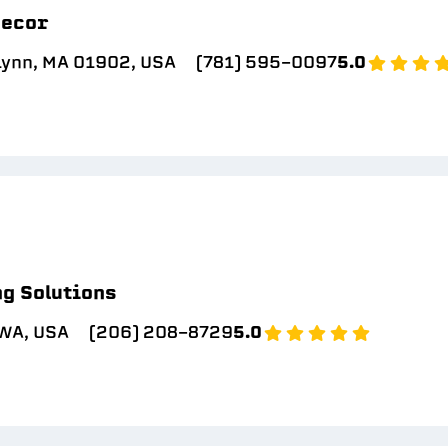
Decor
Lynn, MA 01902, USA
(781) 595-0097
5.0
g Solutions
 WA, USA
(206) 208-8729
5.0