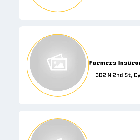
Farmers Insuran
302 N 2nd St, C