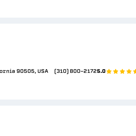
fornia 90505, USA
(310) 800-2172
5.0