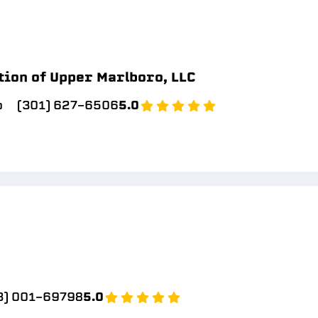
tion of Upper Marlboro, LLC
o
(301) 627-6506
5.0
3) 001-69798
5.0