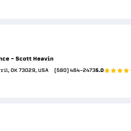
ce - Scott Heavin
yril, OK 73029, USA
(580) 464-2473
5.0