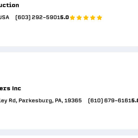
uction
 USA
(603) 292-5901
5.0
ers Inc
ey Rd, Parkesburg, PA, 19365
(610) 679-6161
5.