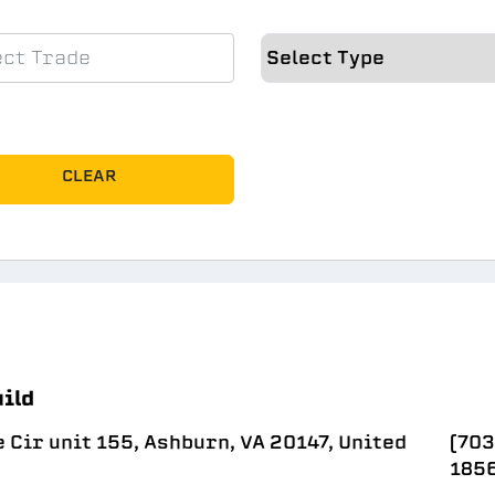
CLEAR
uild
Cir unit 155, Ashburn, VA 20147, United
(703
185