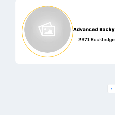
Advanced Backy
2671 Rockledge
‹