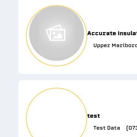
Accurate Insula
Upper Marlbor
test
Test Data
(07