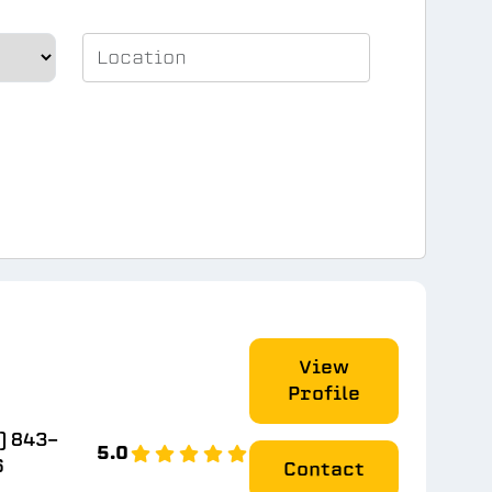
View
Profile
) 843-
5.0
6
Contact