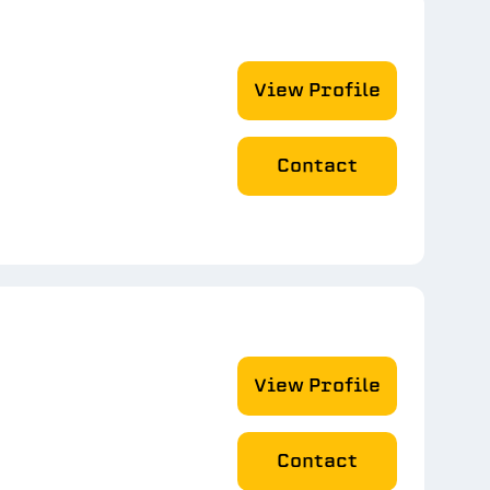
View Profile
Contact
View Profile
Contact