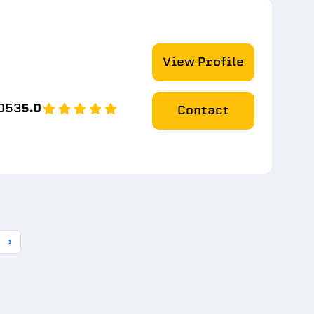
View Profile
053
5.0
Contact
›