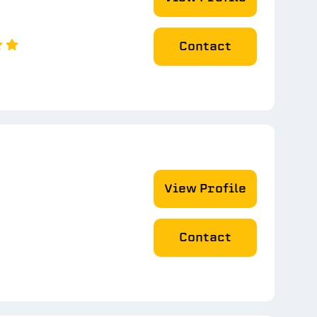
Contact
View Profile
Contact