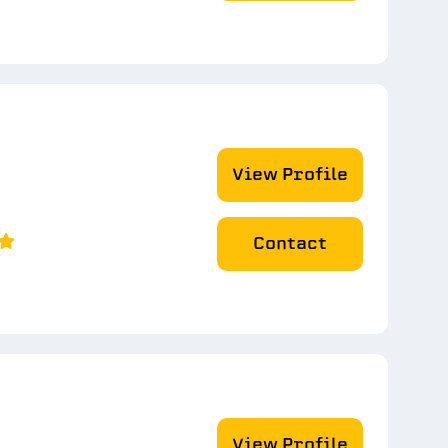
View Profile
Contact
View Profile