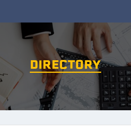
DIRECTORY