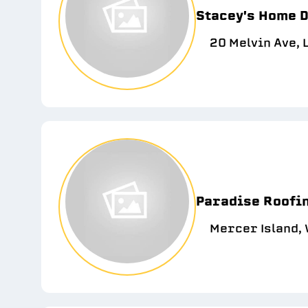
Stacey's Home 
20 Melvin Ave, 
Paradise Roofin
Mercer Island,