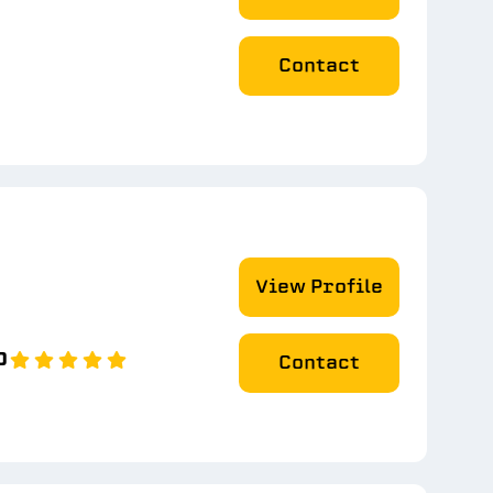
Contact
View Profile
0
Contact